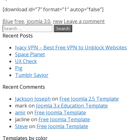
[download id=”7″ format=”1″ autop=”false”]
Categories
Tags
Blue
free
,
joomla 3.0
,
new
Leave a comment
Search
for:
Recent Posts
Ivacy VPN – Best Free VPN to Unblock Websites
Space Planet
UX Check
Pig
Tumblr Savior
Recent Comments
Jackson Joseph
on
Free Joomla 2.5 Template
mark
on
Joomla 3.x Education Template
amir
on
Free Joomla Template
jacline
on
Free Joomla Template
Steve
on
Free Joomla Template
Templates by color