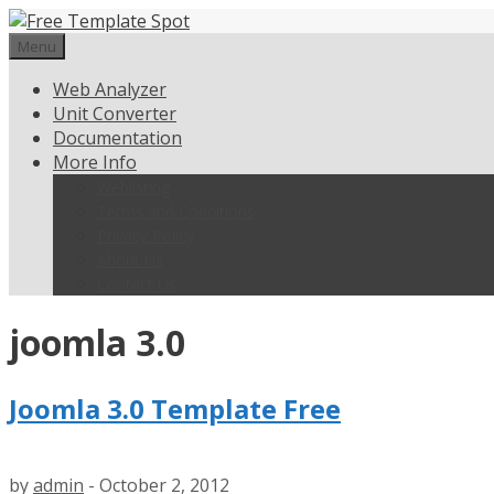
Skip
to
Menu
content
Web Analyzer
Unit Converter
Documentation
More Info
Weblisting
Terms and Conditions
Privacy Policy
About Us
Contact Us
joomla 3.0
Joomla 3.0 Template Free
by
admin
-
October 2, 2012