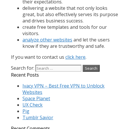
their expectations.
delivering a website that not only looks
great, but also effectively serves its purpose
and drives business success.
create free templates and tools for our
visitors.
analyze other websites
and let the users
know if they are trustworthy and safe.
If you want to contact us
click here
.
Search for:
Recent Posts
Ivacy VPN – Best Free VPN to Unblock
Websites
Space Planet
UX Check
Pig
Tumblr Savior
Recent Comments