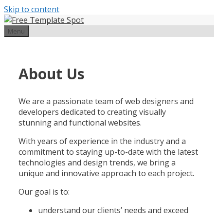
Skip to content
Menu
About Us
We are a passionate team of web designers and
developers dedicated to creating visually
stunning and functional websites.
With years of experience in the industry and a
commitment to staying up-to-date with the latest
technologies and design trends, we bring a
unique and innovative approach to each project.
Our goal is to:
understand our clients’ needs and exceed