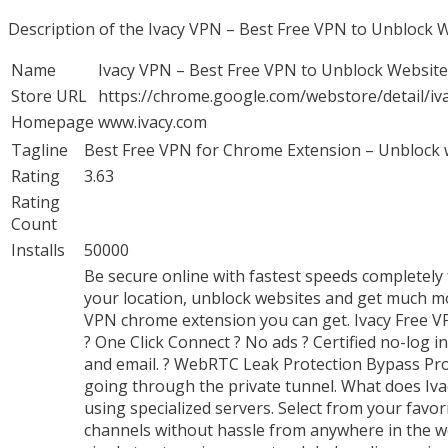
Description of the Ivacy VPN – Best Free VPN to Unblock
Name
Ivacy VPN – Best Free VPN to Unblock Websit
Store URL
https://chrome.google.com/webstore/detail/i
Homepage
www.ivacy.com
Tagline
Best Free VPN for Chrome Extension – Unblock w
Rating
3.63
Rating
Count
Installs
50000
Be secure online with fastest speeds completely
your location, unblock websites and get much mor
VPN chrome extension you can get. Ivacy Free VP
? One Click Connect ? No ads ? Certified no-log i
and email. ? WebRTC Leak Protection Bypass Prox
going through the private tunnel. What does I
using specialized servers. Select from your favo
channels without hassle from anywhere in the w