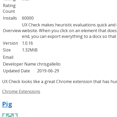
Rating
Count
Installs
60000
UX Check makes heuristic evaluations quick and e
Overview
website. When you click on an element that doesn’
end, you can export everything to a docx so tha
Version
1.0.16
Size
1.32MiB
Email
Developer Name
chrisgallello
Updated Date
2019-06-29
UX Check looks like a great Chrome extension that has hund
Categories
Chrome Extensions
Pig