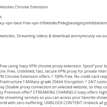
 Websites Chrome Extension
es
vacy-vpn-best-free-vpn-t/lblebdecfhdegbeoejplcpmhibbkbki
ebsites, Streaming videos & download anonymously via our 
 free using Ivacy VPN chrome proxy extension. Spoof your lo
e. Free, Unlimited, fast, secure VPN proxy for private inter
N Chrome Extension offers: ? 100% Free. No credit card req
nfrastructure ? Military-grade 256bit Encryption. ? 24/7 cust
y Disable proxy connection on selected website, so they co
vacy Premium offer? STREAMING CHANNELS Ivacy offers high
rite streaming services so you can access your favorite show
orld with zero buffering. UNBLOCK CONTENT Unblock all ge