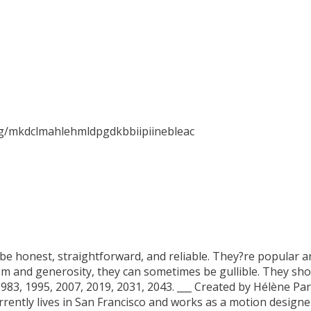
ig/mkdclmahlehmldpgdkbbiipiinebleac
be honest, straightforward, and reliable. They?re popular a
sm and generosity, they can sometimes be gullible. They sho
 1983, 1995, 2007, 2019, 2031, 2043. ___ Created by Hélène 
currently lives in San Francisco and works as a motion desig