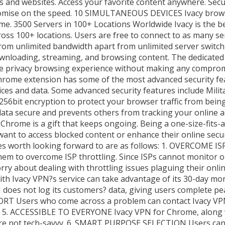
ces and websites. Access your favorite content anywhere. Se
promise on the speed. 10 SIMULTANEOUS DEVICES Ivacy brow
me. 3500 Servers in 100+ Locations Worldwide Ivacy is the 
ross 100+ locations. Users are free to connect to as many se
t from unlimited bandwidth apart from unlimited server switch
ownloading, streaming, and browsing content. The dedicat
re privacy browsing experience without making any compromis
ome extension has some of the most advanced security fea
es and data. Some advanced security features include Milit
bit encryption to protect your browser traffic from being 
data secure and prevents others from tracking your online a
rome is a gift that keeps ongoing. Being a one-size-fits-all
ant to access blocked content or enhance their online secur
res worth looking forward to are as follows: 1. OVERCOME 
em to overcome ISP throttling. Since ISPs cannot monitor o
rry about dealing with throttling issues plaguing their onli
 Ivacy VPN?s service can take advantage of its 30-day mon
oes not log its customers? data, giving users complete pea
PORT Users who come across a problem can contact Ivacy V
at. 5. ACCESSIBLE TO EVERYONE Ivacy VPN for Chrome, along w
at are not tech-savvy. 6. SMART PURPOSE SELECTION Users can