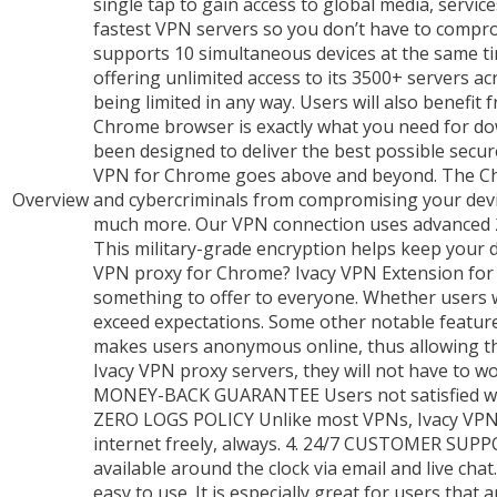
single tap to gain access to global media, servi
fastest VPN servers so you don’t have to com
supports 10 simultaneous devices at the same ti
offering unlimited access to its 3500+ servers ac
being limited in any way. Users will also benefi
Chrome browser is exactly what you need for d
been designed to deliver the best possible secu
VPN for Chrome goes above and beyond. The Chr
Overview
and cybercriminals from compromising your devic
much more. Our VPN connection uses advanced 256
This military-grade encryption helps keep your 
VPN proxy for Chrome? Ivacy VPN Extension for Ch
something to offer to everyone. Whether users w
exceed expectations. Some other notable featu
makes users anonymous online, thus allowing th
Ivacy VPN proxy servers, they will not have to wo
MONEY-BACK GUARANTEE Users not satisfied with
ZERO LOGS POLICY Unlike most VPNs, Ivacy VPN d
internet freely, always. 4. 24/7 CUSTOMER SUP
available around the clock via email and live ch
easy to use. It is especially great for users th