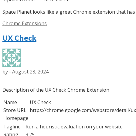
Space Planet looks like a great Chrome extension that has 
Categories
Chrome Extensions
UX Check
by
-
August 23, 2024
Description of the UX Check Chrome Extension
Name
UX Check
Store URL
https://chrome.google.com/webstore/detail/u
Homepage
Tagline
Run a heuristic evaluation on your website
Rating
3.25