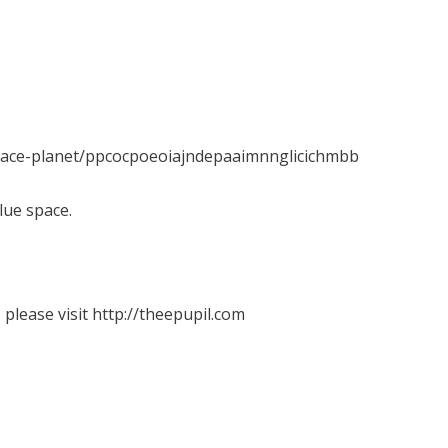
space-planet/ppcocpoeoiajndepaaimnnglicichmbb
lue space.
please visit http://theepupil.com