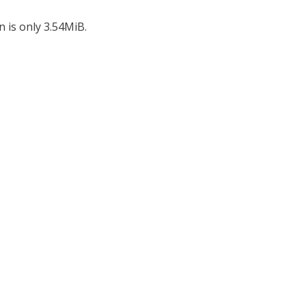
n is only 3.54MiB.