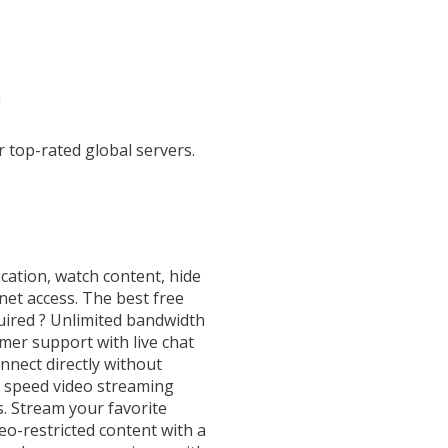
n
top-rated global servers.
cation, watch content, hide
net access. The best free
uired ? Unlimited bandwidth
omer support with live chat
nnect directly without
 speed video streaming
s. Stream your favorite
o-restricted content with a