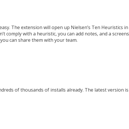
asy. The extension will open up Nielsen’s Ten Heuristics in
t comply with a heuristic, you can add notes, and a screensh
t you can share them with your team.
reds of thousands of installs already. The latest version is