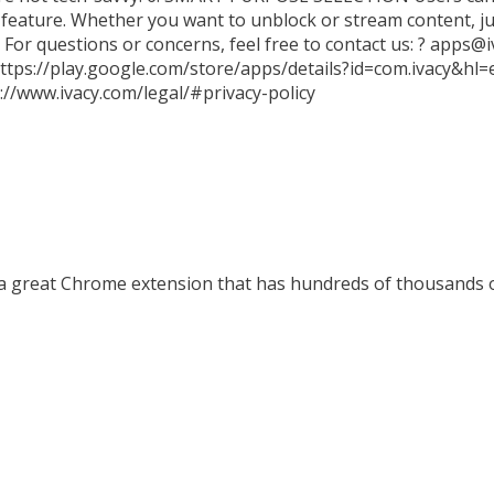
 feature. Whether you want to unblock or stream content, jus
 For questions or concerns, feel free to contact us: ? apps@i
 https://play.google.com/store/apps/details?id=com.ivacy&h
//www.ivacy.com/legal/#privacy-policy
a great Chrome extension that has hundreds of thousands of 