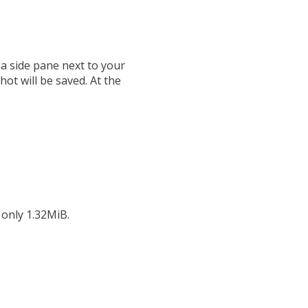
 a side pane next to your
ot will be saved. At the
 only 1.32MiB.