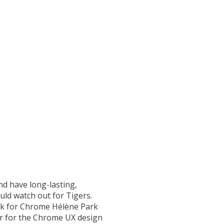
nd have long-lasting,
uld watch out for Tigers.
Park for Chrome Hélène Park
ner for the Chrome UX design