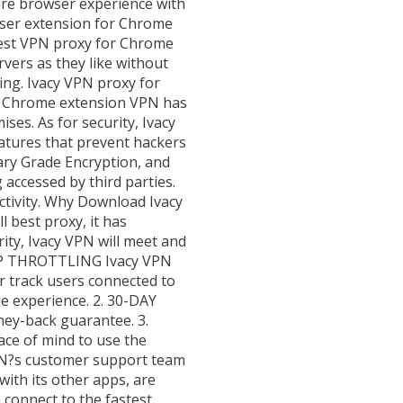
cure browser experience with
ser extension for Chrome
best VPN proxy for Chrome
rvers as they like without
ing. Ivacy VPN proxy for
ed Chrome extension VPN has
es. As for security, Ivacy
tures that prevent hackers
ary Grade Encryption, and
accessed by third parties.
ctivity. Why Download Ivacy
 best proxy, it has
ity, Ivacy VPN will meet and
ISP THROTTLING Ivacy VPN
r track users connected to
ne experience. 2. 30-DAY
ey-back guarantee. 3.
ce of mind to use the
PN?s customer support team
ith its other apps, are
 connect to the fastest