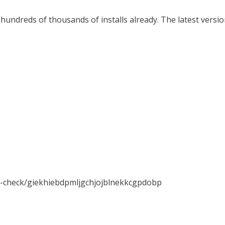
hundreds of thousands of installs already. The latest versio
x-check/giekhiebdpmljgchjojblnekkcgpdobp