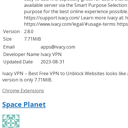
available server via the Smart Purpose Selection
purpose for the best online experience possible.
https://support.ivacy.com/ Learn more Ivacy at:
https://www.ivacy.com/legal/#usage-terms https:
Version
2.8.0
Size
7.71MiB
Email
apps@ivacy.com
Developer Name
Ivacy VPN
Updated Date
2023-08-31
Ivacy VPN – Best Free VPN to Unblock Websites looks like 
version is only 7.71MiB.
Categories
Chrome Extensions
Space Planet