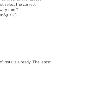
t select the correct
vacy.com ?
l=en&gl=US
installs already. The latest