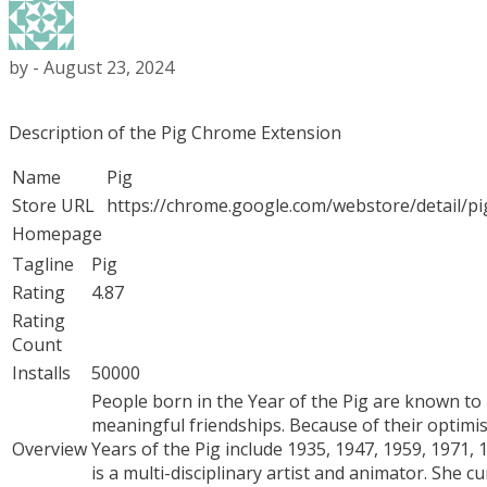
by
-
August 23, 2024
Description of the Pig Chrome Extension
Name
Pig
Store URL
https://chrome.google.com/webstore/detail/p
Homepage
Tagline
Pig
Rating
4.87
Rating
Count
Installs
50000
People born in the Year of the Pig are known to 
meaningful friendships. Because of their optimi
Overview
Years of the Pig include 1935, 1947, 1959, 1971,
is a multi-disciplinary artist and animator. She 