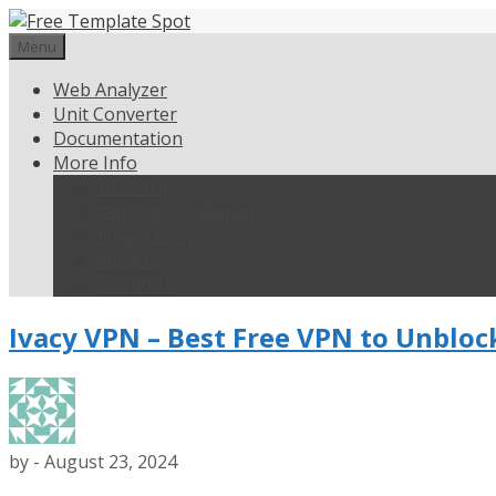
Skip
to
Menu
content
Web Analyzer
Unit Converter
Documentation
More Info
Weblisting
Terms and Conditions
Privacy Policy
About Us
Contact Us
Ivacy VPN – Best Free VPN to Unbloc
by
-
August 23, 2024