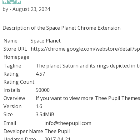
by
-
August 23, 2024
Description of the Space Planet Chrome Extension
Name
Space Planet
Store URL
https://chrome.google.com/webstore/detail/
Homepage
Tagline
The planet Saturn and its rings depicted in b
Rating
4.57
Rating Count
Installs
50000
Overview
If you want to view more Thee Pupil Themes 
Version
1.6
Size
3.54MiB
Email
info@theepupil.com
Developer Name
Thee Pupil
Updated Date
2017-04-21