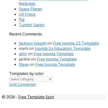
Websites
Space Planet
UX Check
Pig
Tumblr Savior
Recent Comments
Jackson Joseph
on
Free Joomla 2.5 Template
mark
on
Joomla 3.x Education Template
amir
on
Free Joomla Template
jacline
on
Free Joomla Template
Steve
on
Free Joomla Template
Templates by color
Templates
by
Unit Converter
color
© 2026
-
Free Template Spot