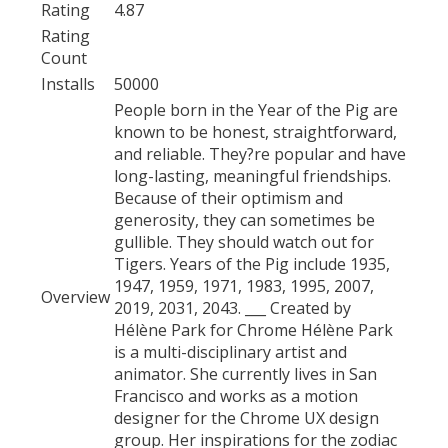
Rating
4.87
Rating
Count
Installs
50000
People born in the Year of the Pig are
known to be honest, straightforward,
and reliable. They?re popular and have
long-lasting, meaningful friendships.
Because of their optimism and
generosity, they can sometimes be
gullible. They should watch out for
Tigers. Years of the Pig include 1935,
1947, 1959, 1971, 1983, 1995, 2007,
Overview
2019, 2031, 2043. ___ Created by
Hélène Park for Chrome Hélène Park
is a multi-disciplinary artist and
animator. She currently lives in San
Francisco and works as a motion
designer for the Chrome UX design
group. Her inspirations for the zodiac