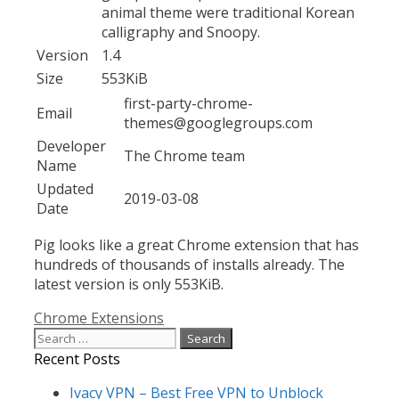
animal theme were traditional Korean
calligraphy and Snoopy.
Version
1.4
Size
553KiB
first-party-chrome-
Email
themes@googlegroups.com
Developer
The Chrome team
Name
Updated
2019-03-08
Date
Pig looks like a great Chrome extension that has
hundreds of thousands of installs already. The
latest version is only 553KiB.
Categories
Chrome Extensions
Search
for:
Recent Posts
Ivacy VPN – Best Free VPN to Unblock