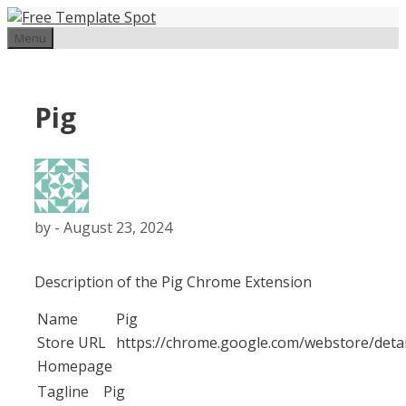
Skip
to
Menu
content
Pig
by
-
August 23, 2024
Description of the Pig Chrome Extension
Name
Pig
Store URL
https://chrome.google.com/webstore/deta
Homepage
Tagline
Pig