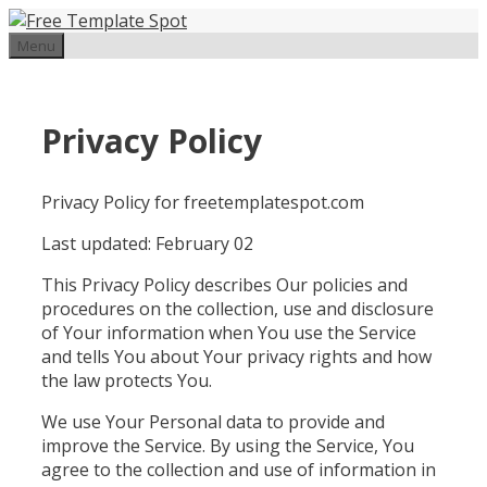
Skip
to
Menu
content
Privacy Policy
Privacy Policy for freetemplatespot.com
Last updated: February 02
This Privacy Policy describes Our policies and
procedures on the collection, use and disclosure
of Your information when You use the Service
and tells You about Your privacy rights and how
the law protects You.
We use Your Personal data to provide and
improve the Service. By using the Service, You
agree to the collection and use of information in