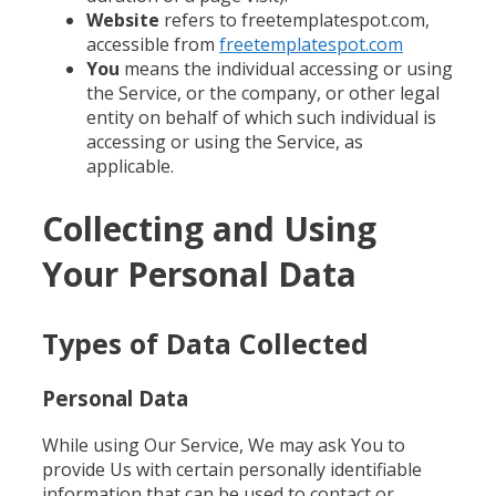
Website
refers to freetemplatespot.com,
accessible from
freetemplatespot.com
You
means the individual accessing or using
the Service, or the company, or other legal
entity on behalf of which such individual is
accessing or using the Service, as
applicable.
Collecting and Using
Your Personal Data
Types of Data Collected
Personal Data
While using Our Service, We may ask You to
provide Us with certain personally identifiable
information that can be used to contact or