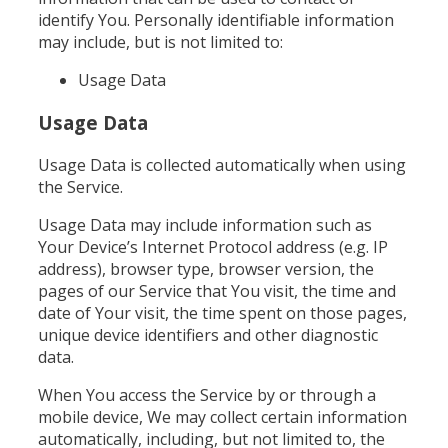
identify You. Personally identifiable information
may include, but is not limited to:
Usage Data
Usage Data
Usage Data is collected automatically when using
the Service.
Usage Data may include information such as
Your Device’s Internet Protocol address (e.g. IP
address), browser type, browser version, the
pages of our Service that You visit, the time and
date of Your visit, the time spent on those pages,
unique device identifiers and other diagnostic
data.
When You access the Service by or through a
mobile device, We may collect certain information
automatically, including, but not limited to, the