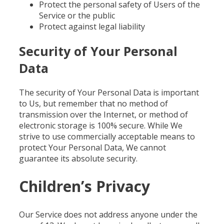
Protect the personal safety of Users of the
Service or the public
Protect against legal liability
Security of Your Personal
Data
The security of Your Personal Data is important
to Us, but remember that no method of
transmission over the Internet, or method of
electronic storage is 100% secure. While We
strive to use commercially acceptable means to
protect Your Personal Data, We cannot
guarantee its absolute security.
Children’s Privacy
Our Service does not address anyone under the