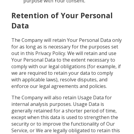
purpose with Your consent.
Retention of Your Personal
Data
The Company will retain Your Personal Data only
for as long as is necessary for the purposes set
out in this Privacy Policy. We will retain and use
Your Personal Data to the extent necessary to
comply with our legal obligations (for example, if
we are required to retain your data to comply
with applicable laws), resolve disputes, and
enforce our legal agreements and policies.
The Company will also retain Usage Data for
internal analysis purposes. Usage Data is
generally retained for a shorter period of time,
except when this data is used to strengthen the
security or to improve the functionality of Our
Service, or We are legally obligated to retain this