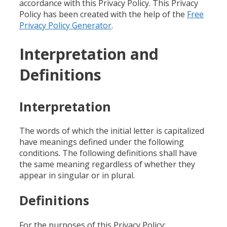
accordance with this Privacy Policy. This Privacy
Policy has been created with the help of the
Free
Privacy Policy Generator
.
Interpretation and
Definitions
Interpretation
The words of which the initial letter is capitalized
have meanings defined under the following
conditions. The following definitions shall have
the same meaning regardless of whether they
appear in singular or in plural.
Definitions
For the purposes of this Privacy Policy: