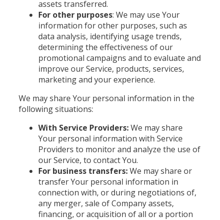
assets transferred.
For other purposes
: We may use Your
information for other purposes, such as
data analysis, identifying usage trends,
determining the effectiveness of our
promotional campaigns and to evaluate and
improve our Service, products, services,
marketing and your experience.
We may share Your personal information in the
following situations:
With Service Providers:
We may share
Your personal information with Service
Providers to monitor and analyze the use of
our Service, to contact You.
For business transfers:
We may share or
transfer Your personal information in
connection with, or during negotiations of,
any merger, sale of Company assets,
financing, or acquisition of all or a portion