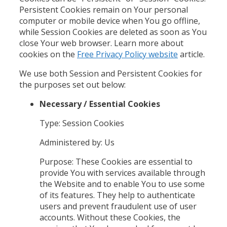
Persistent Cookies remain on Your personal
computer or mobile device when You go offline,
while Session Cookies are deleted as soon as You
close Your web browser. Learn more about
cookies on the
Free Privacy Policy website
article.
We use both Session and Persistent Cookies for
the purposes set out below:
Necessary / Essential Cookies
Type: Session Cookies
Administered by: Us
Purpose: These Cookies are essential to
provide You with services available through
the Website and to enable You to use some
of its features. They help to authenticate
users and prevent fraudulent use of user
accounts. Without these Cookies, the