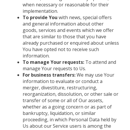
when necessary or reasonable for their
implementation.
To provide You
with news, special offers
and general information about other
goods, services and events which we offer
that are similar to those that you have
already purchased or enquired about unless
You have opted not to receive such
information.
To manage Your requests:
To attend and
manage Your requests to Us.
For business transfers:
We may use Your
information to evaluate or conduct a
merger, divestiture, restructuring,
reorganization, dissolution, or other sale or
transfer of some or all of Our assets,
whether as a going concern or as part of
bankruptcy, liquidation, or similar
proceeding, in which Personal Data held by
Us about our Service users is among the