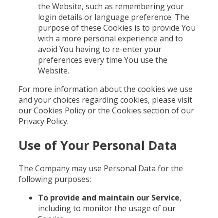
the Website, such as remembering your
login details or language preference. The
purpose of these Cookies is to provide You
with a more personal experience and to
avoid You having to re-enter your
preferences every time You use the
Website.
For more information about the cookies we use
and your choices regarding cookies, please visit
our Cookies Policy or the Cookies section of our
Privacy Policy.
Use of Your Personal Data
The Company may use Personal Data for the
following purposes:
To provide and maintain our Service
,
including to monitor the usage of our