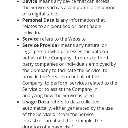
Device
means any device that can access
the Service such as a computer, a cellphone
or a digital tablet.
Personal Data
is any information that
relates to an identified or identifiable
individual.
Service
refers to the Website.
Service Provider
means any natural or
legal person who processes the data on
behalf of the Company. It refers to third-
party companies or individuals employed by
the Company to facilitate the Service, to
provide the Service on behalf of the
Company, to perform services related to the
Service or to assist the Company in
analyzing how the Service is used.
Usage Data
refers to data collected
automatically, either generated by the use
of the Service or from the Service
infrastructure itself (for example, the
duration of a page visit).