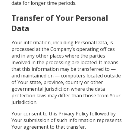
data for longer time periods.
Transfer of Your Personal
Data
Your information, including Personal Data, is
processed at the Company’s operating offices
and in any other places where the parties
involved in the processing are located. It means
that this information may be transferred to —
and maintained on — computers located outside
of Your state, province, country or other
governmental jurisdiction where the data
protection laws may differ than those from Your
jurisdiction.
Your consent to this Privacy Policy followed by
Your submission of such information represents
Your agreement to that transfer.