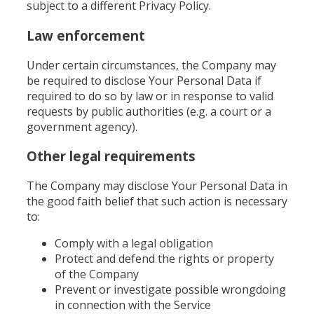
subject to a different Privacy Policy.
Law enforcement
Under certain circumstances, the Company may
be required to disclose Your Personal Data if
required to do so by law or in response to valid
requests by public authorities (e.g. a court or a
government agency).
Other legal requirements
The Company may disclose Your Personal Data in
the good faith belief that such action is necessary
to:
Comply with a legal obligation
Protect and defend the rights or property
of the Company
Prevent or investigate possible wrongdoing
in connection with the Service