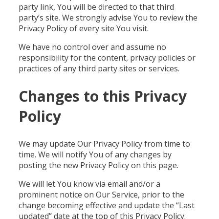
party link, You will be directed to that third
party’s site. We strongly advise You to review the
Privacy Policy of every site You visit.
We have no control over and assume no
responsibility for the content, privacy policies or
practices of any third party sites or services.
Changes to this Privacy
Policy
We may update Our Privacy Policy from time to
time. We will notify You of any changes by
posting the new Privacy Policy on this page.
We will let You know via email and/or a
prominent notice on Our Service, prior to the
change becoming effective and update the “Last
updated” date at the top of this Privacy Policy.