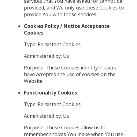
services that You have asked for cannot be
provided, and We only use these Cookies to
provide You with those services.
Cookies Policy / Notice Acceptance
Cookies
Type: Persistent Cookies
Administered by: Us
Purpose: These Cookies identify if users
have accepted the use of cookies on the
Website.
Functionality Cookies
Type: Persistent Cookies
Administered by: Us
Purpose: These Cookies allow us to
remember choices You make when You use