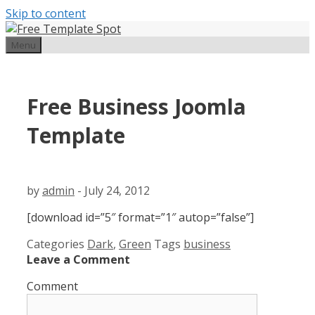
Skip to content
Menu
Free Business Joomla
Template
by
admin
-
July 24, 2012
[download id=”5″ format=”1″ autop=”false”]
Categories
Dark
,
Green
Tags
business
Leave a Comment
Comment