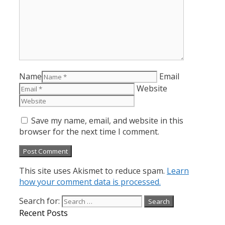
Name
Email
Website
Save my name, email, and website in this
browser for the next time I comment.
This site uses Akismet to reduce spam.
Learn
how your comment data is processed.
Search for:
Recent Posts