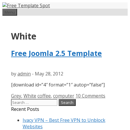
Skip
to
Menu
content
White
Free Joomla 2.5 Template
by
admin
-
May 28, 2012
[download id=”4″ format=”1″ autop=”false”]
Categories
Tags
Grey
,
White
coffee
,
computer
10 Comments
Search
for:
Recent Posts
Ivacy VPN – Best Free VPN to Unblock
Websites