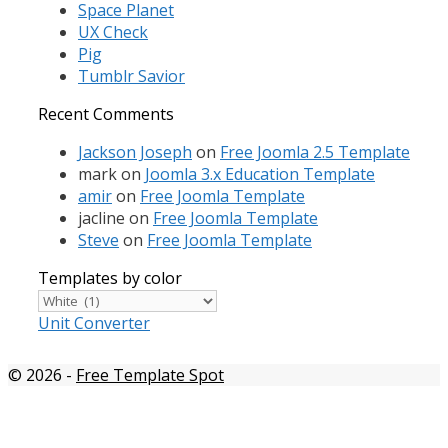
Space Planet
UX Check
Pig
Tumblr Savior
Recent Comments
Jackson Joseph
on
Free Joomla 2.5 Template
mark
on
Joomla 3.x Education Template
amir
on
Free Joomla Template
jacline
on
Free Joomla Template
Steve
on
Free Joomla Template
Templates by color
Templates
by
Unit Converter
color
© 2026
-
Free Template Spot