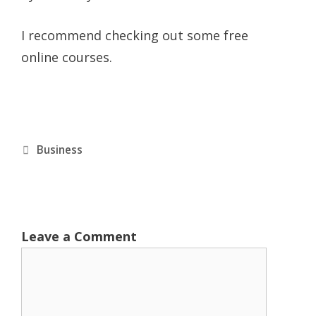
I recommend checking out some free
online courses.
Categories
Business
Leave a Comment
Comment