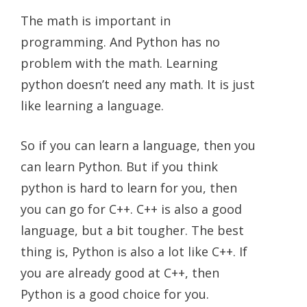
The math is important in
programming. And Python has no
problem with the math. Learning
python doesn’t need any math. It is just
like learning a language.
So if you can learn a language, then you
can learn Python. But if you think
python is hard to learn for you, then
you can go for C++. C++ is also a good
language, but a bit tougher. The best
thing is, Python is also a lot like C++. If
you are already good at C++, then
Python is a good choice for you.