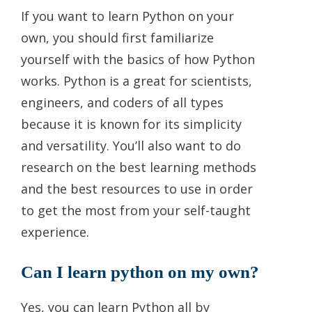
If you want to learn Python on your
own, you should first familiarize
yourself with the basics of how Python
works. Python is a great for scientists,
engineers, and coders of all types
because it is known for its simplicity
and versatility. You’ll also want to do
research on the best learning methods
and the best resources to use in order
to get the most from your self-taught
experience.
Can I learn python on my own?
Yes, you can learn Python all by