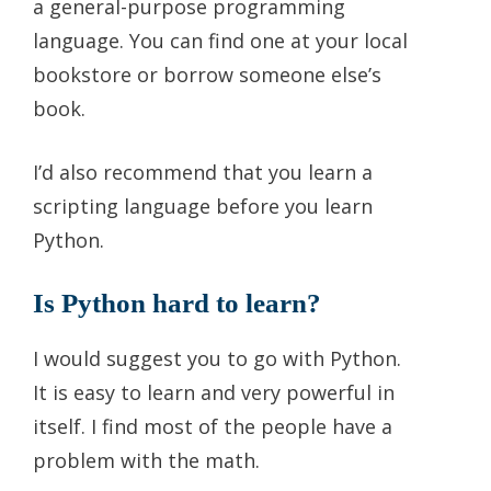
a general-purpose programming
language. You can find one at your local
bookstore or borrow someone else’s
book.
I’d also recommend that you learn a
scripting language before you learn
Python.
Is Python hard to learn?
I would suggest you to go with Python.
It is easy to learn and very powerful in
itself. I find most of the people have a
problem with the math.