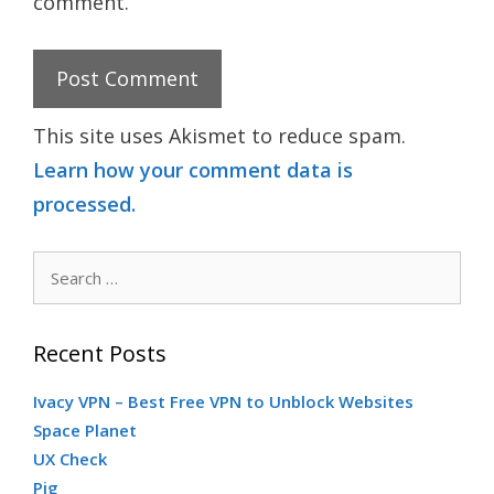
comment.
This site uses Akismet to reduce spam.
Learn how your comment data is
processed.
Search
for:
Recent Posts
Ivacy VPN – Best Free VPN to Unblock Websites
Space Planet
UX Check
Pig