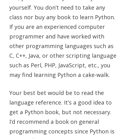
yourself. You don’t need to take any
class nor buy any book to learn Python.
If you are an experienced computer
programmer and have worked with
other programming languages such as
C, C++, Java, or other scripting language
such as Perl, PHP, JavaScript, etc., you
may find learning Python a cake-walk.
Your best bet would be to read the
language reference. It’s a good idea to
get a Python book, but not necessary.
I’d recommend a book on general
programming concepts since Python is