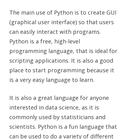
The main use of Python is to create GUI
(graphical user interface) so that users
can easily interact with programs.
Python is a free, high-level
programming language, that is ideal for
scripting applications. It is also a good
place to start programming because it
is a very easy language to learn.
It is also a great language for anyone
interested in data science, as it is
commonly used by statisticians and
scientists. Python is a fun language that
can be used to do a variety of different