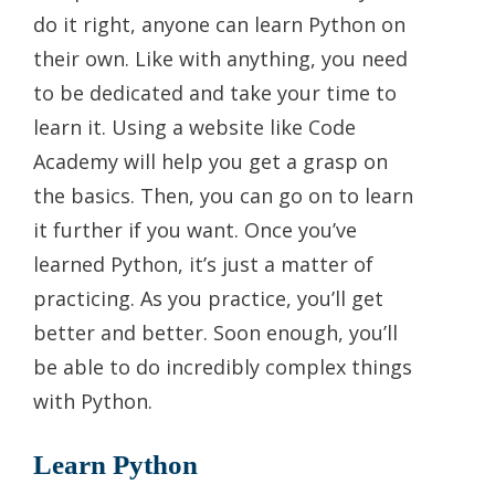
do it right, anyone can learn Python on
their own. Like with anything, you need
to be dedicated and take your time to
learn it. Using a website like Code
Academy will help you get a grasp on
the basics. Then, you can go on to learn
it further if you want. Once you’ve
learned Python, it’s just a matter of
practicing. As you practice, you’ll get
better and better. Soon enough, you’ll
be able to do incredibly complex things
with Python.
Learn Python