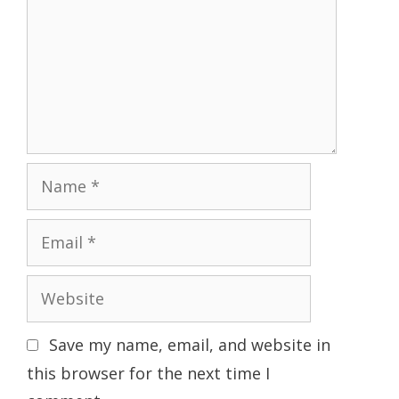
Name
Email
Website
Save my name, email, and website in
this browser for the next time I