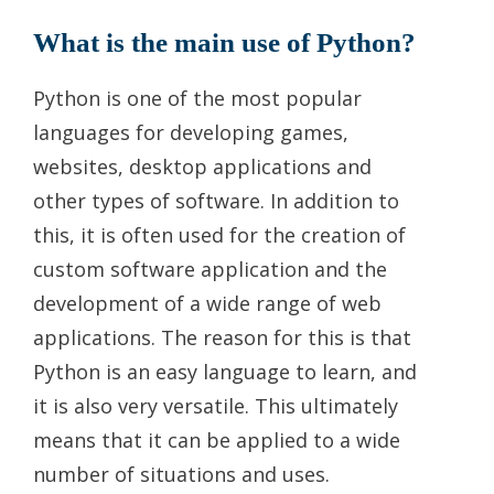
What is the main use of Python?
Python is one of the most popular
languages for developing games,
websites, desktop applications and
other types of software. In addition to
this, it is often used for the creation of
custom software application and the
development of a wide range of web
applications. The reason for this is that
Python is an easy language to learn, and
it is also very versatile. This ultimately
means that it can be applied to a wide
number of situations and uses.