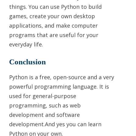
things. You can use Python to build
games, create your own desktop
applications, and make computer
programs that are useful for your
everyday life.
Conclusion
Python is a free, open-source and a very
powerful programming language. It is
used for general-purpose
programming, such as web
development and software
development.And yes you can learn
Python on your own.