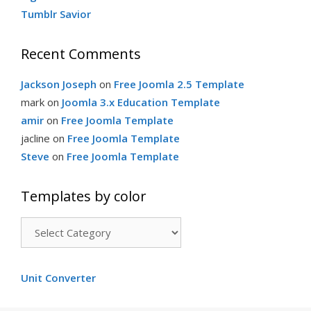
Tumblr Savior
Recent Comments
Jackson Joseph
on
Free Joomla 2.5 Template
mark
on
Joomla 3.x Education Template
amir
on
Free Joomla Template
jacline
on
Free Joomla Template
Steve
on
Free Joomla Template
Templates by color
Templates
by
color
Unit Converter