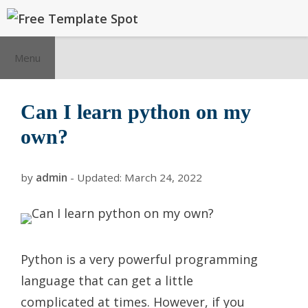
Skip
to
content
Menu
Can I learn python on my
own?
by
admin
- Updated:
March 24, 2022
Python is a very powerful programming
language that can get a little
complicated at times. However, if you