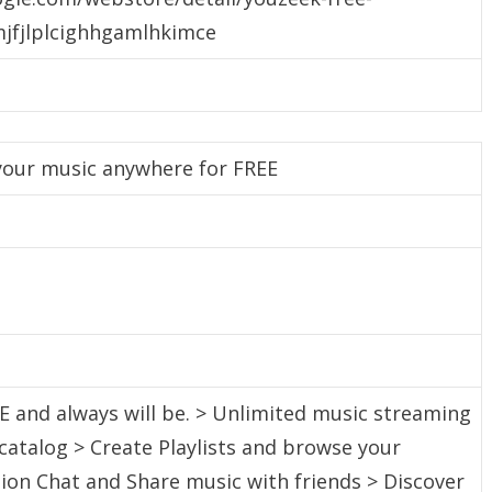
jfjlplcighhgamlhkimce
 your music anywhere for FREE
E and always will be. > Unlimited music streaming
 catalog > Create Playlists and browse your
ction Chat and Share music with friends > Discover