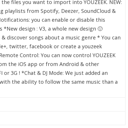
ct the files you want to import into YOUZEEK. NEW:
ng playlists from Spotify, Deezer, SoundCloud &
ifications: you can enable or disable this
gs *New design : V3, a whole new design 🙂
 & discover songs about a music genre * You can
e+, twitter, facebook or create a youzeek
Remote Control: You can now control YOUZEEK
om the iOS app or from Android & other
 or 3G ! *Chat & DJ Mode: We just added an
with the ability to follow the same music than a