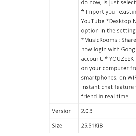
do now, is just sele
* Import your existi
YouTube *Desktop Not
option in the settin
*MusicRooms : Share
now login with Googl
account. * YOUZEEK 
on your computer fr
smartphones, on WIFI
instant chat feature 
friend in real time!
Version
2.0.3
Size
25.51KiB