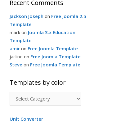
Recent Comments
Jackson Joseph
on
Free Joomla 2.5
Template
mark
on
Joomla 3.x Education
Template
amir
on
Free Joomla Template
jacline
on
Free Joomla Template
Steve
on
Free Joomla Template
Templates by color
T
e
m
Unit Converter
p
l
a