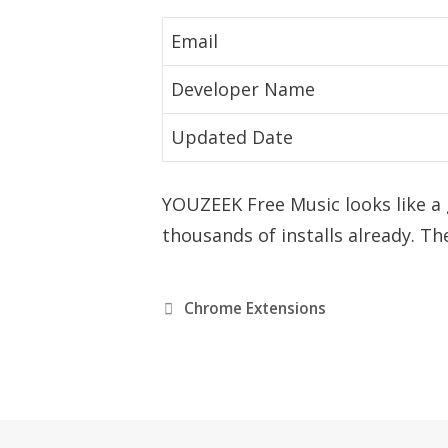
Email
Developer Name
Updated Date
YOUZEEK Free Music looks like a
thousands of installs already. The
C
Chrome Extensions
a
t