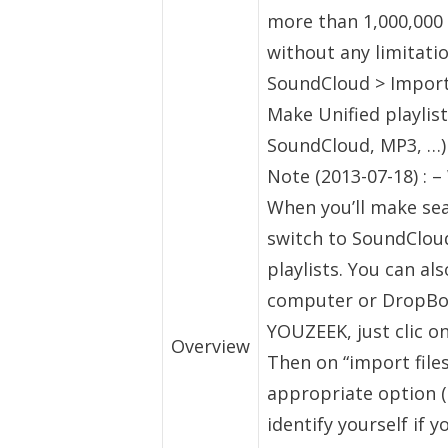
more than 1,000,000 
without any limitati
SoundCloud > Import
Make Unified playlis
SoundCloud, MP3, …)
Note (2013-07-18) : 
When you’ll make sea
switch to SoundClou
playlists. You can a
computer or DropBox
YOUZEEK, just clic on
Overview
Then on “import files
appropriate option (
identify yourself if 