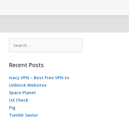
S
e
a
Recent Posts
r
c
Ivacy VPN – Best Free VPN to
h
Unblock Websites
f
Space Planet
o
UX Check
r
Pig
:
Tumblr Savior