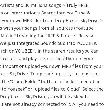
Artists and 30 millions songs > Truly FREE,
on or interruption > Search into YouTube &
 your own MP3 files from DropBox or SkyDrive >
ts with your songs from all sources (Youtube,
 Music Streaming for FREE & Forever Release
– We just integrated Soundcloud into YOUZEEK.
rch on YOUZEEK, in the search results you can
d results and play them or add them to your
lso import or upload your own MP3 files from your
 or SkyDrive. To upload/import your music to
 the “Cloud Folder” button in the left menu bar.
 to Youzeek” or “upload files to Cloud”. Select the
Dropbox or SkyDrive), you will be asked to
you are not already connected to it. All you need to