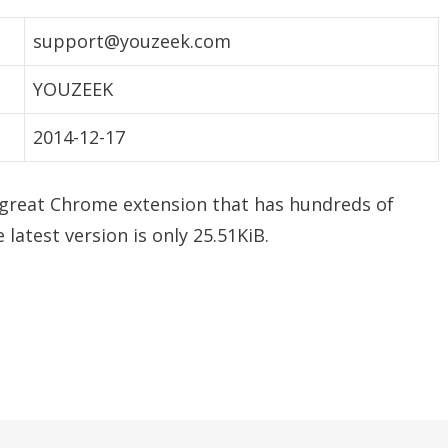
support@youzeek.com
YOUZEEK
2014-12-17
 great Chrome extension that has hundreds of
 latest version is only 25.51KiB.