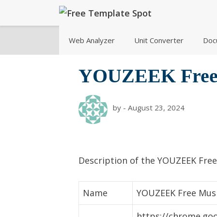
Skip
to
content
Web Analyzer
Unit Converter
Doc
YOUZEEK Free
by
-
August 23, 2024
Description of the YOUZEEK Fre
Name
YOUZEEK Free Mus
https://chrome.goo