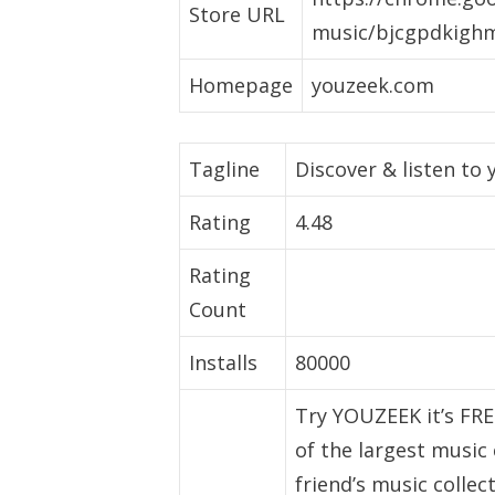
Store URL
music/bjcgpdkighm
Homepage
youzeek.com
Tagline
Discover & listen to
Rating
4.48
Rating
Count
Installs
80000
Try YOUZEEK it’s FRE
of the largest music
friend’s music colle