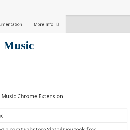
umentation
More Info
 Music
e Music Chrome Extension
ic
gle.com/webstore/detail/youzeek-free-