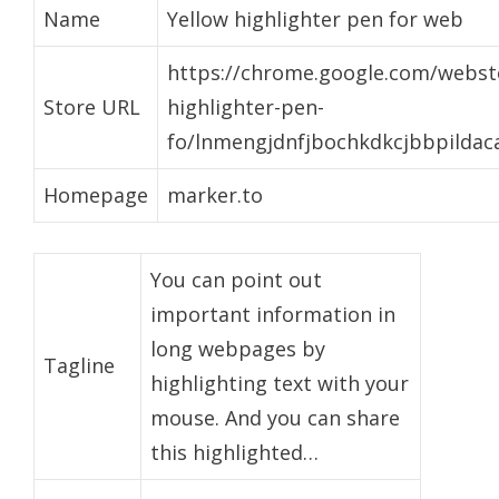
Name
Yellow highlighter pen for web
https://chrome.google.com/websto
Store URL
highlighter-pen-
fo/lnmengjdnfjbochkdkcjbbpildac
Homepage
marker.to
You can point out
important information in
long webpages by
Tagline
highlighting text with your
mouse. And you can share
this highlighted…