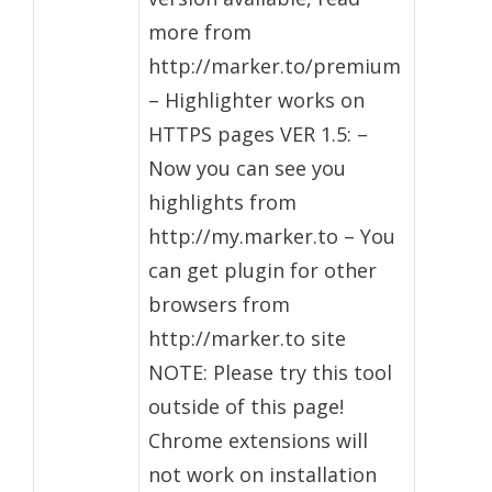
more from
http://marker.to/premium
– Highlighter works on
HTTPS pages VER 1.5: –
Now you can see you
highlights from
http://my.marker.to – You
can get plugin for other
browsers from
http://marker.to site
NOTE: Please try this tool
outside of this page!
Chrome extensions will
not work on installation