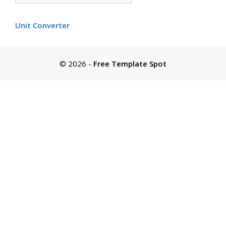
by
color
Unit Converter
© 2026
-
Free Template Spot