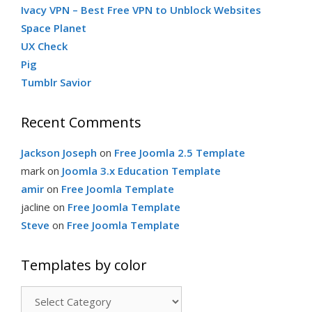
Ivacy VPN – Best Free VPN to Unblock Websites
Space Planet
UX Check
Pig
Tumblr Savior
Recent Comments
Jackson Joseph
on
Free Joomla 2.5 Template
mark
on
Joomla 3.x Education Template
amir
on
Free Joomla Template
jacline
on
Free Joomla Template
Steve
on
Free Joomla Template
Templates by color
Templates