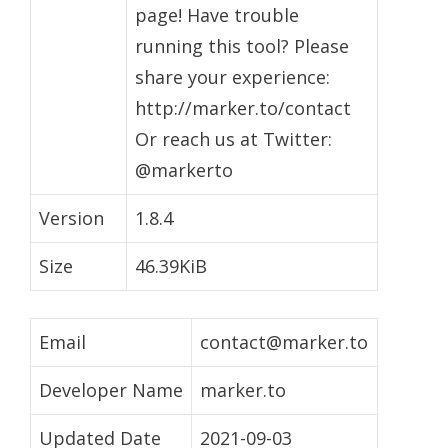
page! Have trouble
running this tool? Please
share your experience:
http://marker.to/contact
Or reach us at Twitter:
@markerto
Version
1.8.4
Size
46.39KiB
Email
contact@marker.to
Developer Name
marker.to
Updated Date
2021-09-03