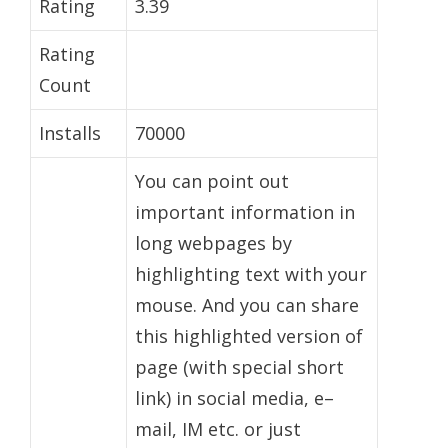
Rating
3.39
Rating
Count
Installs
70000
You can point out
important information in
long webpages by
highlighting text with your
mouse. And you can share
this highlighted version of
page (with special short
link) in social media, e–
mail, IM etc. or just