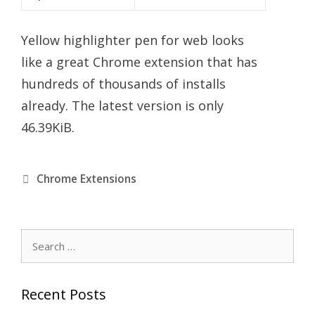
Yellow highlighter pen for web looks
like a great Chrome extension that has
hundreds of thousands of installs
already. The latest version is only
46.39KiB.
Categories
Chrome Extensions
Search
for:
Recent Posts