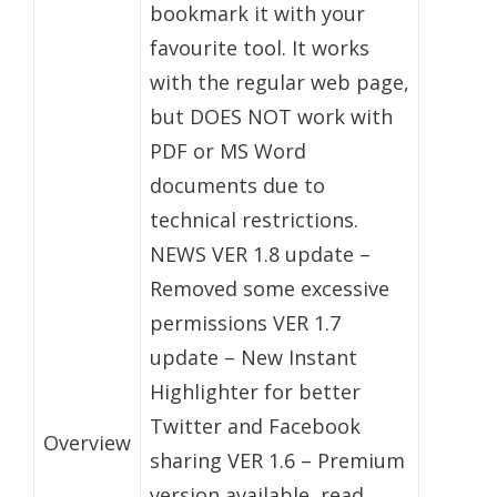
bookmark it with your
favourite tool. It works
with the regular web page,
but DOES NOT work with
PDF or MS Word
documents due to
technical restrictions.
NEWS VER 1.8 update –
Removed some excessive
permissions VER 1.7
update – New Instant
Highlighter for better
Twitter and Facebook
Overview
sharing VER 1.6 – Premium
version available, read