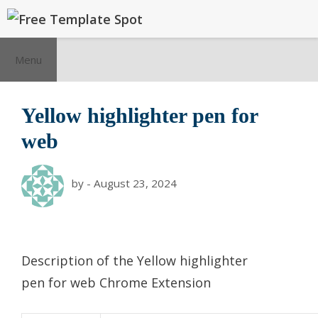
Skip
to
content
Menu
Yellow highlighter pen for
web
by
-
August 23, 2024
Description of the Yellow highlighter
pen for web Chrome Extension