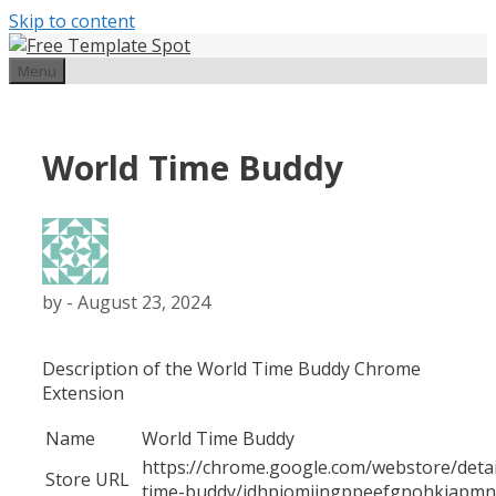
Skip to content
Menu
World Time Buddy
by
-
August 23, 2024
Description of the World Time Buddy Chrome
Extension
Name
World Time Buddy
https://chrome.google.com/webstore/detai
Store URL
time-buddy/jdhpjomiingppeefgnohkiapmn