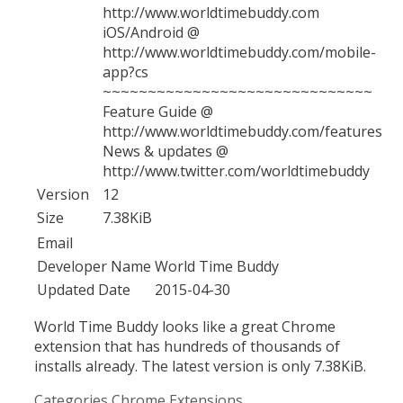
http://www.worldtimebuddy.com
iOS/Android @
http://www.worldtimebuddy.com/mobile-
app?cs
~~~~~~~~~~~~~~~~~~~~~~~~~~~~~~
Feature Guide @
http://www.worldtimebuddy.com/features
News & updates @
http://www.twitter.com/worldtimebuddy
Version
12
Size
7.38KiB
Email
Developer Name
World Time Buddy
Updated Date
2015-04-30
World Time Buddy looks like a great Chrome
extension that has hundreds of thousands of
installs already. The latest version is only 7.38KiB.
Categories
Chrome Extensions