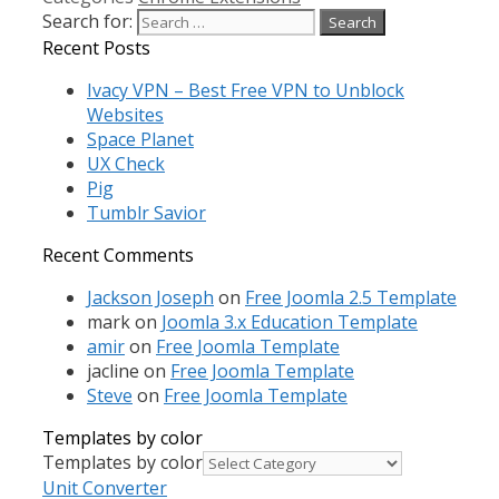
Search for:
Recent Posts
Ivacy VPN – Best Free VPN to Unblock
Websites
Space Planet
UX Check
Pig
Tumblr Savior
Recent Comments
Jackson Joseph
on
Free Joomla 2.5 Template
mark
on
Joomla 3.x Education Template
amir
on
Free Joomla Template
jacline
on
Free Joomla Template
Steve
on
Free Joomla Template
Templates by color
Templates by color
Unit Converter