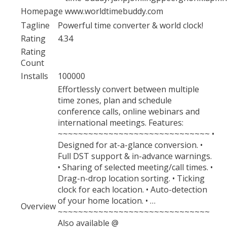
Homepage
www.worldtimebuddy.com
Tagline
Powerful time converter & world clock!
Rating
4.34
Rating
Count
Installs
100000
Effortlessly convert between multiple
time zones, plan and schedule
conference calls, online webinars and
international meetings. Features:
~~~~~~~~~~~~~~~~~~~~~~~~~~~~~~ •
Designed for at-a-glance conversion. •
Full DST support & in-advance warnings.
• Sharing of selected meeting/call times. •
Drag-n-drop location sorting. • Ticking
clock for each location. • Auto-detection
of your home location. • …
Overview
~~~~~~~~~~~~~~~~~~~~~~~~~~~~~~
Also available @