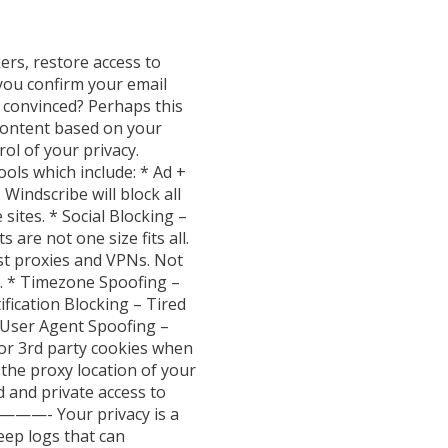
ers, restore access to
 you confirm your email
ot convinced? Perhaps this
ontent based on your
ol of your privacy.
ols which include: * Ad +
indscribe will block all
sites. * Social Blocking –
 are not one size fits all.
st proxies and VPNs. Not
. * Timezone Spoofing –
ification Blocking – Tired
* User Agent Spoofing –
or 3rd party cookies when
the proxy location of your
and private access to
————- Your privacy is a
eep logs that can