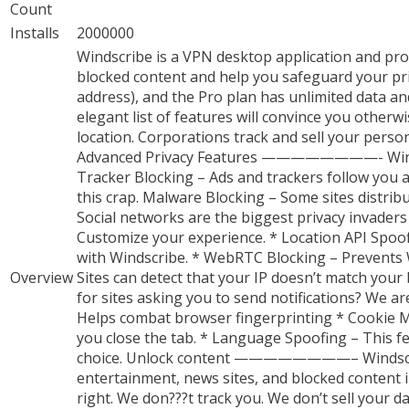
Count
Installs
2000000
Windscribe is a VPN desktop application and pro
blocked content and help you safeguard your pri
address), and the Pro plan has unlimited data and 
elegant list of features will convince you o
location. Corporations track and sell your perso
Advanced Privacy Features ————————- Windscribe 
Tracker Blocking – Ads and trackers follow you 
this crap. Malware Blocking – Some sites distrib
Social networks are the biggest privacy invaders ou
Customize your experience. * Location API Spoo
with Windscribe. * WebRTC Blocking – Prevents
Overview
Sites can detect that your IP doesn’t match your 
for sites asking you to send notifications? We a
Helps combat browser fingerprinting * Cookie Mo
you close the tab. * Language Spoofing – This fe
choice. Unlock content ————————– Windscribe 
entertainment, news sites, and blocked content
right. We don???t track you. We don’t sell your 