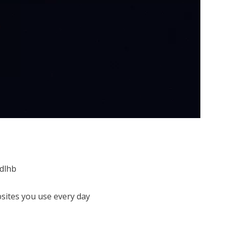
dlhb
sites you use every day