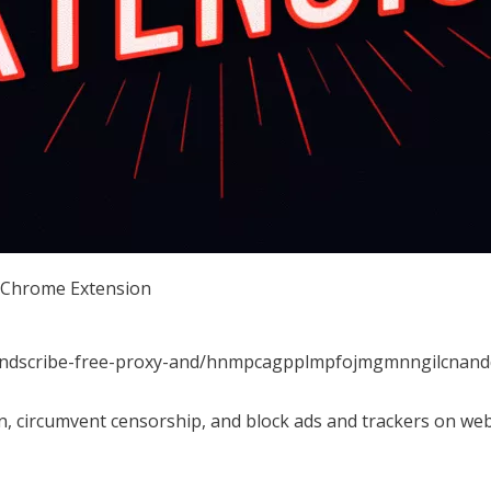
r Chrome Extension
windscribe-free-proxy-and/hnmpcagpplmpfojmgmnngilcnand
n, circumvent censorship, and block ads and trackers on web