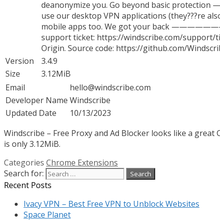
deanonymize you. Go beyond basic protection
use our desktop VPN applications (they???re also
mobile apps too. We got your back ————————-
support ticket: https://windscribe.com/suppor
Origin. Source code: https://github.com/Windsc
Version
3.4.9
Size
3.12MiB
Email
hello@windscribe.com
Developer Name
Windscribe
Updated Date
10/13/2023
Windscribe – Free Proxy and Ad Blocker looks like a great 
is only 3.12MiB.
Categories
Chrome Extensions
Search for:
Recent Posts
Ivacy VPN – Best Free VPN to Unblock Websites
Space Planet