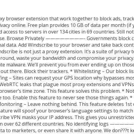
xy browser extension that work together to block ads, track
vacy online. Free plan provides 10 GB of data per month (if
access to servers in over 134 cities in 69 countries. Still n
therwise. Browse Privately ————————- Governments block c
nal data. Add Windscribe to your browser and take back contr
is not just a proxy extension. It’s a suite of privacy to
around, waste your bandwidth and compromise your privacy. W
ute malware. We’ll prevent you from ever ending up on those 
t there. Block their trackers. * Whitelisting – Our block lists
fing – Sites can request your GPS location why bypasses mo
 WebRTC leaks that plague most proxy extensions and VPNs
browser’s time zone. This feature solves this problem. * Not
re too. Enable this feature to never see those things again. 
nitoring – Leave nothing behind. This feature deletes 1st 
ature will spoof your browser’s language settings to match 
VPN masks your IP address. This gives you unrestricted 
 in over 62 different countries. No identifying logs ————
data to marketers, or even share it with anyone. We don???t k