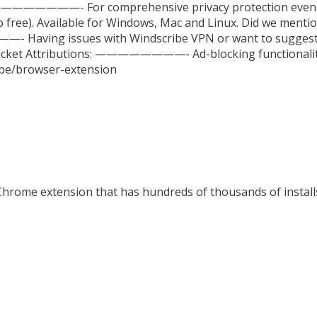
 ————————- For comprehensive privacy protection even o
 free). Available for Windows, Mac and Linux. Did we mentio
 Having issues with Windscribe VPN or want to suggest
t/ticket Attributions: ————————- Ad-blocking functionali
ribe/browser-extension
Chrome extension that has hundreds of thousands of installs