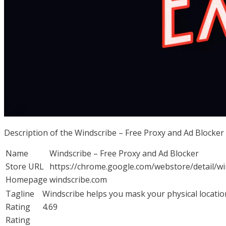
Description of the Windscribe – Free Proxy and Ad Blocke
Name
Windscribe – Free Proxy and Ad Blocker
Store URL
https://chrome.google.com/webstore/detail/
Homepage
windscribe.com
Tagline
Windscribe helps you mask your physical locatio
Rating
4.69
Rating