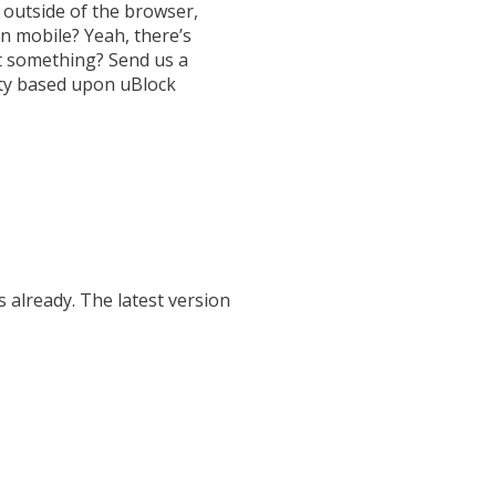
utside of the browser,
n mobile? Yeah, there’s
 something? Send us a
ty based upon uBlock
 already. The latest version