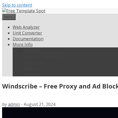
Skip to content
Menu
Web Analyzer
Unit Converter
Documentation
More Info
Weblisting
Terms and Conditions
Privacy Policy
About Us
Contact Us
Windscribe – Free Proxy and Ad Bloc
by
admin
-
August 21, 2024