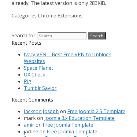
already. The latest version is only 283KiB.
Categories
Chrome Extensions
Search for:
Recent Posts
Ivacy VPN – Best Free VPN to Unblock
Websites
Space Planet
UX Check
Pig
Tumblr Savior
Recent Comments
Jackson Joseph
on
Free Joomla 2.5 Template
mark
on
Joomla 3.x Education Template
amir
on
Free Joomla Template
jacline
on
Free Joomla Template