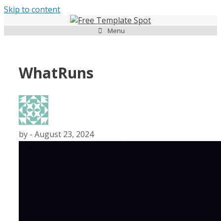
Skip to content
Menu
WhatRuns
by
-
August 23, 2024