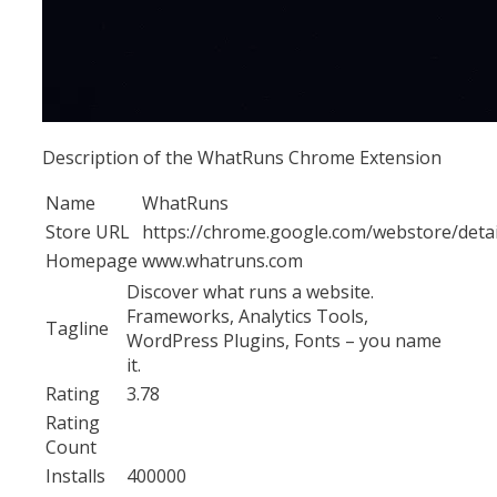
Description of the WhatRuns Chrome Extension
Name
WhatRuns
Store URL
https://chrome.google.com/webstore/det
Homepage
www.whatruns.com
Discover what runs a website.
Frameworks, Analytics Tools,
Tagline
WordPress Plugins, Fonts – you name
it.
Rating
3.78
Rating
Count
Installs
400000