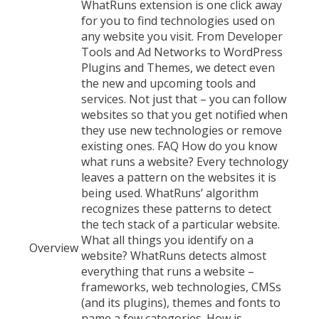
WhatRuns extension is one click away
for you to find technologies used on
any website you visit. From Developer
Tools and Ad Networks to WordPress
Plugins and Themes, we detect even
the new and upcoming tools and
services. Not just that – you can follow
websites so that you get notified when
they use new technologies or remove
existing ones. FAQ How do you know
what runs a website? Every technology
leaves a pattern on the websites it is
being used. WhatRuns’ algorithm
recognizes these patterns to detect
the tech stack of a particular website.
What all things you identify on a
Overview
website? WhatRuns detects almost
everything that runs a website –
frameworks, web technologies, CMSs
(and its plugins), themes and fonts to
name a few categories. How is