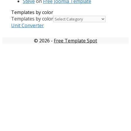
Steve
on
Free Joomla Template
Templates by color
Templates by color
Unit Converter
© 2026
-
Free Template Spot