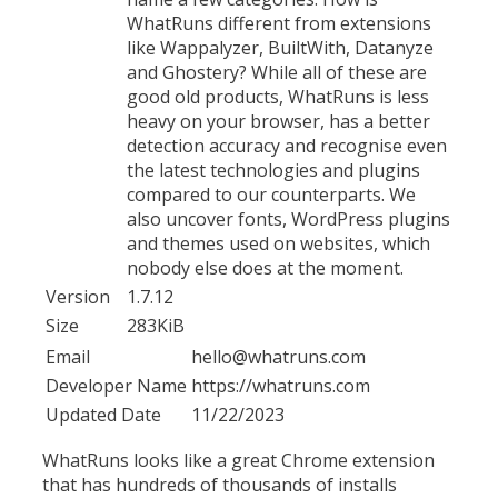
WhatRuns different from extensions
like Wappalyzer, BuiltWith, Datanyze
and Ghostery? While all of these are
good old products, WhatRuns is less
heavy on your browser, has a better
detection accuracy and recognise even
the latest technologies and plugins
compared to our counterparts. We
also uncover fonts, WordPress plugins
and themes used on websites, which
nobody else does at the moment.
Version
1.7.12
Size
283KiB
Email
hello@whatruns.com
Developer Name
https://whatruns.com
Updated Date
11/22/2023
WhatRuns looks like a great Chrome extension
that has hundreds of thousands of installs