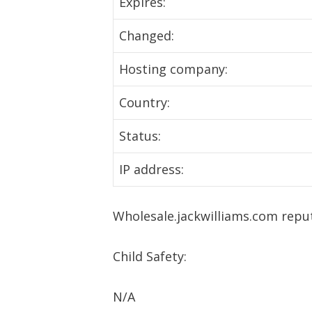
Expires:
Changed:
Hosting company:
Country:
Status:
IP address:
Wholesale.jackwilliams.com repu
Child Safety:
N/A