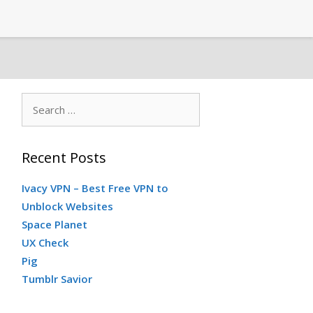
Search
for:
Recent Posts
Ivacy VPN – Best Free VPN to
Unblock Websites
Space Planet
UX Check
Pig
Tumblr Savior