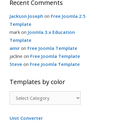
Recent Comments
Jackson Joseph
on
Free Joomla 2.5
Template
mark
on
Joomla 3.x Education
Template
amir
on
Free Joomla Template
jacline
on
Free Joomla Template
Steve
on
Free Joomla Template
Templates by color
Templates
by
color
Unit Converter