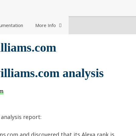
umentation
More Info
illiams.com
illiams.com analysis
om
analysis report:
ms.com and discovered that its Alexa rank is