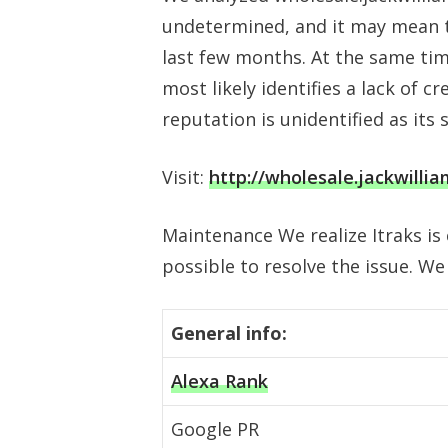
undetermined, and it may mean th
last few months. At the same tim
most likely identifies a lack of cr
reputation is unidentified as its 
Visit:
http://wholesale.jackwilli
Maintenance We realize Itraks is
possible to resolve the issue. We
General info:
Alexa Rank
Google PR