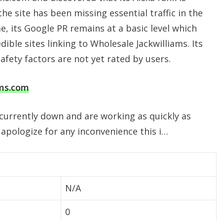
e site has been missing essential traffic in the
e, its Google PR remains at a basic level which
edible sites linking to Wholesale Jackwilliams. Its
safety factors are not yet rated by users.
ams.com
 currently down and are working as quickly as
 apologize for any inconvenience this i…
N/A
0