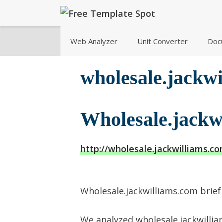
Skip
to
content
Web Analyzer
Unit Converter
Doc
wholesale.jackw
Wholesale.jackw
http://wholesale.jackwilliams.c
Wholesale.jackwilliams.com brief 
We analyzed wholesale.jackwillia