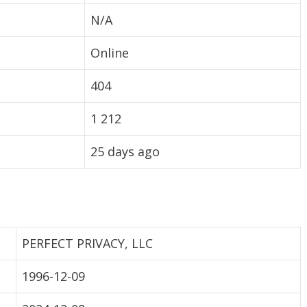
N/A
Online
404
1 212
25 days ago
PERFECT PRIVACY, LLC
1996-12-09