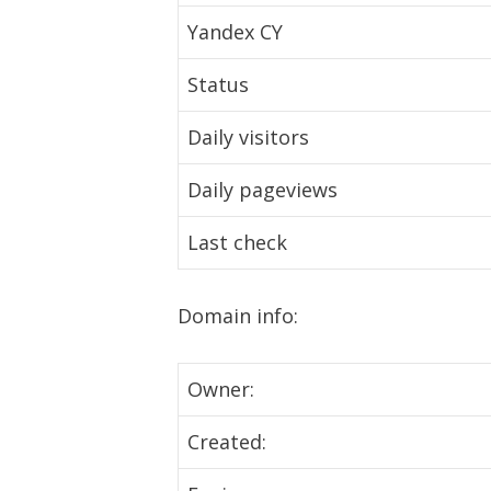
Yandex CY
Status
Daily visitors
Daily pageviews
Last check
Domain info:
Owner:
Created: