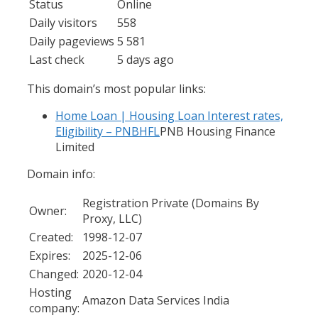
Status
Online
Daily visitors
558
Daily pageviews
5 581
Last check
5 days ago
This domain’s most popular links:
Home Loan | Housing Loan Interest rates,
Eligibility – PNBHFL
PNB Housing Finance
Limited
Domain info:
Registration Private (Domains By
Owner:
Proxy, LLC)
Created:
1998-12-07
Expires:
2025-12-06
Changed:
2020-12-04
Hosting
Amazon Data Services India
company: