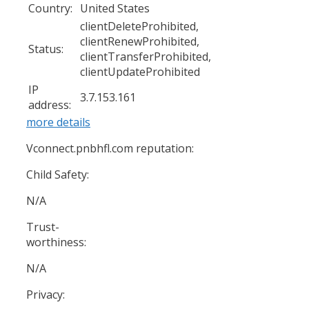
Country:
United States
clientDeleteProhibited,
clientRenewProhibited,
Status:
clientTransferProhibited,
clientUpdateProhibited
IP
3.7.153.161
address:
more details
Vconnect.pnbhfl.com reputation:
Child Safety:
N/A
Trust-
worthiness:
N/A
Privacy: