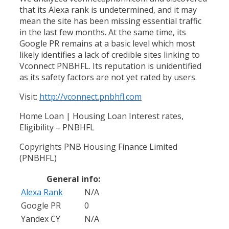
that its Alexa rank is undetermined, and it may
mean the site has been missing essential traffic
in the last few months. At the same time, its
Google PR remains at a basic level which most
likely identifies a lack of credible sites linking to
Vconnect PNBHFL. Its reputation is unidentified
as its safety factors are not yet rated by users.
Visit:
http://vconnect.pnbhfl.com
Home Loan | Housing Loan Interest rates,
Eligibility – PNBHFL
Copyrights PNB Housing Finance Limited
(PNBHFL)
General info:
Alexa Rank
N/A
Google PR
0
Yandex CY
N/A