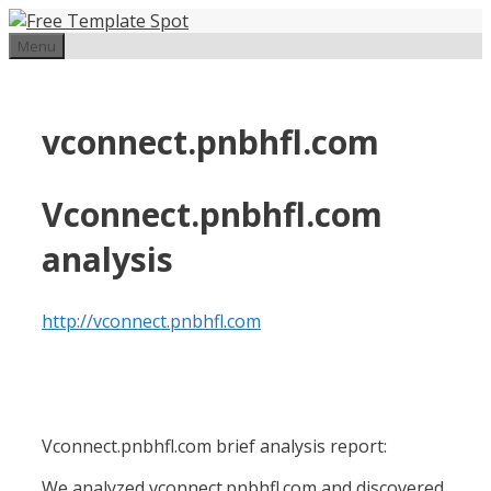
Skip
to
Menu
content
vconnect.pnbhfl.com
Vconnect.pnbhfl.com
analysis
http://vconnect.pnbhfl.com
Vconnect.pnbhfl.com brief analysis report:
We analyzed vconnect.pnbhfl.com and discovered