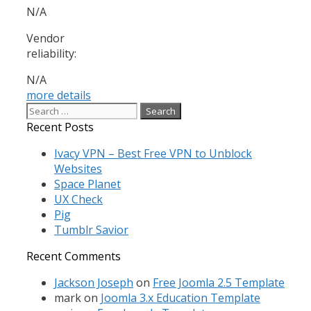
N/A
Vendor
reliability:
N/A
more details
Search
for:
Recent Posts
Ivacy VPN – Best Free VPN to Unblock
Websites
Space Planet
UX Check
Pig
Tumblr Savior
Recent Comments
Jackson Joseph
on
Free Joomla 2.5 Template
mark
on
Joomla 3.x Education Template