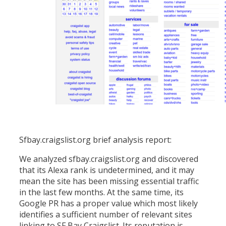
Sfbay.craigslist.org brief analysis report:
We analyzed sfbay.craigslist.org and discovered
that its Alexa rank is undetermined, and it may
mean the site has been missing essential traffic
in the last few months. At the same time, its
Google PR has a proper value which most likely
identifies a sufficient number of relevant sites
linking to SF Bay Craigslist. Its reputation is