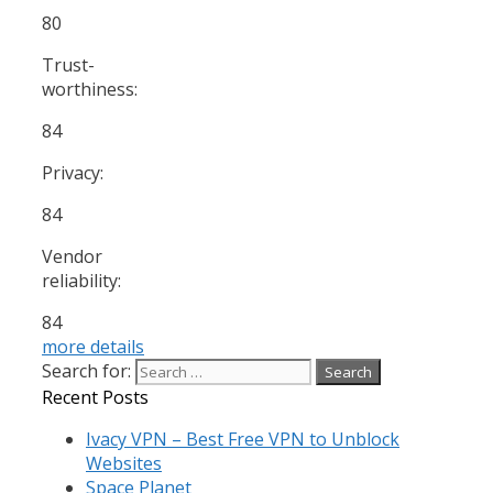
80
Trust-
worthiness:
84
Privacy:
84
Vendor
reliability:
84
more details
Search for:
Recent Posts
Ivacy VPN – Best Free VPN to Unblock
Websites
Space Planet