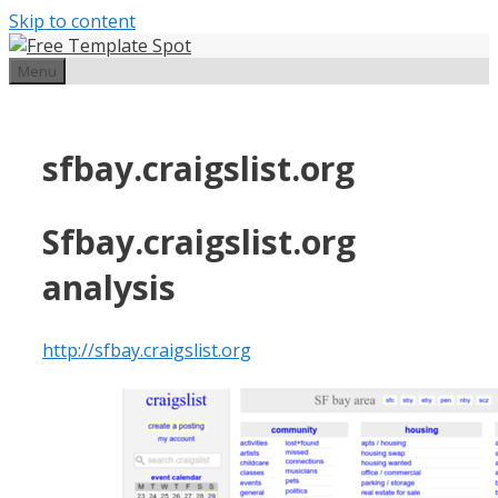
Skip to content
Menu
sfbay.craigslist.org
Sfbay.craigslist.org
analysis
http://sfbay.craigslist.org