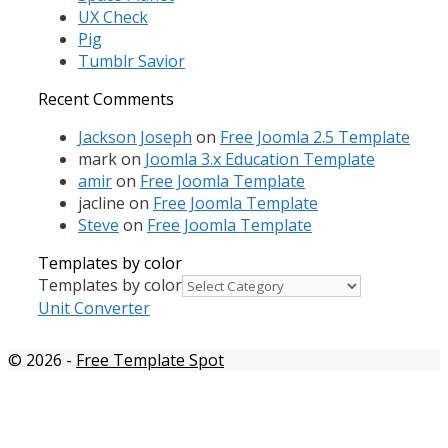
UX Check
Pig
Tumblr Savior
Recent Comments
Jackson Joseph
on
Free Joomla 2.5 Template
mark
on
Joomla 3.x Education Template
amir
on
Free Joomla Template
jacline
on
Free Joomla Template
Steve
on
Free Joomla Template
Templates by color
Templates by color
Unit Converter
© 2026
-
Free Template Spot