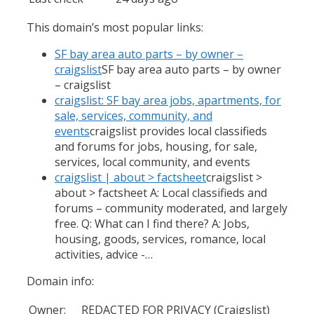
This domain’s most popular links:
SF bay area auto parts – by owner –
craigslist
SF bay area auto parts – by owner
– craigslist
craigslist: SF bay area jobs, apartments, for
sale, services, community, and
events
craigslist provides local classifieds
and forums for jobs, housing, for sale,
services, local community, and events
craigslist | about > factsheet
craigslist >
about > factsheet A: Local classifieds and
forums – community moderated, and largely
free. Q: What can I find there? A: Jobs,
housing, goods, services, romance, local
activities, advice -…
Domain info:
Owner:
REDACTED FOR PRIVACY (Craigslist)