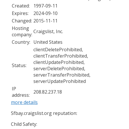
Created:
1997-09-11
Expires:
2024-09-10
Changed:
2015-11-11
Hosting
Craigslist, Inc.
company:
Country:
United States
clientDeleteProhibited,
clientTransferProhibited,
clientUpdateProhibited,
Status:
serverDeleteProhibited,
serverTransferProhibited,
serverUpdateProhibited
IP
208.82.237.18
address:
more details
Sfbay.craigslist.org reputation:
Child Safety: