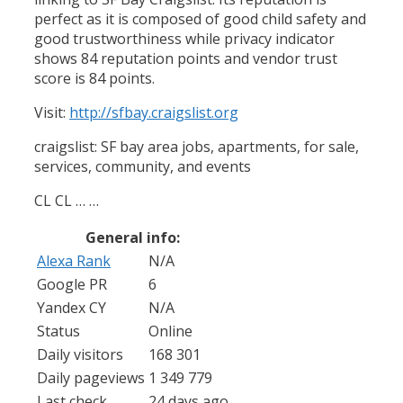
perfect as it is composed of good child safety and
good trustworthiness while privacy indicator
shows 84 reputation points and vendor trust
score is 84 points.
Visit:
http://sfbay.craigslist.org
craigslist: SF bay area jobs, apartments, for sale,
services, community, and events
CL CL … …
General info:
Alexa Rank
N/A
Google PR
6
Yandex CY
N/A
Status
Online
Daily visitors
168 301
Daily pageviews
1 349 779
Last check
24 days ago