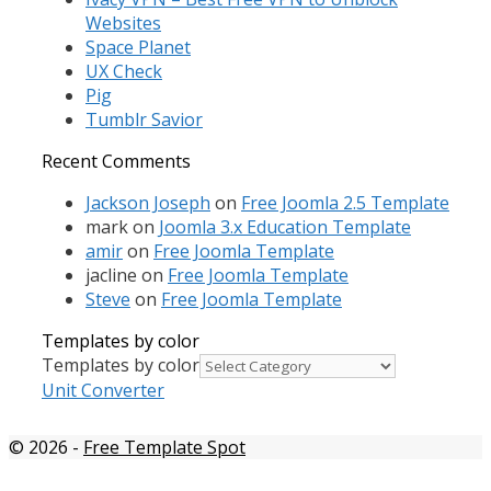
Websites
Space Planet
UX Check
Pig
Tumblr Savior
Recent Comments
Jackson Joseph
on
Free Joomla 2.5 Template
mark
on
Joomla 3.x Education Template
amir
on
Free Joomla Template
jacline
on
Free Joomla Template
Steve
on
Free Joomla Template
Templates by color
Templates by color
Unit Converter
© 2026
-
Free Template Spot