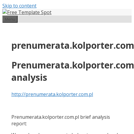
Skip to content
Menu
prenumerata.kolporter.com
Prenumerata.kolporter.com
analysis
http://prenumerata.kolporter.com.pl
Prenumerata.kolporter.com.pl brief analysis
report: