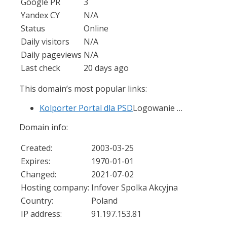
Google PR
3
Yandex CY
N/A
Status
Online
Daily visitors
N/A
Daily pageviews
N/A
Last check
20 days ago
This domain’s most popular links:
Kolporter Portal dla PSD
Logowanie …
Domain info:
Created:
2003-03-25
Expires:
1970-01-01
Changed:
2021-07-02
Hosting company:
Infover Spolka Akcyjna
Country:
Poland
IP address:
91.197.153.81