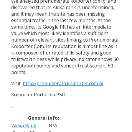
We analyzed prenumerata.kolporter.com.pl and
discovered that its Alexa rank is undetermined,
and it may mean the site has been missing
essential traffic in the last few months. At the
same time, its Google PR has an intermediate
value which most likely identifies a sufficient
number of relevant sites linking to Prenumerata
Kolporter Com. Its reputation is almost fine as it
is composed of unrated child safety and good
trustworthiness while privacy indicator shows 60
reputation points and vendor trust score is 60
points.
Visit:
http://prenumerata.kolporter.com.pl
Kolporter Portal dla PSD
…
General info:
Alexa Rank
N/A