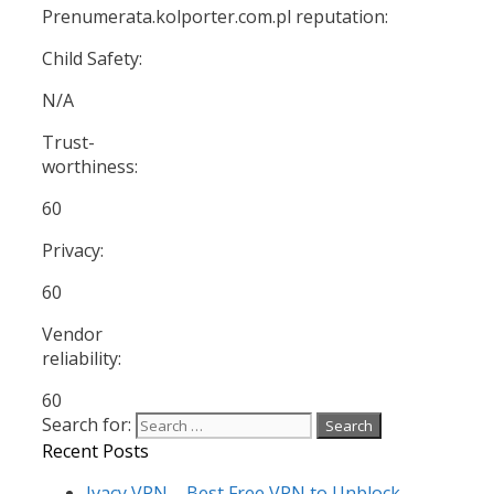
Prenumerata.kolporter.com.pl reputation:
Child Safety:
N/A
Trust-
worthiness:
60
Privacy:
60
Vendor
reliability:
60
Search for:
Recent Posts
Ivacy VPN – Best Free VPN to Unblock