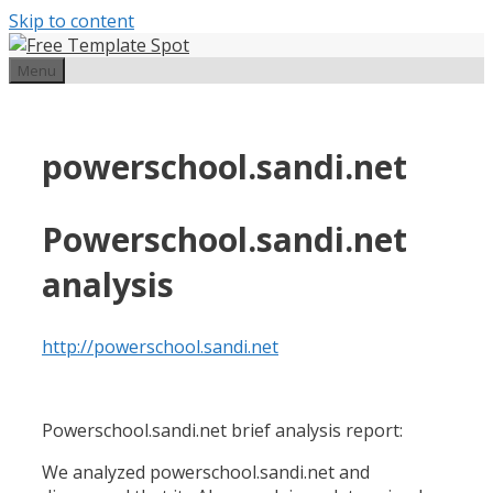
Skip to content
Menu
powerschool.sandi.net
Powerschool.sandi.net
analysis
http://powerschool.sandi.net
Powerschool.sandi.net brief analysis report:
We analyzed powerschool.sandi.net and