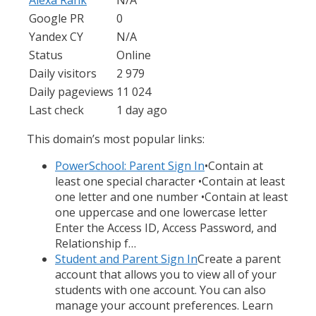
Google PR
0
Yandex CY
N/A
Status
Online
Daily visitors
2 979
Daily pageviews
11 024
Last check
1 day ago
This domain’s most popular links:
PowerSchool: Parent Sign In
•Contain at
least one special character •Contain at least
one letter and one number •Contain at least
one uppercase and one lowercase letter
Enter the Access ID, Access Password, and
Relationship f…
Student and Parent Sign In
Create a parent
account that allows you to view all of your
students with one account. You can also
manage your account preferences. Learn