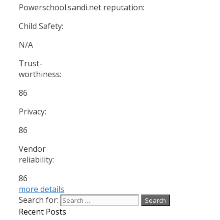
Powerschool.sandi.net reputation:
Child Safety:
N/A
Trust-
worthiness:
86
Privacy:
86
Vendor
reliability:
86
more details
Search for:
Recent Posts