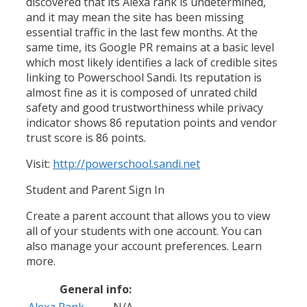
discovered that its Alexa rank is undetermined,
and it may mean the site has been missing
essential traffic in the last few months. At the
same time, its Google PR remains at a basic level
which most likely identifies a lack of credible sites
linking to Powerschool Sandi. Its reputation is
almost fine as it is composed of unrated child
safety and good trustworthiness while privacy
indicator shows 86 reputation points and vendor
trust score is 86 points.
Visit:
http://powerschool.sandi.net
Student and Parent Sign In
Create a parent account that allows you to view
all of your students with one account. You can
also manage your account preferences. Learn
more.
General info:
Alexa Rank
N/A