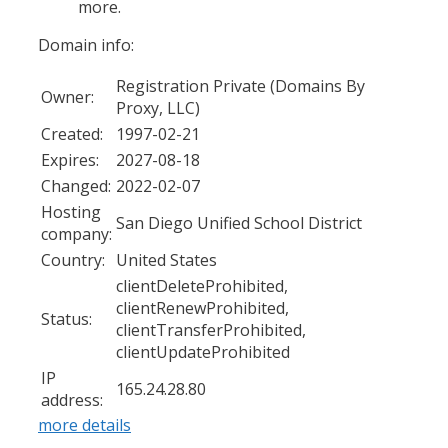
more.
Domain info:
Registration Private (Domains By
Owner:
Proxy, LLC)
Created:
1997-02-21
Expires:
2027-08-18
Changed:
2022-02-07
Hosting
San Diego Unified School District
company:
Country:
United States
clientDeleteProhibited,
clientRenewProhibited,
Status:
clientTransferProhibited,
clientUpdateProhibited
IP
165.24.28.80
address:
more details