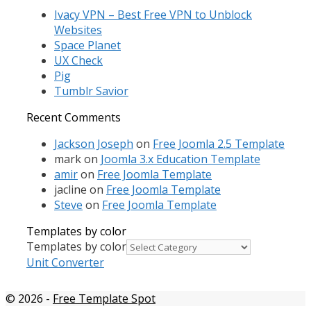
Ivacy VPN – Best Free VPN to Unblock
Websites
Space Planet
UX Check
Pig
Tumblr Savior
Recent Comments
Jackson Joseph
on
Free Joomla 2.5 Template
mark
on
Joomla 3.x Education Template
amir
on
Free Joomla Template
jacline
on
Free Joomla Template
Steve
on
Free Joomla Template
Templates by color
Templates by color
Unit Converter
© 2026
-
Free Template Spot