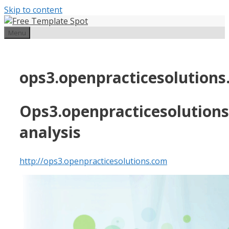
Skip to content
Menu
ops3.openpracticesolution
Ops3.openpracticesolution
analysis
http://ops3.openpracticesolutions.com