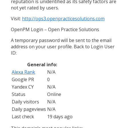
reputation is unidentified as its safety factors are
not yet rated by users.
Visit:
http://ops3.openpracticesolutions.com
OpenPM Login – Open Practice Solutions
A temporary password will be sent to the email
address on your user profile. Back to Login User
ID:
General info:
Alexa Rank
N/A
Google PR
0
Yandex CY
N/A
Status
Online
Daily visitors
N/A
Daily pageviews
N/A
Last check
19 days ago