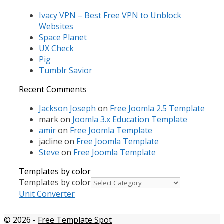
Ivacy VPN – Best Free VPN to Unblock
Websites
Space Planet
UX Check
Pig
Tumblr Savior
Recent Comments
Jackson Joseph
on
Free Joomla 2.5 Template
mark
on
Joomla 3.x Education Template
amir
on
Free Joomla Template
jacline
on
Free Joomla Template
Steve
on
Free Joomla Template
Templates by color
Templates by color
Unit Converter
© 2026
-
Free Template Spot