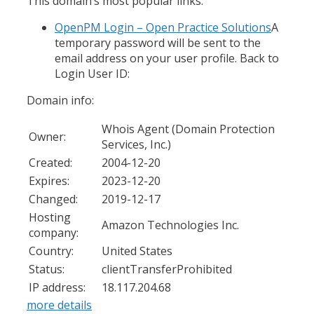
This domain’s most popular links:
OpenPM Login – Open Practice Solutions
A
temporary password will be sent to the
email address on your user profile. Back to
Login User ID:
Domain info:
Whois Agent (Domain Protection
Owner:
Services, Inc.)
Created:
2004-12-20
Expires:
2023-12-20
Changed:
2019-12-17
Hosting
Amazon Technologies Inc.
company:
Country:
United States
Status:
clientTransferProhibited
IP address:
18.117.204.68
more details