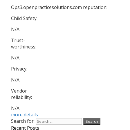
Ops3.openpracticesolutions.com reputation:
Child Safety:
N/A
Trust-
worthiness:
N/A
Privacy:
N/A
Vendor
reliability:
N/A
more details
Search for:
Recent Posts