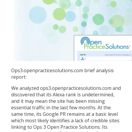
Ops3.openpracticesolutions.com brief analysis
report:
We analyzed ops3.openpracticesolutions.com and
discovered that its Alexa rank is undetermined,
and it may mean the site has been missing
essential traffic in the last few months. At the
same time, its Google PR remains at a basic level
which most likely identifies a lack of credible sites
linking to Ops 3 Open Practice Solutions. Its