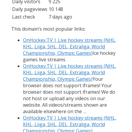
Daily visitors
9 225
Daily pageviews
10 148
Last check
7 days ago
This domain’s most popular links:
OnHockey.TV | Live hockey streams (NHL,
KHL, Liiga, SHL, DEL, Extraliga, World
Championship, Olympic Games)
Ice hockey
games live streams
OnHockey.TV | Live hockey streams (NHL,
KHL, Liiga, SHL, DEL, Extraliga, World
Championship, Olympic Games)
Your
browser does not support iframes! Your
browser does not support iframes! We do
not host or upload any videos on our
website. All videos/streams shown are
available elsewhere on the …
OnHockey.TV | Live hockey streams (NHL,
KHL, Liiga, SHL, DEL, Extraliga, World
Championship, Olympic Games)