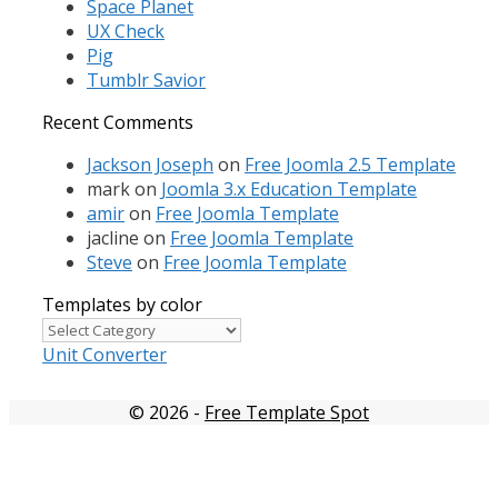
Space Planet
UX Check
Pig
Tumblr Savior
Recent Comments
Jackson Joseph
on
Free Joomla 2.5 Template
mark
on
Joomla 3.x Education Template
amir
on
Free Joomla Template
jacline
on
Free Joomla Template
Steve
on
Free Joomla Template
Templates by color
Templates
by
Unit Converter
color
© 2026
-
Free Template Spot