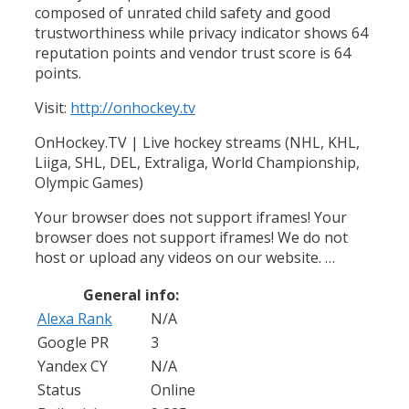
composed of unrated child safety and good
trustworthiness while privacy indicator shows 64
reputation points and vendor trust score is 64
points.
Visit:
http://onhockey.tv
OnHockey.TV | Live hockey streams (NHL, KHL,
Liiga, SHL, DEL, Extraliga, World Championship,
Olympic Games)
Your browser does not support iframes! Your
browser does not support iframes! We do not
host or upload any videos on our website. …
General info:
Alexa Rank
N/A
Google PR
3
Yandex CY
N/A
Status
Online