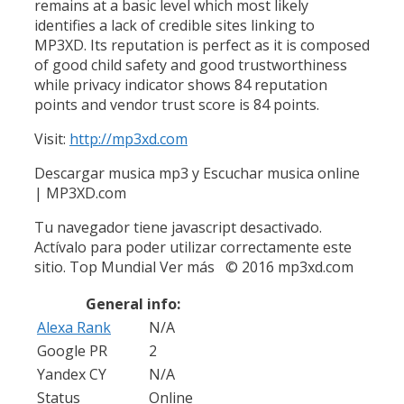
remains at a basic level which most likely
identifies a lack of credible sites linking to
MP3XD. Its reputation is perfect as it is composed
of good child safety and good trustworthiness
while privacy indicator shows 84 reputation
points and vendor trust score is 84 points.
Visit:
http://mp3xd.com
Descargar musica mp3 y Escuchar musica online
| MP3XD.com
Tu navegador tiene javascript desactivado.
Actívalo para poder utilizar correctamente este
sitio. Top Mundial Ver más © 2016 mp3xd.com
General info:
Alexa Rank
N/A
Google PR
2
Yandex CY
N/A
Status
Online