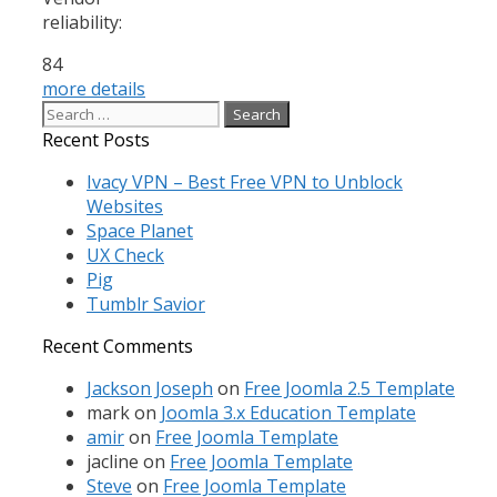
reliability:
84
more details
Search
for:
Recent Posts
Ivacy VPN – Best Free VPN to Unblock
Websites
Space Planet
UX Check
Pig
Tumblr Savior
Recent Comments
Jackson Joseph
on
Free Joomla 2.5 Template
mark
on
Joomla 3.x Education Template
amir
on
Free Joomla Template
jacline
on
Free Joomla Template
Steve
on
Free Joomla Template