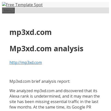
Skip
to
Menu
content
mp3xd.com
Mp3xd.com analysis
http://mp3xd.com
Mp3xd.com brief analysis report:
We analyzed mp3xd.com and discovered that its
Alexa rank is undetermined, and it may mean the
site has been missing essential traffic in the last
few months. At the same time, its Google PR