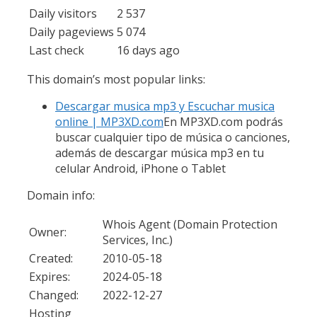
Daily visitors
2 537
Daily pageviews
5 074
Last check
16 days ago
This domain’s most popular links:
Descargar musica mp3 y Escuchar musica
online | MP3XD.com
En MP3XD.com podrás
buscar cualquier tipo de música o canciones,
además de descargar música mp3 en tu
celular Android, iPhone o Tablet
Domain info:
Whois Agent (Domain Protection
Owner:
Services, Inc.)
Created:
2010-05-18
Expires:
2024-05-18
Changed:
2022-12-27
Hosting