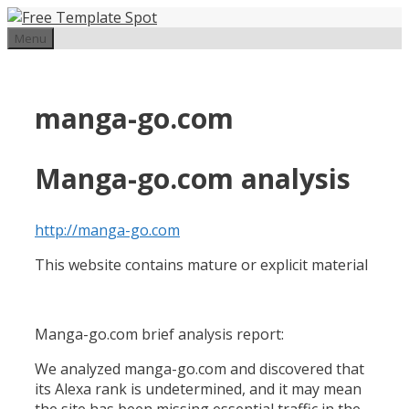
Skip
to
Menu
content
manga-go.com
Manga-go.com analysis
http://manga-go.com
This website contains mature or explicit material
Manga-go.com brief analysis report:
We analyzed manga-go.com and discovered that
its Alexa rank is undetermined, and it may mean
the site has been missing essential traffic in the