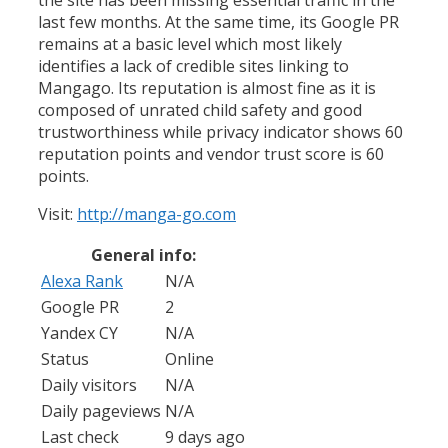
last few months. At the same time, its Google PR
remains at a basic level which most likely
identifies a lack of credible sites linking to
Mangago. Its reputation is almost fine as it is
composed of unrated child safety and good
trustworthiness while privacy indicator shows 60
reputation points and vendor trust score is 60
points.
Visit:
http://manga-go.com
General info:
Alexa Rank
N/A
Google PR
2
Yandex CY
N/A
Status
Online
Daily visitors
N/A
Daily pageviews
N/A
Last check
9 days ago