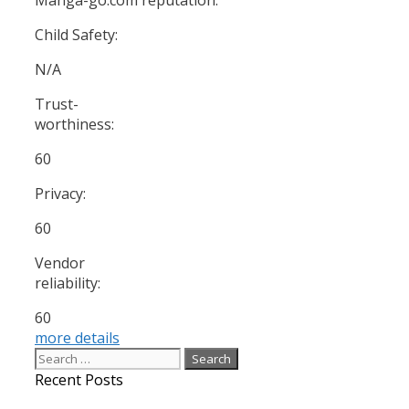
Child Safety:
N/A
Trust-
worthiness:
60
Privacy:
60
Vendor
reliability:
60
more details
Search
for:
Recent Posts