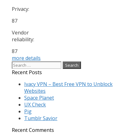
Privacy:
87
Vendor
reliability:
87
more details
Search
for:
Recent Posts
Ivacy VPN – Best Free VPN to Unblock
Websites
Space Planet
UX Check
Pig
Tumblr Savior
Recent Comments