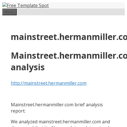
Skip
to
Menu
content
mainstreet.hermanmiller.c
Mainstreet.hermanmiller.c
analysis
http://mainstreet.hermanmiller.com
Mainstreet.hermanmiller.com brief analysis
report:
We analyzed mainstreet.hermanmiller.com and