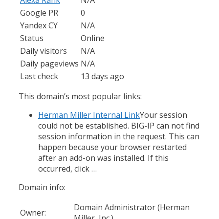
Google PR
0
Yandex CY
N/A
Status
Online
Daily visitors
N/A
Daily pageviews
N/A
Last check
13 days ago
This domain’s most popular links:
Herman Miller Internal Link
Your session
could not be established. BIG-IP can not find
session information in the request. This can
happen because your browser restarted
after an add-on was installed. If this
occurred, click …
Domain info:
Domain Administrator (Herman
Owner:
Miller, Inc.)