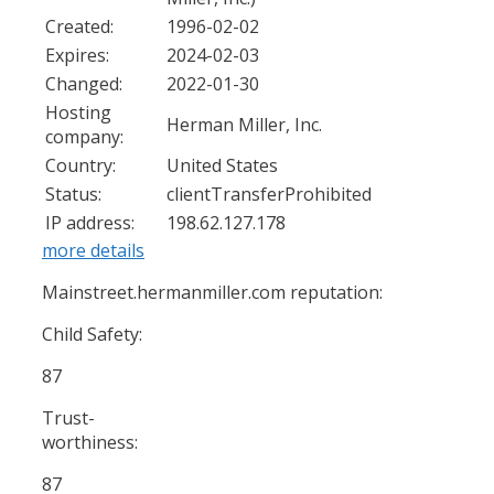
Created:
1996-02-02
Expires:
2024-02-03
Changed:
2022-01-30
Hosting
Herman Miller, Inc.
company:
Country:
United States
Status:
clientTransferProhibited
IP address:
198.62.127.178
more details
Mainstreet.hermanmiller.com reputation:
Child Safety:
87
Trust-
worthiness:
87