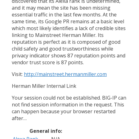
discovered that its Alexa rank is undetermined,
and it may mean the site has been missing
essential traffic in the last few months. At the
same time, its Google PR remains at a basic level
which most likely identifies a lack of credible sites
linking to Mainstreet Herman Miller. Its
reputation is perfect as it is composed of good
child safety and good trustworthiness while
privacy indicator shows 87 reputation points and
vendor trust score is 87 points.
Visit:
http://mainstreet.hermanmiller.com
Herman Miller Internal Link
Your session could not be established. BIG-IP can
not find session information in the request. This
can happen because your browser restarted
after…
General info:
Alexa Rank
N/A