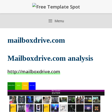
Skip
to
content
Menu
mailboxdrive.com
Mailboxdrive.com analysis
http://mailboxdrive.com