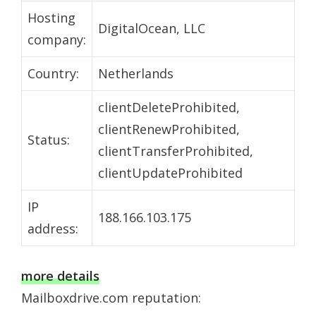
Hosting
DigitalOcean, LLC
company:
Country:
Netherlands
clientDeleteProhibited,
clientRenewProhibited,
Status:
clientTransferProhibited,
clientUpdateProhibited
IP
188.166.103.175
address:
more details
Mailboxdrive.com reputation: