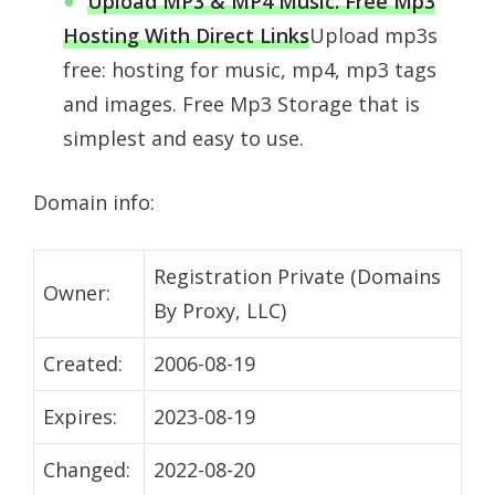
Upload MP3 & MP4 Music. Free Mp3
Hosting With Direct Links
Upload mp3s
free: hosting for music, mp4, mp3 tags
and images. Free Mp3 Storage that is
simplest and easy to use.
Domain info:
Registration Private (Domains
Owner:
By Proxy, LLC)
Created:
2006-08-19
Expires:
2023-08-19
Changed:
2022-08-20