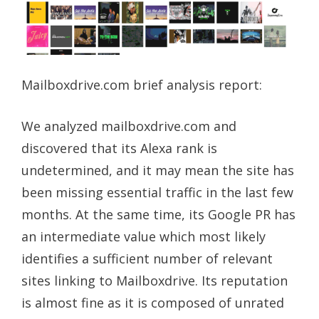
Mailboxdrive.com brief analysis report:
We analyzed mailboxdrive.com and
discovered that its Alexa rank is
undetermined, and it may mean the site has
been missing essential traffic in the last few
months. At the same time, its Google PR has
an intermediate value which most likely
identifies a sufficient number of relevant
sites linking to Mailboxdrive. Its reputation
is almost fine as it is composed of unrated