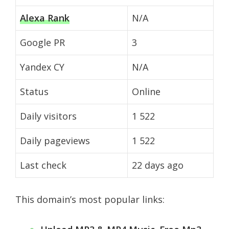
Alexa Rank
N/A
Google PR
3
Yandex CY
N/A
Status
Online
Daily visitors
1 522
Daily pageviews
1 522
Last check
22 days ago
This domain’s most popular links: