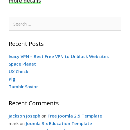
more details
Search
for:
Recent Posts
Ivacy VPN – Best Free VPN to Unblock Websites
Space Planet
UX Check
Pig
Tumblr Savior
Recent Comments
Jackson Joseph
on
Free Joomla 2.5 Template
mark
on
Joomla 3.x Education Template