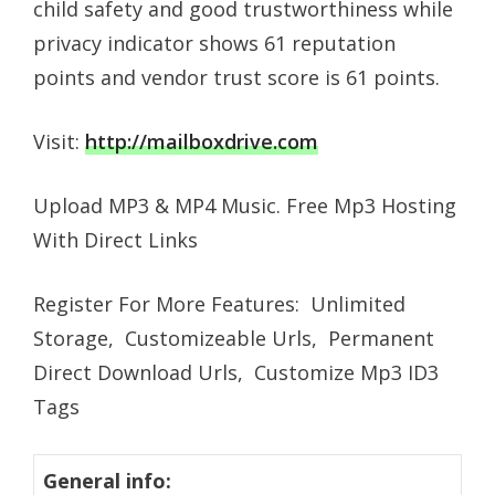
child safety and good trustworthiness while
privacy indicator shows 61 reputation
points and vendor trust score is 61 points.
Visit:
http://mailboxdrive.com
Upload MP3 & MP4 Music. Free Mp3 Hosting
With Direct Links
Register For More Features: Unlimited
Storage, Customizeable Urls, Permanent
Direct Download Urls, Customize Mp3 ID3
Tags
General info: