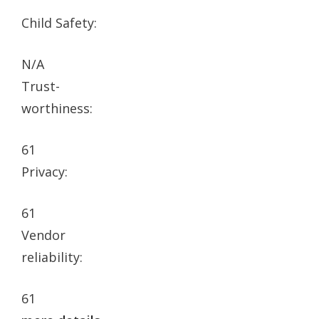
Child Safety:
N/A
Trust-
worthiness:
61
Privacy:
61
Vendor
reliability:
61