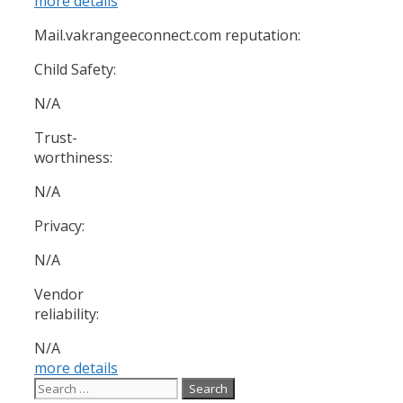
more details
Mail.vakrangeeconnect.com reputation:
Child Safety:
N/A
Trust-
worthiness:
N/A
Privacy:
N/A
Vendor
reliability:
N/A
more details
Search