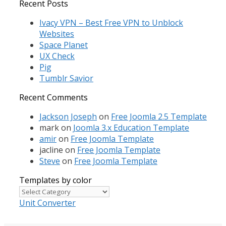
for:
Recent Posts
Ivacy VPN – Best Free VPN to Unblock
Websites
Space Planet
UX Check
Pig
Tumblr Savior
Recent Comments
Jackson Joseph
on
Free Joomla 2.5 Template
mark
on
Joomla 3.x Education Template
amir
on
Free Joomla Template
jacline
on
Free Joomla Template
Steve
on
Free Joomla Template
Templates by color
Templates
by
Unit Converter
color