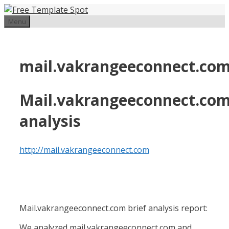
Skip
to
Menu
content
mail.vakrangeeconnect.co
Mail.vakrangeeconnect.co
analysis
http://mail.vakrangeeconnect.com
Mail.vakrangeeconnect.com brief analysis report:
We analyzed mail.vakrangeeconnect.com and