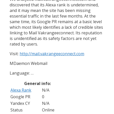
discovered that its Alexa rank is undetermined,
and it may mean the site has been missing
essential traffic in the last few months. At the
same time, its Google PR remains at a basic level
which most likely identifies a lack of credible sites
linking to Mail Vakrangeeconnect. Its reputation
is unidentified as its safety factors are not yet
rated by users.
Visit:
http://mail.vakrangeeconnect.com
MDaemon Webmail
Language: …
General info:
Alexa Rank
N/A
Google PR
0
Yandex CY
N/A
Status
Online