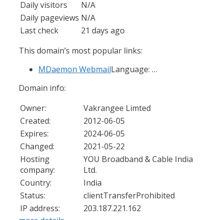
Daily visitors
N/A
Daily pageviews
N/A
Last check
21 days ago
This domain’s most popular links:
MDaemon Webmail
Language: …
Domain info:
Owner:
Vakrangee Limted
Created:
2012-06-05
Expires:
2024-06-05
Changed:
2021-05-22
Hosting
YOU Broadband & Cable India
company:
Ltd.
Country:
India
Status:
clientTransferProhibited
IP address:
203.187.221.162