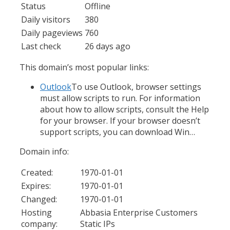
Status
Offline
Daily visitors
380
Daily pageviews
760
Last check
26 days ago
This domain’s most popular links:
Outlook
To use Outlook, browser settings
must allow scripts to run. For information
about how to allow scripts, consult the Help
for your browser. If your browser doesn’t
support scripts, you can download Win…
Domain info:
Created:
1970-01-01
Expires:
1970-01-01
Changed:
1970-01-01
Hosting
Abbasia Enterprise Customers
company:
Static IPs