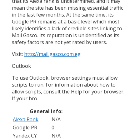
that its Alexa rank is undetermined, and it may
mean the site has been missing essential traffic
in the last few months. At the same time, its
Google PR remains at a basic level which most
likely identifies a lack of credible sites linking to
Mail Gasco. Its reputation is unidentified as its
safety factors are not yet rated by users.
Visit:
http://mail.gasco.com.eg
Outlook
To use Outlook, browser settings must allow
scripts to run. For information about how to
allow scripts, consult the Help for your browser.
If your bro…
General info:
Alexa Rank
N/A
Google PR
0
Yandex CY
N/A