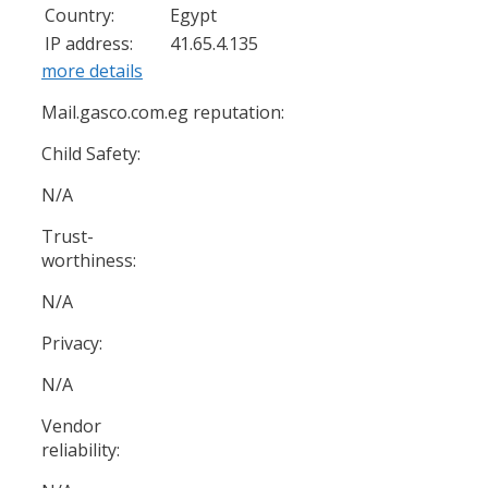
Country:
Egypt
IP address:
41.65.4.135
more details
Mail.gasco.com.eg reputation:
Child Safety:
N/A
Trust-
worthiness:
N/A
Privacy:
N/A
Vendor
reliability: