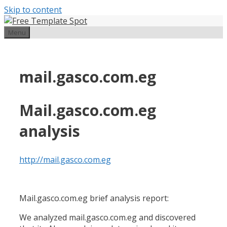
Skip to content
Menu
mail.gasco.com.eg
Mail.gasco.com.eg
analysis
http://mail.gasco.com.eg
Mail.gasco.com.eg brief analysis report:
We analyzed mail.gasco.com.eg and discovered