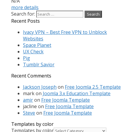
N/A
more details
Search for:
Recent Posts
Ivacy VPN – Best Free VPN to Unblock
Websites
Space Planet
UX Check
Pig
Tumblr Savior
Recent Comments
Jackson Joseph
on
Free Joomla 2.5 Template
mark
on
Joomla 3.x Education Template
amir
on
Free Joomla Template
jacline
on
Free Joomla Template
Steve
on
Free Joomla Template
Templates by color
Templates by color