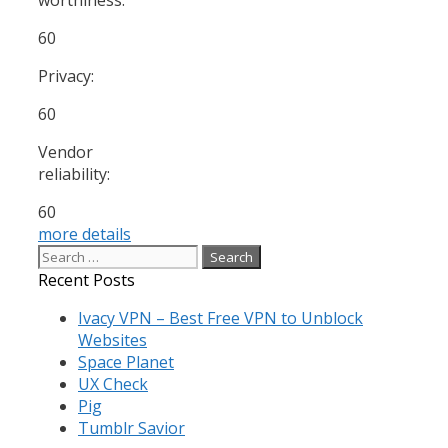
60
Privacy:
60
Vendor
reliability:
60
more details
Search
for:
Recent Posts
Ivacy VPN – Best Free VPN to Unblock
Websites
Space Planet
UX Check
Pig
Tumblr Savior