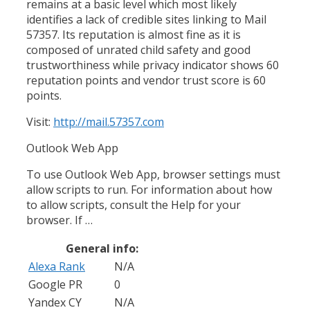
remains at a basic level which most likely
identifies a lack of credible sites linking to Mail
57357. Its reputation is almost fine as it is
composed of unrated child safety and good
trustworthiness while privacy indicator shows 60
reputation points and vendor trust score is 60
points.
Visit:
http://mail.57357.com
Outlook Web App
To use Outlook Web App, browser settings must
allow scripts to run. For information about how
to allow scripts, consult the Help for your
browser. If …
General info:
Alexa Rank
N/A
Google PR
0
Yandex CY
N/A