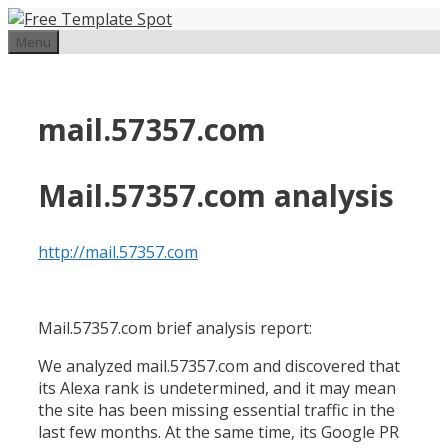
Skip
to
Menu
content
mail.57357.com
Mail.57357.com analysis
http://mail.57357.com
Mail.57357.com brief analysis report:
We analyzed mail.57357.com and discovered that
its Alexa rank is undetermined, and it may mean
the site has been missing essential traffic in the
last few months. At the same time, its Google PR