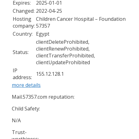
Expires:
2025-01-01
Changed:
2022-04-25
Hosting
Children Cancer Hospital – Foundation
company:
57357
Country:
Egypt
clientDeleteProhibited,
clientRenewProhibited,
Status:
clientTransferProhibited,
clientUpdateProhibited
IP
155.12.128.1
address:
more details
Mail.57357.com reputation:
Child Safety:
N/A
Trust-
worthiness: