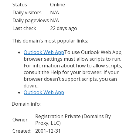
Status
Online
Daily visitors
N/A
Daily pageviews
N/A
Last check
22 days ago
This domain’s most popular links:
Outlook Web App
To use Outlook Web App,
browser settings must allow scripts to run.
For information about how to allow scripts,
consult the Help for your browser. If your
browser doesn’t support scripts, you can
down…
Outlook Web App
Domain info:
Registration Private (Domains By
Owner:
Proxy, LLC)
Created:
2001-12-31