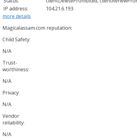
Status:
clientDeleteProhibited, clientRenewProh
IP address:
104.21.6.193
more details
Magicalassam.com reputation:
Child Safety:
N/A
Trust-
worthiness:
N/A
Privacy:
N/A
Vendor
reliability:
N/A