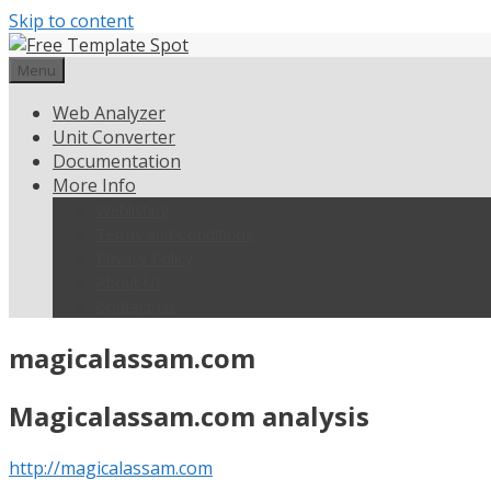
Skip to content
Menu
Web Analyzer
Unit Converter
Documentation
More Info
Weblisting
Terms and Conditions
Privacy Policy
About Us
Contact Us
magicalassam.com
Magicalassam.com analysis
http://magicalassam.com