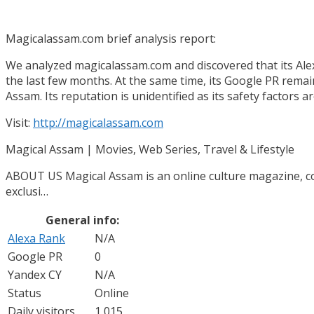
Magicalassam.com brief analysis report:
We analyzed magicalassam.com and discovered that its Alexa
the last few months. At the same time, its Google PR remains 
Assam. Its reputation is unidentified as its safety factors a
Visit:
http://magicalassam.com
Magical Assam | Movies, Web Series, Travel & Lifestyle
ABOUT US Magical Assam is an online culture magazine, cove
exclusi…
General info:
Alexa Rank
N/A
Google PR
0
Yandex CY
N/A
Status
Online
Daily visitors
1 015