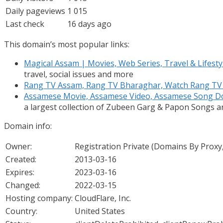
Daily pageviews
1 015
Last check
16 days ago
This domain’s most popular links:
Magical Assam | Movies, Web Series, Travel & Lifesty
travel, social issues and more
Rang TV Assam, Rang TV Bharaghar, Watch Rang TV
Assamese Movie, Assamese Video, Assamese Song 
a largest collection of Zubeen Garg & Papon Songs 
Domain info:
Owner:
Registration Private (Domains By Proxy
Created:
2013-03-16
Expires:
2023-03-16
Changed:
2022-03-15
Hosting company:
CloudFlare, Inc.
Country:
United States