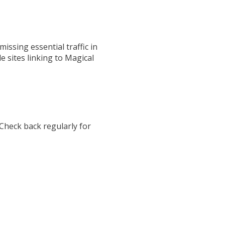
ssing essential traffic in
le sites linking to Magical
 Check back regularly for