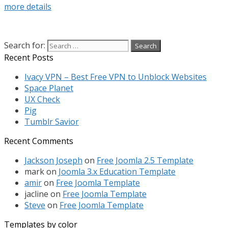
more details
Search for:
Recent Posts
Ivacy VPN – Best Free VPN to Unblock Websites
Space Planet
UX Check
Pig
Tumblr Savior
Recent Comments
Jackson Joseph
on
Free Joomla 2.5 Template
mark
on
Joomla 3.x Education Template
amir
on
Free Joomla Template
jacline
on
Free Joomla Template
Steve
on
Free Joomla Template
Templates by color