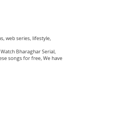
, web series, lifestyle,
 Watch Bharaghar Serial,
se songs for free, We have