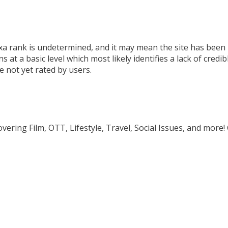
 rank is undetermined, and it may mean the site has been mi
at a basic level which most likely identifies a lack of credib
re not yet rated by users.
ring Film, OTT, Lifestyle, Travel, Social Issues, and more!