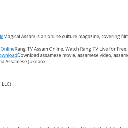
le
Magical Assam is an online culture magazine, covering films
 Online
Rang TV Assam Online, Watch Rang TV Live for Free,
Download
Download assamese movie, assamese video, assame
and Assamese Jukebox.
, LLC)