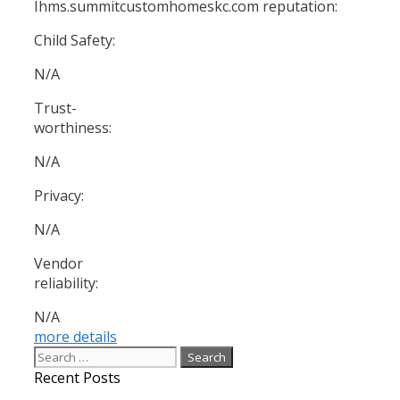
Ihms.summitcustomhomeskc.com reputation:
Child Safety:
N/A
Trust-
worthiness:
N/A
Privacy:
N/A
Vendor
reliability:
N/A
more details
Search
for:
Recent Posts