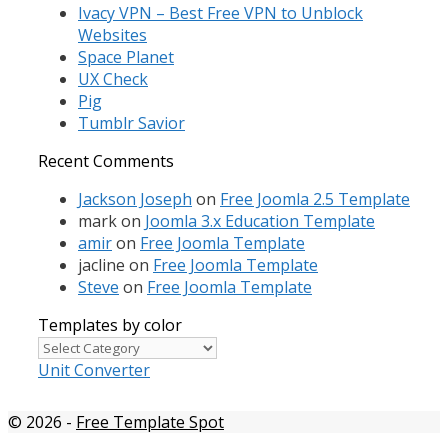
Ivacy VPN – Best Free VPN to Unblock
Websites
Space Planet
UX Check
Pig
Tumblr Savior
Recent Comments
Jackson Joseph
on
Free Joomla 2.5 Template
mark
on
Joomla 3.x Education Template
amir
on
Free Joomla Template
jacline
on
Free Joomla Template
Steve
on
Free Joomla Template
Templates by color
Templates
by
Unit Converter
color
© 2026
-
Free Template Spot