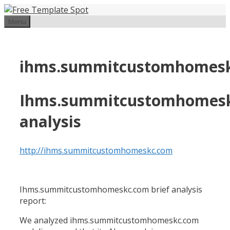
Skip
to
Menu
content
ihms.summitcustomhomes
Ihms.summitcustomhomes
analysis
http://ihms.summitcustomhomeskc.com
Ihms.summitcustomhomeskc.com brief analysis
report:
We analyzed ihms.summitcustomhomeskc.com