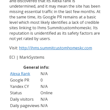
and discovered that its Alexa rank is
undetermined, and it may mean the site has been
missing essential traffic in the last few months. At
the same time, its Google PR remains at a basic
level which most likely identifies a lack of credible
sites linking to Ihms Summitcustomhomeskc. Its
reputation is unidentified as its safety factors are
not yet rated by users.
Visit:
http://ihms.summitcustomhomeskc.com
ECI | MarkSystems
General info:
Alexa Rank
N/A
Google PR
0
Yandex CY
N/A
Status
Online
Daily visitors
N/A
Daily pageviews
N/A