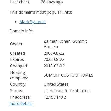
Last check
28 days ago
This domain’s most popular links:
Mark Systems
Domain info:
Zalman Kohen (Summit
Owner:
Homes)
Created:
2006-08-22
Expires:
2023-08-22
Changed:
2018-03-02
Hosting
SUMMIT CUSTOM HOMES
company:
Country:
United States
Status:
clientTransferProhibited
IP address:
12.158.149.2
more details