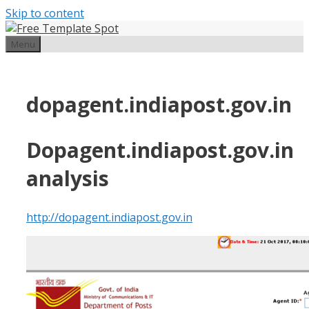
Skip to content
Menu
dopagent.indiapost.gov.in
Dopagent.indiapost.gov.in
analysis
http://dopagent.indiapost.gov.in