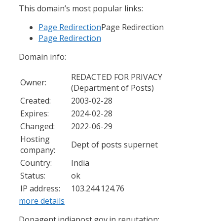
This domain’s most popular links:
Page Redirection
Page Redirection
Page Redirection
Domain info:
REDACTED FOR PRIVACY
Owner:
(Department of Posts)
Created:
2003-02-28
Expires:
2024-02-28
Changed:
2022-06-29
Hosting
Dept of posts supernet
company:
Country:
India
Status:
ok
IP address:
103.244.124.76
more details
Dopagent.indiapost.gov.in reputation: