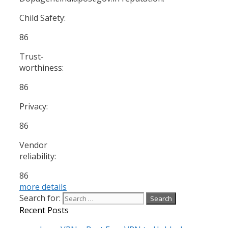
Child Safety:
86
Trust-
worthiness:
86
Privacy:
86
Vendor
reliability:
86
more details
Search for:
Recent Posts