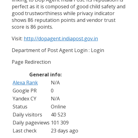
perfect as it is composed of good child safety and
good trustworthiness while privacy indicator
shows 86 reputation points and vendor trust
score is 86 points.
Visit:
http://dopagent.indiapost.gov.in
Department of Post Agent Login : Login
Page Redirection
General info:
Alexa Rank
N/A
Google PR
0
Yandex CY
N/A
Status
Online
Daily visitors
40 523
Daily pageviews
101 309
Last check
23 days ago