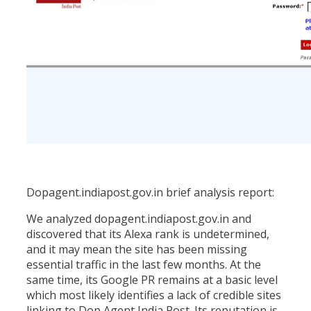
Dopagent.indiapost.gov.in brief analysis report:
We analyzed dopagent.indiapost.gov.in and
discovered that its Alexa rank is undetermined,
and it may mean the site has been missing
essential traffic in the last few months. At the
same time, its Google PR remains at a basic level
which most likely identifies a lack of credible sites
linking to Dop Agent India Post. Its reputation is