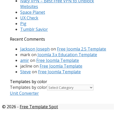
Ivacy VPN – Best Free VPN to Unblock
Websites
Space Planet
UX Check
Pig
Tumblr Savior
Recent Comments
Jackson Joseph
on
Free Joomla 2.5 Template
mark
on
Joomla 3.x Education Template
amir
on
Free Joomla Template
jacline
on
Free Joomla Template
Steve
on
Free Joomla Template
Templates by color
Templates by color
Unit Converter
© 2026
-
Free Template Spot