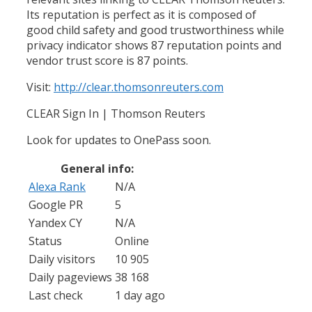
Its reputation is perfect as it is composed of
good child safety and good trustworthiness while
privacy indicator shows 87 reputation points and
vendor trust score is 87 points.
Visit:
http://clear.thomsonreuters.com
CLEAR Sign In | Thomson Reuters
Look for updates to OnePass soon.
General info:
Alexa Rank
N/A
Google PR
5
Yandex CY
N/A
Status
Online
Daily visitors
10 905
Daily pageviews
38 168
Last check
1 day ago