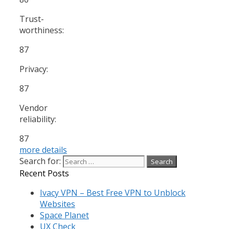
Trust-
worthiness:
87
Privacy:
87
Vendor
reliability:
87
more details
Search for:
Recent Posts
Ivacy VPN – Best Free VPN to Unblock
Websites
Space Planet
UX Check