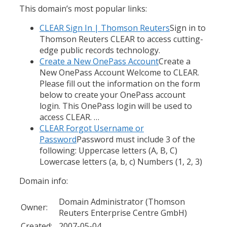
This domain’s most popular links:
CLEAR Sign In | Thomson Reuters
Sign in to
Thomson Reuters CLEAR to access cutting-
edge public records technology.
Create a New OnePass Account
Create a
New OnePass Account Welcome to CLEAR.
Please fill out the information on the form
below to create your OnePass account
login. This OnePass login will be used to
access CLEAR. …
CLEAR Forgot Username or
Password
Password must include 3 of the
following: Uppercase letters (A, B, C)
Lowercase letters (a, b, c) Numbers (1, 2, 3)
Domain info:
Domain Administrator (Thomson
Owner:
Reuters Enterprise Centre GmbH)
Created:
2007-05-04