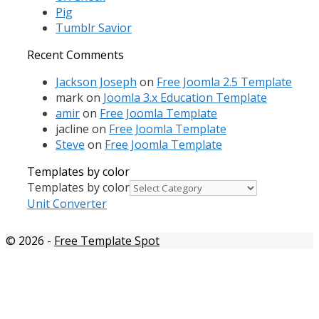
Pig
Tumblr Savior
Recent Comments
Jackson Joseph
on
Free Joomla 2.5 Template
mark
on
Joomla 3.x Education Template
amir
on
Free Joomla Template
jacline
on
Free Joomla Template
Steve
on
Free Joomla Template
Templates by color
Templates by color
Unit Converter
© 2026
-
Free Template Spot