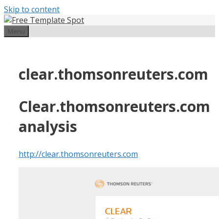
Skip to content
Menu
clear.thomsonreuters.com
Clear.thomsonreuters.com
analysis
http://clear.thomsonreuters.com