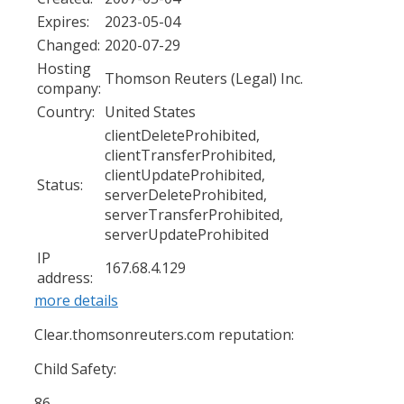
Expires:
2023-05-04
Changed:
2020-07-29
Hosting
Thomson Reuters (Legal) Inc.
company:
Country:
United States
clientDeleteProhibited,
clientTransferProhibited,
clientUpdateProhibited,
Status:
serverDeleteProhibited,
serverTransferProhibited,
serverUpdateProhibited
IP
167.68.4.129
address:
more details
Clear.thomsonreuters.com reputation:
Child Safety:
86