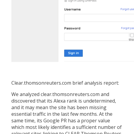
Clear.thomsonreuters.com brief analysis report:
We analyzed clear.thomsonreuters.com and
discovered that its Alexa rank is undetermined,
and it may mean the site has been missing
essential traffic in the last few months. At the
same time, its Google PR has a proper value
which most likely identifies a sufficient number of
relevant sites linking to CLEAR Thomson Reuters.