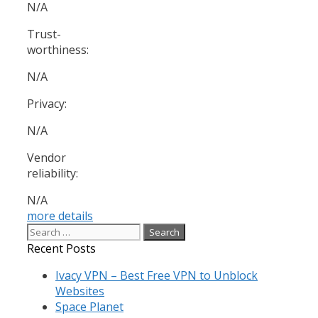
N/A
Trust-
worthiness:
N/A
Privacy:
N/A
Vendor
reliability:
N/A
more details
Search
for:
Recent Posts
Ivacy VPN – Best Free VPN to Unblock
Websites
Space Planet