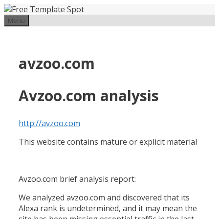
Skip
to
Menu
content
avzoo.com
Avzoo.com analysis
http://avzoo.com
This website contains mature or explicit material
Avzoo.com brief analysis report:
We analyzed avzoo.com and discovered that its
Alexa rank is undetermined, and it may mean the
site has been missing essential traffic in the last