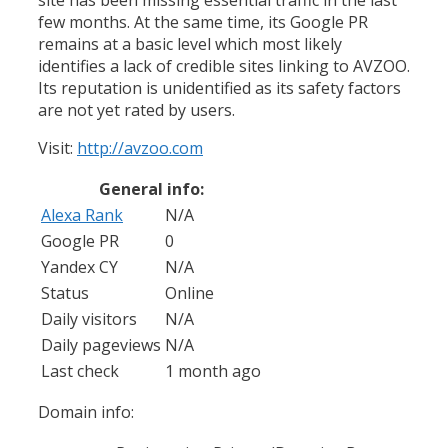
few months. At the same time, its Google PR
remains at a basic level which most likely
identifies a lack of credible sites linking to AVZOO.
Its reputation is unidentified as its safety factors
are not yet rated by users.
Visit:
http://avzoo.com
General info:
Alexa Rank
N/A
Google PR
0
Yandex CY
N/A
Status
Online
Daily visitors
N/A
Daily pageviews
N/A
Last check
1 month ago
Domain info: