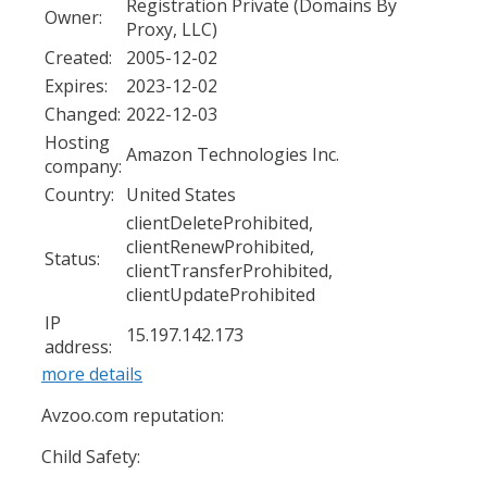
Registration Private (Domains By
Owner:
Proxy, LLC)
Created:
2005-12-02
Expires:
2023-12-02
Changed:
2022-12-03
Hosting
Amazon Technologies Inc.
company:
Country:
United States
clientDeleteProhibited,
clientRenewProhibited,
Status:
clientTransferProhibited,
clientUpdateProhibited
IP
15.197.142.173
address:
more details
Avzoo.com reputation:
Child Safety: