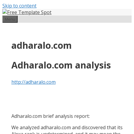
Skip to content
Menu
adharalo.com
Adharalo.com analysis
http://adharalo.com
Adharalo.com brief analysis report:
We analyzed adharalo.com and discovered that its
Alexa rank is undetermined, and it may mean the