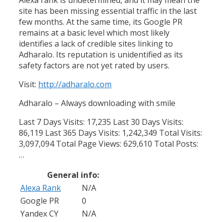
site has been missing essential traffic in the last
few months. At the same time, its Google PR
remains at a basic level which most likely
identifies a lack of credible sites linking to
Adharalo. Its reputation is unidentified as its
safety factors are not yet rated by users.
Visit:
http://adharalo.com
Adharalo – Always downloading with smile
Last 7 Days Visits: 17,235 Last 30 Days Visits:
86,119 Last 365 Days Visits: 1,242,349 Total Visits:
3,097,094 Total Page Views: 629,610 Total Posts:
…
General info:
Alexa Rank
N/A
Google PR
0
Yandex CY
N/A