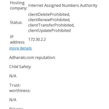
Hosting
Internet Assigned Numbers Authority
company:
clientDeleteProhibited,
clientRenewProhibited,
Status:
clientTransferProhibited,
clientUpdateProhibited
IP
172.30.2.2
address:
more details
Adharalo.com reputation:
Child Safety:
N/A
Trust-
worthiness:
N/A
Privacy: