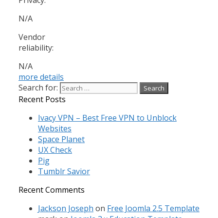
N/A
Vendor
reliability:
N/A
more details
Search for:
Recent Posts
Ivacy VPN – Best Free VPN to Unblock
Websites
Space Planet
UX Check
Pig
Tumblr Savior
Recent Comments
Jackson Joseph
on
Free Joomla 2.5 Template