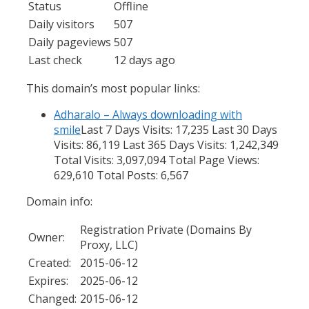
Status
Offline
Daily visitors
507
Daily pageviews
507
Last check
12 days ago
This domain’s most popular links:
Adharalo – Always downloading with
smile
Last 7 Days Visits: 17,235 Last 30 Days
Visits: 86,119 Last 365 Days Visits: 1,242,349
Total Visits: 3,097,094 Total Page Views:
629,610 Total Posts: 6,567
Domain info:
Registration Private (Domains By
Owner:
Proxy, LLC)
Created:
2015-06-12
Expires:
2025-06-12
Changed:
2015-06-12