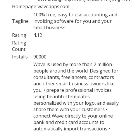
Homepage
waveapps.com
100% free, easy to use accounting and
Tagline
invoicing software for you and your
small business
Rating
4.12
Rating
Count
Installs
90000
Wave is used by more than 2 million
people around the world. Designed for
consultants, freelancers, contractors
and other small business owners like
you. • prepare professional invoices
using beautiful templates
personalized with your logo, and easily
share them with your customers •
connect Wave directly to your online
bank and credit card accounts to
automatically import transactions •