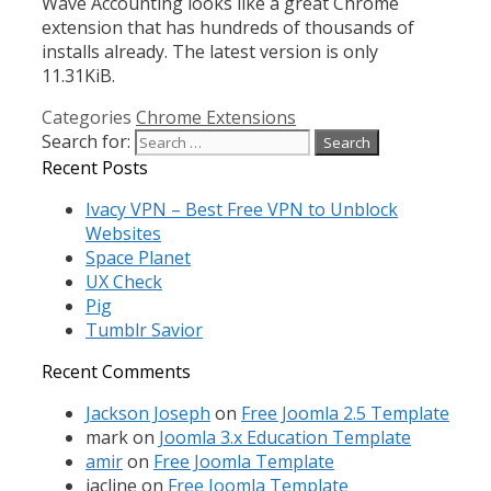
Wave Accounting looks like a great Chrome
extension that has hundreds of thousands of
installs already. The latest version is only
11.31KiB.
Categories
Chrome Extensions
Search for:
Recent Posts
Ivacy VPN – Best Free VPN to Unblock
Websites
Space Planet
UX Check
Pig
Tumblr Savior
Recent Comments
Jackson Joseph
on
Free Joomla 2.5 Template
mark
on
Joomla 3.x Education Template
amir
on
Free Joomla Template
jacline
on
Free Joomla Template