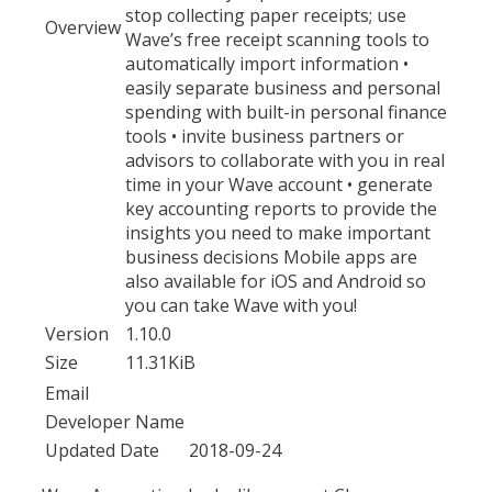
stop collecting paper receipts; use
Overview
Wave’s free receipt scanning tools to
automatically import information •
easily separate business and personal
spending with built-in personal finance
tools • invite business partners or
advisors to collaborate with you in real
time in your Wave account • generate
key accounting reports to provide the
insights you need to make important
business decisions Mobile apps are
also available for iOS and Android so
you can take Wave with you!
Version
1.10.0
Size
11.31KiB
Email
Developer Name
Updated Date
2018-09-24