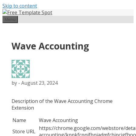
Skip to content
Menu
Wave Accounting
by
-
August 23, 2024
Description of the Wave Accounting Chrome
Extension
Name
Wave Accounting
https://chrome.google.com/webstore/detai
Store URL
accounting/knpkfcpnjfbniadmfchjpcigfho