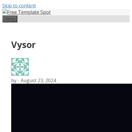
Skip to content
Menu
Vysor
by
-
August 23, 2024