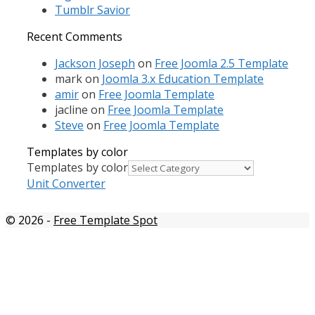
Tumblr Savior
Recent Comments
Jackson Joseph
on
Free Joomla 2.5 Template
mark
on
Joomla 3.x Education Template
amir
on
Free Joomla Template
jacline
on
Free Joomla Template
Steve
on
Free Joomla Template
Templates by color
Templates by color
Unit Converter
© 2026
-
Free Template Spot