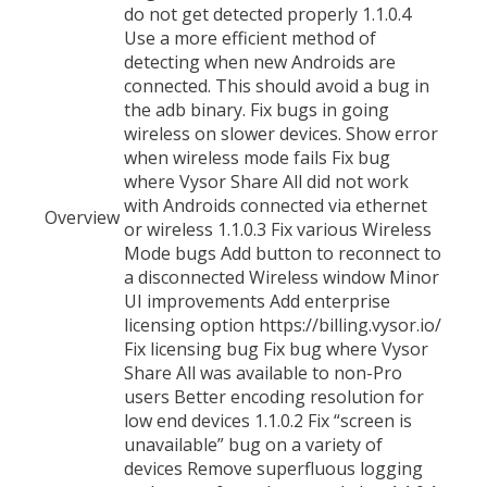
Overview