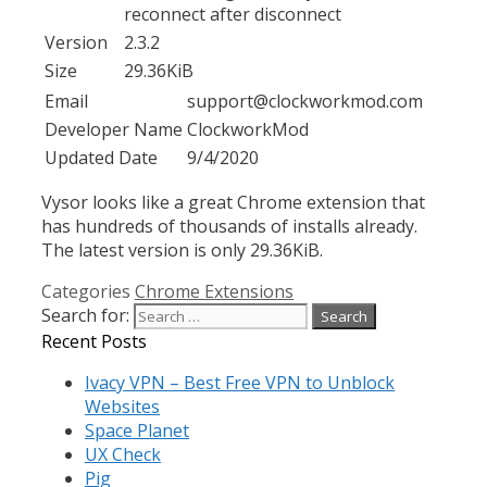
Version
2.3.2
Size
29.36KiB
Email
support@clockworkmod.com
Developer Name
ClockworkMod
Updated Date
9/4/2020
Vysor looks like a great Chrome extension that
has hundreds of thousands of installs already.
The latest version is only 29.36KiB.
Categories
Chrome Extensions
Search for:
Recent Posts
Ivacy VPN – Best Free VPN to Unblock
Websites
Space Planet
UX Check
Pig