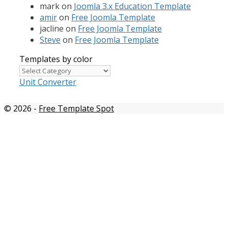
mark
on
Joomla 3.x Education Template
amir
on
Free Joomla Template
jacline
on
Free Joomla Template
Steve
on
Free Joomla Template
Templates by color
Templates
by
Unit Converter
color
© 2026
-
Free Template Spot