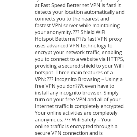
at Fast Speed Betternet VPN is fast! It
detects your location automatically and
connects you to the nearest and
fastest VPN server while maintaining
your anonymity. ??? Shield WiFi
Hotspot Betternet???s fast VPN proxy
uses advanced VPN technology to
encrypt your network traffic, enabling
you to connect to a website via HTTPS,
providing a secured shield to your WiFi
hotspot. Three main features of a
VPN: ??? Incognito Browsing – Using a
free VPN you don???t even have to
install any incognito browser. Simply
turn on your free VPN and all of your
Internet traffic is completely encrypted.
Your online activities are completely
anonymous. ??? Wifi Safety – Your
online traffic is encrypted through a
secure VPN connection and is