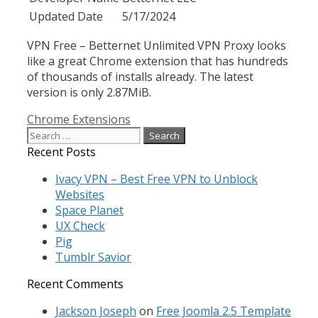
Updated Date
5/17/2024
VPN Free – Betternet Unlimited VPN Proxy looks
like a great Chrome extension that has hundreds
of thousands of installs already. The latest
version is only 2.87MiB.
Categories
Chrome Extensions
Search
for:
Recent Posts
Ivacy VPN – Best Free VPN to Unblock
Websites
Space Planet
UX Check
Pig
Tumblr Savior
Recent Comments
Jackson Joseph
on
Free Joomla 2.5 Template