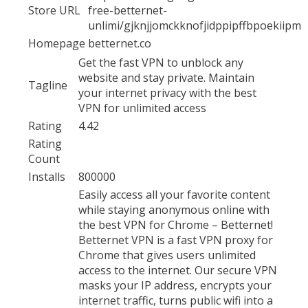
Store URL
free-betternet-
unlimi/gjknjjomckknofjidppipffbpoekiipm
Homepage
betternet.co
Get the fast VPN to unblock any
website and stay private. Maintain
Tagline
your internet privacy with the best
VPN for unlimited access
Rating
4.42
Rating
Count
Installs
800000
Easily access all your favorite content
while staying anonymous online with
the best VPN for Chrome – Betternet!
Betternet VPN is a fast VPN proxy for
Chrome that gives users unlimited
access to the internet. Our secure VPN
masks your IP address, encrypts your
internet traffic, turns public wifi into a