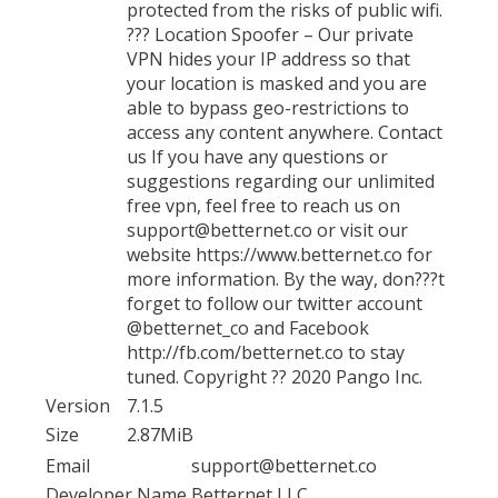
protected from the risks of public wifi.
??? Location Spoofer – Our private
VPN hides your IP address so that
your location is masked and you are
able to bypass geo-restrictions to
access any content anywhere. Contact
us If you have any questions or
suggestions regarding our unlimited
free vpn, feel free to reach us on
support@betternet.co or visit our
website https://www.betternet.co for
more information. By the way, don???t
forget to follow our twitter account
@betternet_co and Facebook
http://fb.com/betternet.co to stay
tuned. Copyright ?? 2020 Pango Inc.
Version
7.1.5
Size
2.87MiB
Email
support@betternet.co
Developer Name
Betternet LLC