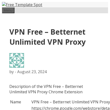
Skip
to
Menu
content
VPN Free – Betternet
Unlimited VPN Proxy
by
-
August 23, 2024
Description of the VPN Free – Betternet
Unlimited VPN Proxy Chrome Extension
Name
VPN Free – Betternet Unlimited VPN Proxy
https://chrome.google.com/webstore/detai