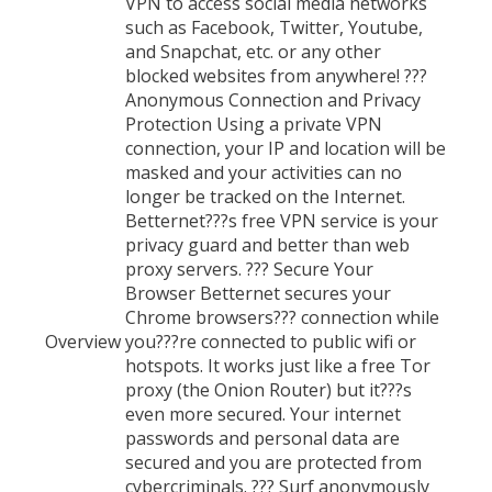
VPN to access social media networks
such as Facebook, Twitter, Youtube,
and Snapchat, etc. or any other
blocked websites from anywhere! ???
Anonymous Connection and Privacy
Protection Using a private VPN
connection, your IP and location will be
masked and your activities can no
longer be tracked on the Internet.
Betternet???s free VPN service is your
privacy guard and better than web
proxy servers. ??? Secure Your
Browser Betternet secures your
Chrome browsers??? connection while
Overview
you???re connected to public wifi or
hotspots. It works just like a free Tor
proxy (the Onion Router) but it???s
even more secured. Your internet
passwords and personal data are
secured and you are protected from
cybercriminals. ??? Surf anonymously