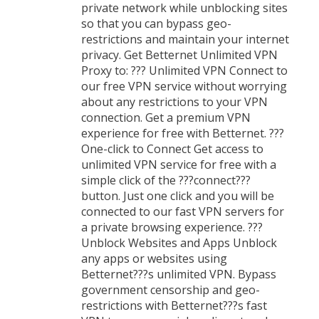
private network while unblocking sites
so that you can bypass geo-
restrictions and maintain your internet
privacy. Get Betternet Unlimited VPN
Proxy to: ??? Unlimited VPN Connect to
our free VPN service without worrying
about any restrictions to your VPN
connection. Get a premium VPN
experience for free with Betternet. ???
One-click to Connect Get access to
unlimited VPN service for free with a
simple click of the ???connect???
button. Just one click and you will be
connected to our fast VPN servers for
a private browsing experience. ???
Unblock Websites and Apps Unblock
any apps or websites using
Betternet???s unlimited VPN. Bypass
government censorship and geo-
restrictions with Betternet???s fast