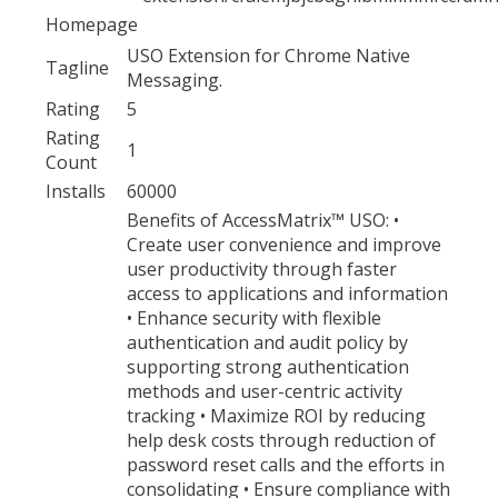
Homepage
USO Extension for Chrome Native
Tagline
Messaging.
Rating
5
Rating
1
Count
Installs
60000
Benefits of AccessMatrix™ USO: •
Create user convenience and improve
user productivity through faster
access to applications and information
• Enhance security with flexible
authentication and audit policy by
supporting strong authentication
methods and user-centric activity
tracking • Maximize ROI by reducing
help desk costs through reduction of
password reset calls and the efforts in
consolidating • Ensure compliance with