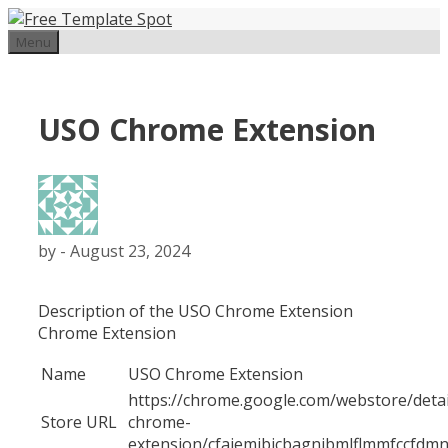
Skip
to
Menu
content
USO Chrome Extension
by
-
August 23, 2024
Description of the USO Chrome Extension
Chrome Extension
Name
USO Chrome Extension
https://chrome.google.com/webstore/detai
Store URL
chrome-
extension/cfaiemjbjcbagnibmlflmmfccfdm