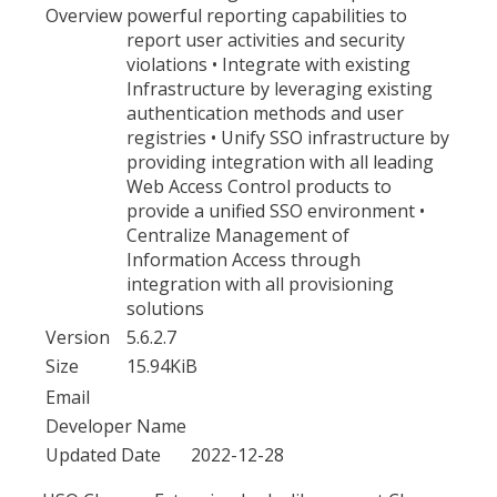
Overview
powerful reporting capabilities to
report user activities and security
violations • Integrate with existing
Infrastructure by leveraging existing
authentication methods and user
registries • Unify SSO infrastructure by
providing integration with all leading
Web Access Control products to
provide a unified SSO environment •
Centralize Management of
Information Access through
integration with all provisioning
solutions
Version
5.6.2.7
Size
15.94KiB
Email
Developer Name
Updated Date
2022-12-28