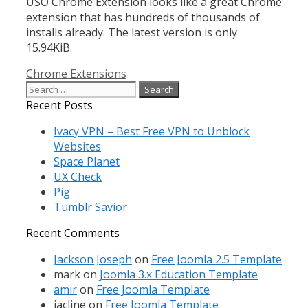
USO Chrome Extension looks like a great Chrome
extension that has hundreds of thousands of
installs already. The latest version is only
15.94KiB.
Categories
Chrome Extensions
Search
for:
Recent Posts
Ivacy VPN – Best Free VPN to Unblock
Websites
Space Planet
UX Check
Pig
Tumblr Savior
Recent Comments
Jackson Joseph
on
Free Joomla 2.5 Template
mark
on
Joomla 3.x Education Template
amir
on
Free Joomla Template
jacline
on
Free Joomla Template