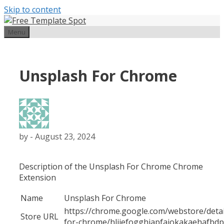
Skip to content
Menu
Unsplash For Chrome
by
-
August 23, 2024
Description of the Unsplash For Chrome Chrome
Extension
Name
Unsplash For Chrome
https://chrome.google.com/webstore/detai
Store URL
for-chrome/hliiefogghiapfajokakaehafbd