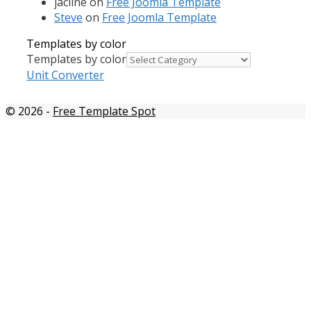
jacline
on
Free Joomla Template
Steve
on
Free Joomla Template
Templates by color
Templates by color
Unit Converter
© 2026
-
Free Template Spot