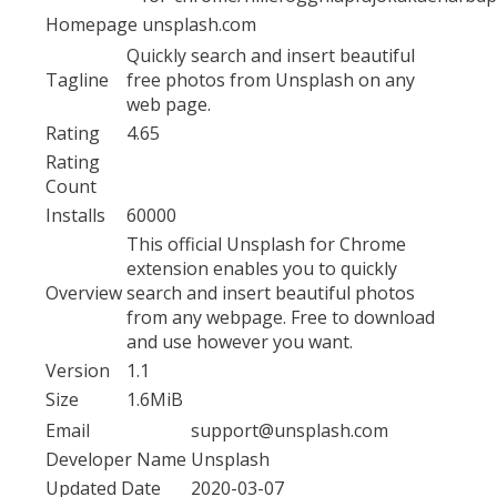
Homepage
unsplash.com
Quickly search and insert beautiful
Tagline
free photos from Unsplash on any
web page.
Rating
4.65
Rating
Count
Installs
60000
This official Unsplash for Chrome
extension enables you to quickly
Overview
search and insert beautiful photos
from any webpage. Free to download
and use however you want.
Version
1.1
Size
1.6MiB
Email
support@unsplash.com
Developer Name
Unsplash
Updated Date
2020-03-07