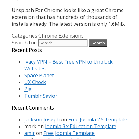
Unsplash For Chrome looks like a great Chrome
extension that has hundreds of thousands of
installs already. The latest version is only 1.6MiB.
Categories
Chrome Extensions
Search for:
Recent Posts
Ivacy VPN – Best Free VPN to Unblock
Websites
Space Planet
UX Check
Pig
Tumblr Savior
Recent Comments
Jackson Joseph
on
Free Joomla 2.5 Template
mark
on
Joomla 3.x Education Template
amir
on
Free Joomla Template