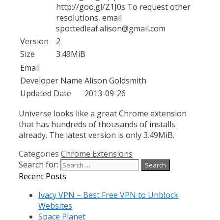
http://goo.gl/Z1J0s To request other
resolutions, email
spottedleaf.alison@gmail.com
Version
2
Size
3.49MiB
Email
Developer Name
Alison Goldsmith
Updated Date
2013-09-26
Universe looks like a great Chrome extension
that has hundreds of thousands of installs
already. The latest version is only 3.49MiB.
Categories
Chrome Extensions
Search for:
Recent Posts
Ivacy VPN – Best Free VPN to Unblock
Websites
Space Planet