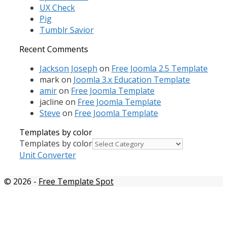
UX Check
Pig
Tumblr Savior
Recent Comments
Jackson Joseph
on
Free Joomla 2.5 Template
mark
on
Joomla 3.x Education Template
amir
on
Free Joomla Template
jacline
on
Free Joomla Template
Steve
on
Free Joomla Template
Templates by color
Templates by color
Unit Converter
© 2026
-
Free Template Spot