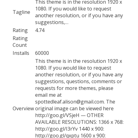
This theme is in the resolution 1920 x
1080. If you would like to request
Tagline
another resolution, or if you have any
suggestions,…
Rating
4.74
Rating
Count
Installs
60000
This theme is in the resolution 1920 x
1080. If you would like to request
another resolution, or if you have any
suggestions, questions, comments or
requests for more themes, please
email me at
spottedleaf.alison@gmail.com. The
Overview
original image can be viewed here
http://goo.gl/VSjeH — OTHER
AVAILABLE RESOLUTIONS: 1366 x 768:
http://goo.gl/I3rYv 1440 x 900:
http://goo.gl/qxptu 1600 x 900: