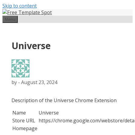
Skip to content
Menu
Universe
by
-
August 23, 2024
Description of the Universe Chrome Extension
Name
Universe
Store URL
https://chrome.google.com/webstore/deta
Homepage