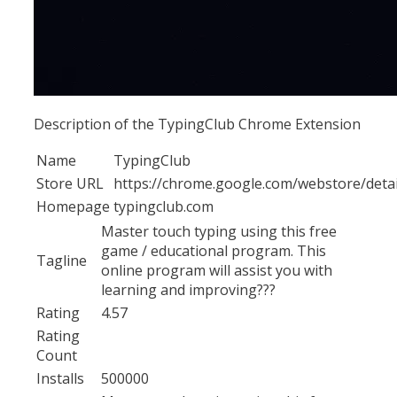
Description of the TypingClub Chrome Extension
Name
TypingClub
Store URL
https://chrome.google.com/webstore/detai
Homepage
typingclub.com
Master touch typing using this free
game / educational program. This
Tagline
online program will assist you with
learning and improving???
Rating
4.57
Rating
Count
Installs
500000