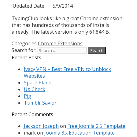
Updated Date
5/9/2014
TypingClub looks like a great Chrome extension
that has hundreds of thousands of installs
already. The latest version is only 61.84KiB.
Categories
Chrome Extensions
Search for:
Recent Posts
Ivacy VPN – Best Free VPN to Unblock
Websites
Space Planet
UX Check
Pig
Tumblr Savior
Recent Comments
Jackson Joseph
on
Free Joomla 2.5 Template
mark
on
Joomla 3.x Education Template