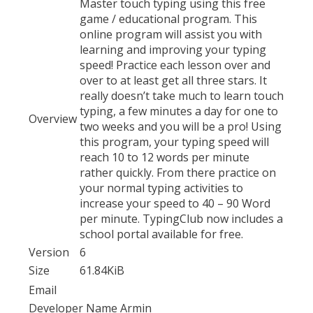
Master touch typing using this free
game / educational program. This
online program will assist you with
learning and improving your typing
speed! Practice each lesson over and
over to at least get all three stars. It
really doesn’t take much to learn touch
typing, a few minutes a day for one to
Overview
two weeks and you will be a pro! Using
this program, your typing speed will
reach 10 to 12 words per minute
rather quickly. From there practice on
your normal typing activities to
increase your speed to 40 – 90 Word
per minute. TypingClub now includes a
school portal available for free.
Version
6
Size
61.84KiB
Email
Developer Name
Armin