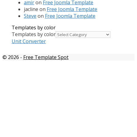
amir
on
Free Joomla Template
jacline
on
Free Joomla Template
Steve
on
Free Joomla Template
Templates by color
Templates by color
Unit Converter
© 2026
-
Free Template Spot