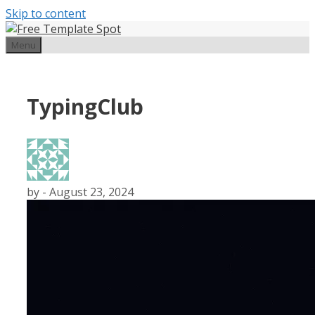
Skip to content
Menu
TypingClub
by
-
August 23, 2024