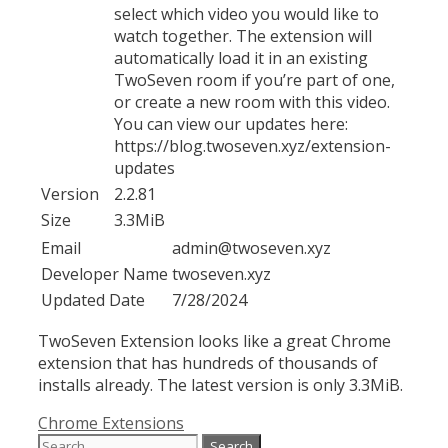
select which video you would like to
watch together. The extension will
automatically load it in an existing
TwoSeven room if you’re part of one,
or create a new room with this video.
You can view our updates here:
https://blog.twoseven.xyz/extension-
updates
Version
2.2.81
Size
3.3MiB
Email
admin@twoseven.xyz
Developer Name
twoseven.xyz
Updated Date
7/28/2024
TwoSeven Extension looks like a great Chrome
extension that has hundreds of thousands of
installs already. The latest version is only 3.3MiB.
Categories
Chrome Extensions
Search