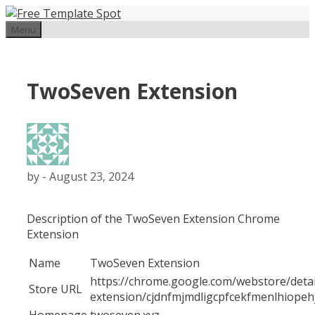
Skip
to
Menu
content
TwoSeven Extension
by
-
August 23, 2024
Description of the TwoSeven Extension Chrome
Extension
Name
TwoSeven Extension
https://chrome.google.com/webstore/deta
Store URL
extension/cjdnfmjmdligcpfcekfmenlhiopeh
Homepage
twoseven.xyz