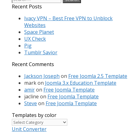
for:
Recent Posts
Ivacy VPN – Best Free VPN to Unblock
Websites
Space Planet
UX Check
Pig
Tumblr Savior
Recent Comments
Jackson Joseph
on
Free Joomla 2.5 Template
mark
on
Joomla 3.x Education Template
amir
on
Free Joomla Template
jacline
on
Free Joomla Template
Steve
on
Free Joomla Template
Templates by color
Templates
by
Unit Converter
color