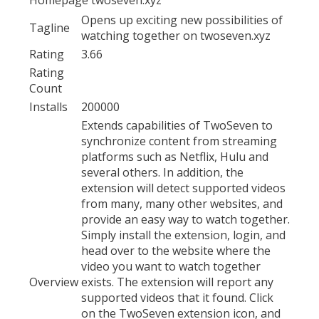
Opens up exciting new possibilities of
Tagline
watching together on twoseven.xyz
Rating
3.66
Rating
Count
Installs
200000
Extends capabilities of TwoSeven to
synchronize content from streaming
platforms such as Netflix, Hulu and
several others. In addition, the
extension will detect supported videos
from many, many other websites, and
provide an easy way to watch together.
Simply install the extension, login, and
head over to the website where the
video you want to watch together
Overview
exists. The extension will report any
supported videos that it found. Click
on the TwoSeven extension icon, and