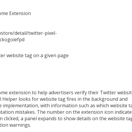
rome Extension
tore/detail/twitter-pixel-
pckogoiefpd
tter website tag on a given page
ome extension to help advertisers verify their Twitter websit
l Helper looks for website tag fires in the background and
e implementation, with information such as which website t
tation mistakes. The number on the extension icon indicate
 clicked, a panel expands to show details on the website ta
tion warnings.