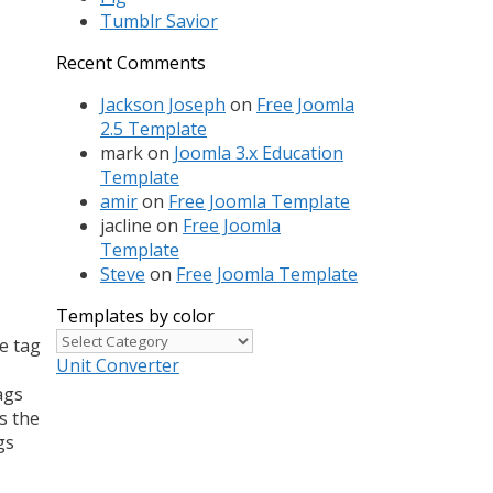
Tumblr Savior
Recent Comments
Jackson Joseph
on
Free Joomla
2.5 Template
mark
on
Joomla 3.x Education
Template
amir
on
Free Joomla Template
jacline
on
Free Joomla
Template
Steve
on
Free Joomla Template
Templates by color
Templates
e tag
by
Unit Converter
color
ags
s the
gs