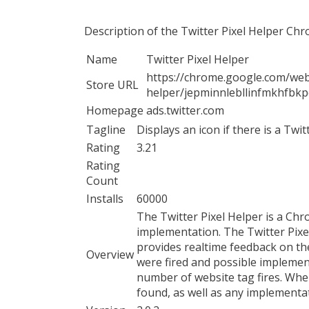
Description of the Twitter Pixel Helper Ch
Name
Twitter Pixel Helper
https://chrome.google.com/webs
Store URL
helper/jepminnlebllinfmkhfbk
Homepage
ads.twitter.com
Tagline
Displays an icon if there is a Twi
Rating
3.21
Rating
Count
Installs
60000
The Twitter Pixel Helper is a Chr
implementation. The Twitter Pixe
provides realtime feedback on th
Overview
were fired and possible implemen
number of website tag fires. When
found, as well as any implementa