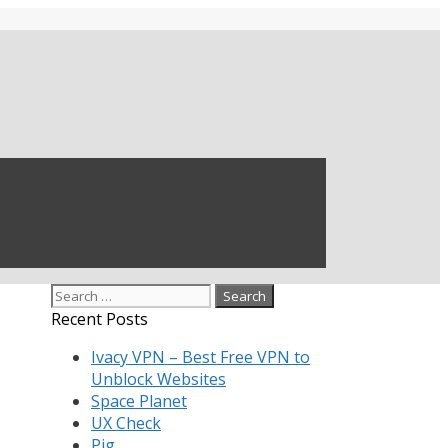
Search
for:
Recent Posts
Ivacy VPN – Best Free VPN to
Unblock Websites
Space Planet
UX Check
Pig