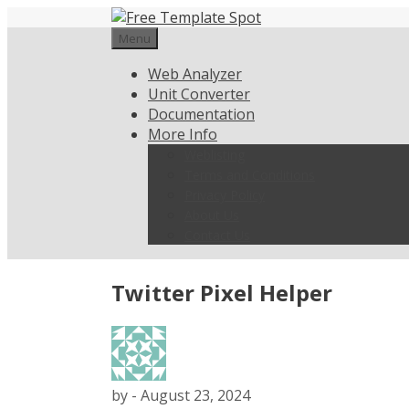
Skip
to
Menu
content
Web Analyzer
Unit Converter
Documentation
More Info
Weblisting
Terms and Conditions
Privacy Policy
About Us
Contact Us
Twitter Pixel Helper
by
-
August 23, 2024