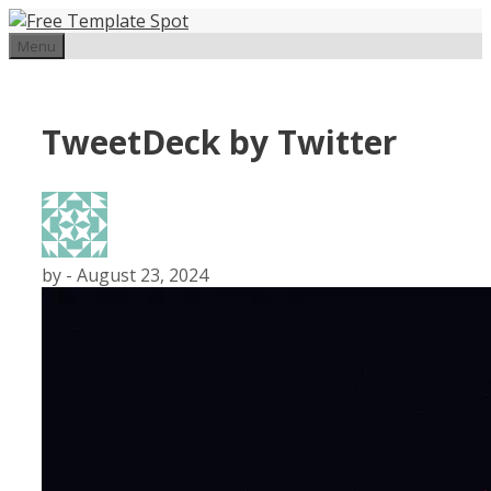
Skip
to
Menu
content
TweetDeck by Twitter
by
-
August 23, 2024