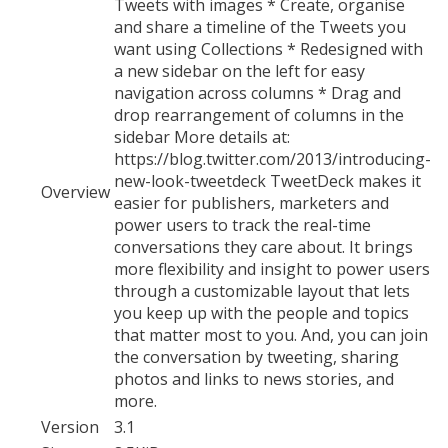
Tweets with images * Create, organise
and share a timeline of the Tweets you
want using Collections * Redesigned with
a new sidebar on the left for easy
navigation across columns * Drag and
drop rearrangement of columns in the
sidebar More details at:
https://blog.twitter.com/2013/introducing-
new-look-tweetdeck TweetDeck makes it
Overview
easier for publishers, marketers and
power users to track the real-time
conversations they care about. It brings
more flexibility and insight to power users
through a customizable layout that lets
you keep up with the people and topics
that matter most to you. And, you can join
the conversation by tweeting, sharing
photos and links to news stories, and
more.
Version
3.1