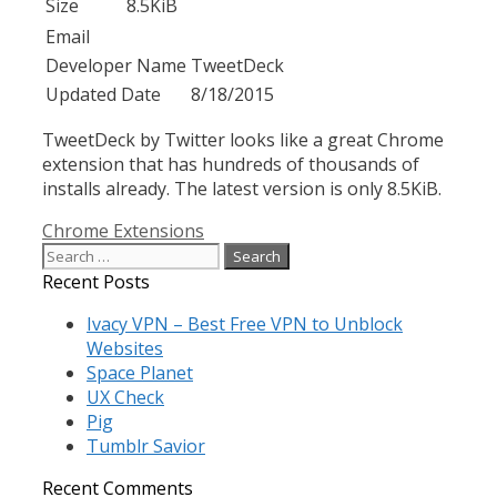
Size
8.5KiB
Email
Developer Name
TweetDeck
Updated Date
8/18/2015
TweetDeck by Twitter looks like a great Chrome
extension that has hundreds of thousands of
installs already. The latest version is only 8.5KiB.
Categories
Chrome Extensions
Search
for:
Recent Posts
Ivacy VPN – Best Free VPN to Unblock
Websites
Space Planet
UX Check
Pig
Tumblr Savior
Recent Comments