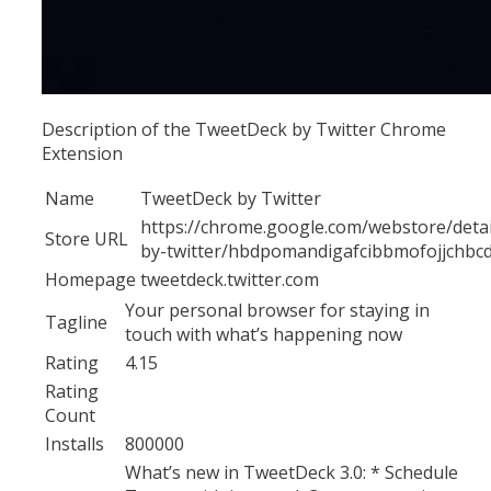
Description of the TweetDeck by Twitter Chrome
Extension
Name
TweetDeck by Twitter
https://chrome.google.com/webstore/detai
Store URL
by-twitter/hbdpomandigafcibbmofojjchbc
Homepage
tweetdeck.twitter.com
Your personal browser for staying in
Tagline
touch with what’s happening now
Rating
4.15
Rating
Count
Installs
800000
What’s new in TweetDeck 3.0: * Schedule