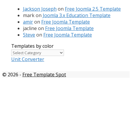
Jackson Joseph
on
Free Joomla 2.5 Template
mark
on
Joomla 3.x Education Template
amir
on
Free Joomla Template
jacline
on
Free Joomla Template
Steve
on
Free Joomla Template
Templates by color
Templates
by
Unit Converter
color
© 2026
-
Free Template Spot