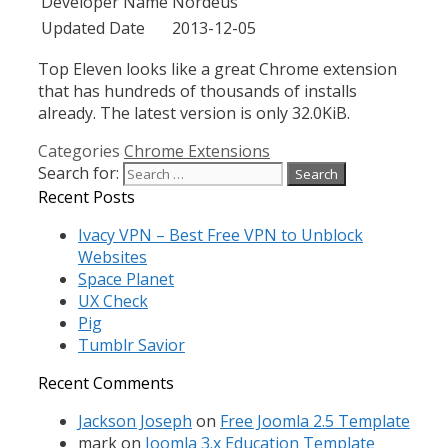
Developer Name
Nordeus
Updated Date
2013-12-05
Top Eleven looks like a great Chrome extension
that has hundreds of thousands of installs
already. The latest version is only 32.0KiB.
Categories
Chrome Extensions
Search for:
Recent Posts
Ivacy VPN – Best Free VPN to Unblock
Websites
Space Planet
UX Check
Pig
Tumblr Savior
Recent Comments
Jackson Joseph
on
Free Joomla 2.5 Template
mark
on
Joomla 3.x Education Template