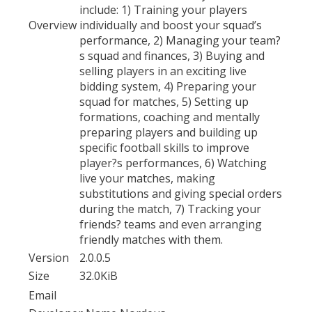
include: 1) Training your players
Overview
individually and boost your squad’s
performance, 2) Managing your team?
s squad and finances, 3) Buying and
selling players in an exciting live
bidding system, 4) Preparing your
squad for matches, 5) Setting up
formations, coaching and mentally
preparing players and building up
specific football skills to improve
player?s performances, 6) Watching
live your matches, making
substitutions and giving special orders
during the match, 7) Tracking your
friends? teams and even arranging
friendly matches with them.
Version
2.0.0.5
Size
32.0KiB
Email