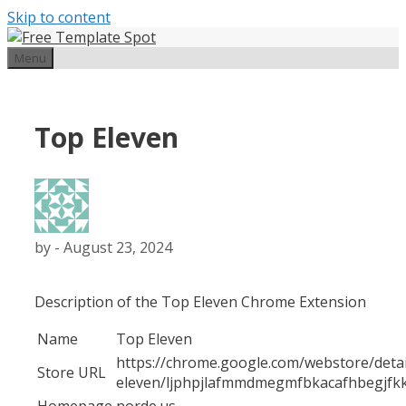
Skip to content
Menu
Top Eleven
by
-
August 23, 2024
Description of the Top Eleven Chrome Extension
Name
Top Eleven
https://chrome.google.com/webstore/detai
Store URL
eleven/ljphpjlafmmdmegmfbkacafhbegjfk
Homepage
norde.us