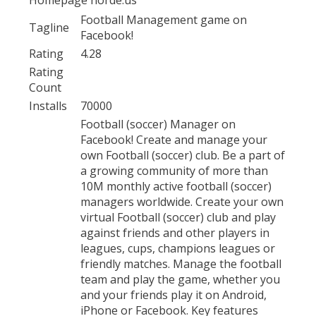
Football Management game on
Tagline
Facebook!
Rating
4.28
Rating
Count
Installs
70000
Football (soccer) Manager on
Facebook! Create and manage your
own Football (soccer) club. Be a part of
a growing community of more than
10M monthly active football (soccer)
managers worldwide. Create your own
virtual Football (soccer) club and play
against friends and other players in
leagues, cups, champions leagues or
friendly matches. Manage the football
team and play the game, whether you
and your friends play it on Android,
iPhone or Facebook. Key features