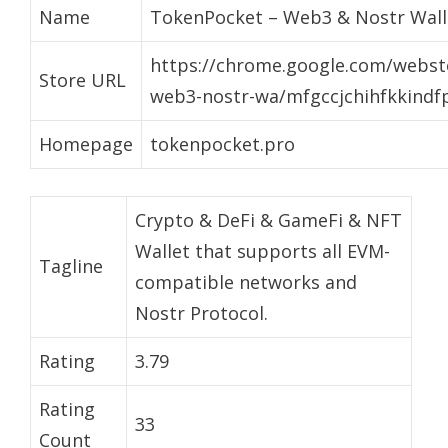
Name
TokenPocket – Web3 & Nostr Wall
https://chrome.google.com/webst
Store URL
web3-nostr-wa/mfgccjchihfkkindf
Homepage
tokenpocket.pro
Crypto & DeFi & GameFi & NFT
Wallet that supports all EVM-
Tagline
compatible networks and
Nostr Protocol.
Rating
3.79
Rating
33
Count