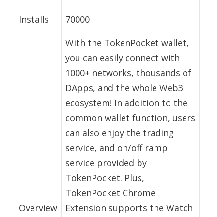
Installs
70000
With the TokenPocket wallet,
you can easily connect with
1000+ networks, thousands of
DApps, and the whole Web3
ecosystem! In addition to the
common wallet function, users
can also enjoy the trading
service, and on/off ramp
service provided by
TokenPocket. Plus,
TokenPocket Chrome
Overview
Extension supports the Watch