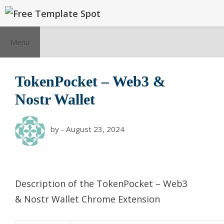
Skip
to
content
Menu
TokenPocket – Web3 &
Nostr Wallet
by
-
August 23, 2024
Description of the
TokenPocket – Web3
& Nostr Wallet
Chrome Extension