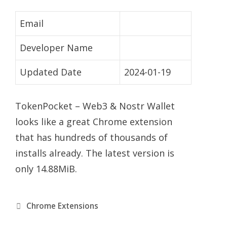
Email
Developer Name
Updated Date
2024-01-19
TokenPocket – Web3 & Nostr Wallet
looks like a great Chrome extension
that has hundreds of thousands of
installs already. The latest version is
only 14.88MiB.
Categories
Chrome Extensions