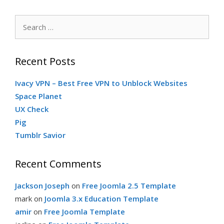
Search
for:
Recent Posts
Ivacy VPN – Best Free VPN to Unblock Websites
Space Planet
UX Check
Pig
Tumblr Savior
Recent Comments
Jackson Joseph
on
Free Joomla 2.5 Template
mark
on
Joomla 3.x Education Template
amir
on
Free Joomla Template