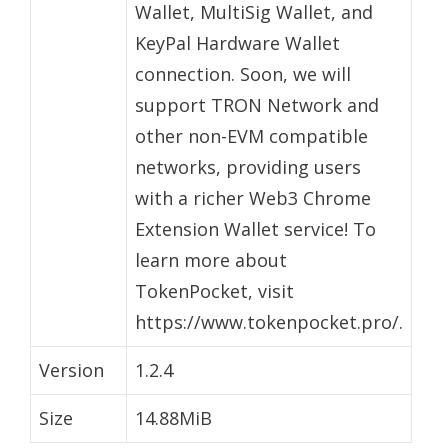
Wallet, MultiSig Wallet, and
KeyPal Hardware Wallet
connection. Soon, we will
support TRON Network and
other non-EVM compatible
networks, providing users
with a richer Web3 Chrome
Extension Wallet service! To
learn more about
TokenPocket, visit
https://www.tokenpocket.pro/.
Version
1.2.4
Size
14.88MiB