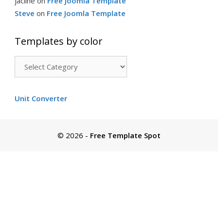
jacline
on
Free Joomla Template
Steve
on
Free Joomla Template
Templates by color
Templates
by
color
Unit Converter
© 2026
-
Free Template Spot