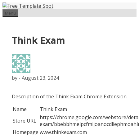
Skip
to
Menu
content
Think Exam
by
-
August 23, 2024
Description of the Think Exam Chrome Extension
Name
Think Exam
https://chrome.google.com/webstore/detai
Store URL
exam/bbebbhmelpcfmijoanocdliephmoahl
Homepage
www.thinkexam.com