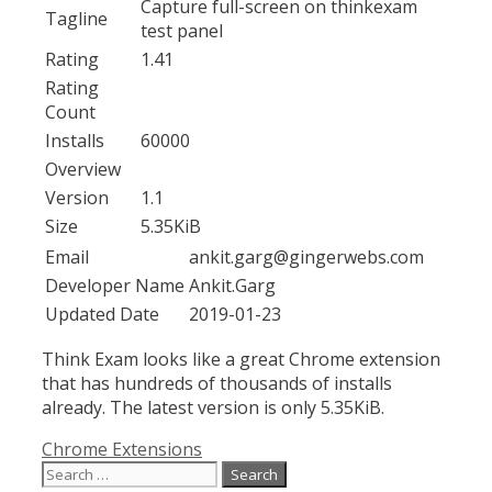
Capture full-screen on thinkexam
Tagline
test panel
Rating
1.41
Rating
Count
Installs
60000
Overview
Version
1.1
Size
5.35KiB
Email
ankit.garg@gingerwebs.com
Developer Name
Ankit.Garg
Updated Date
2019-01-23
Think Exam looks like a great Chrome extension
that has hundreds of thousands of installs
already. The latest version is only 5.35KiB.
Categories
Chrome Extensions
Search