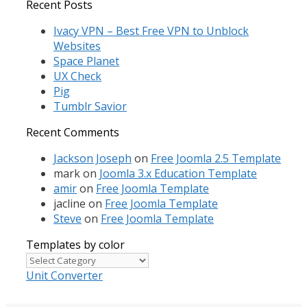
for:
Recent Posts
Ivacy VPN – Best Free VPN to Unblock
Websites
Space Planet
UX Check
Pig
Tumblr Savior
Recent Comments
Jackson Joseph
on
Free Joomla 2.5 Template
mark
on
Joomla 3.x Education Template
amir
on
Free Joomla Template
jacline
on
Free Joomla Template
Steve
on
Free Joomla Template
Templates by color
Templates
by
Unit Converter
color