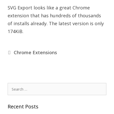
SVG Export looks like a great Chrome
extension that has hundreds of thousands
of installs already. The latest version is only
174KiB.
Categories
Chrome Extensions
Search
for:
Recent Posts