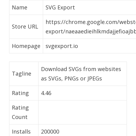
Name
SVG Export
https://chrome.google.com/websto
Store URL
export/naeaaedieihlkmdajjefioaj
Homepage
svgexport.io
Download SVGs from websites
Tagline
as SVGs, PNGs or JPEGs
Rating
4.46
Rating
Count
Installs
200000