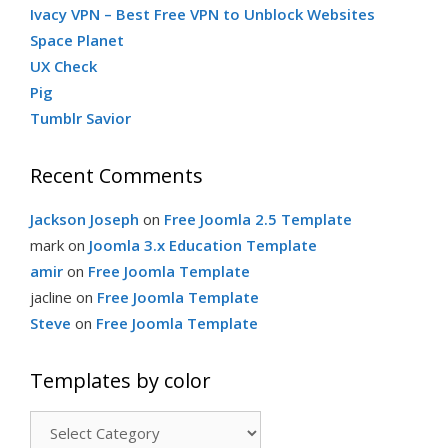
Ivacy VPN – Best Free VPN to Unblock Websites
Space Planet
UX Check
Pig
Tumblr Savior
Recent Comments
Jackson Joseph
on
Free Joomla 2.5 Template
mark
on
Joomla 3.x Education Template
amir
on
Free Joomla Template
jacline
on
Free Joomla Template
Steve
on
Free Joomla Template
Templates by color
Templates