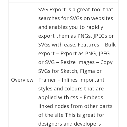
SVG Export is a great tool that
searches for SVGs on websites
and enables you to rapidly
export them as PNGs, JPEGs or
SVGs with ease. Features – Bulk
export – Export as PNG, JPEG
or SVG – Resize images – Copy
SVGs for Sketch, Figma or
Overview
Framer – Inlines important
styles and colours that are
applied with css – Embeds
linked nodes from other parts
of the site This is great for
designers and developers