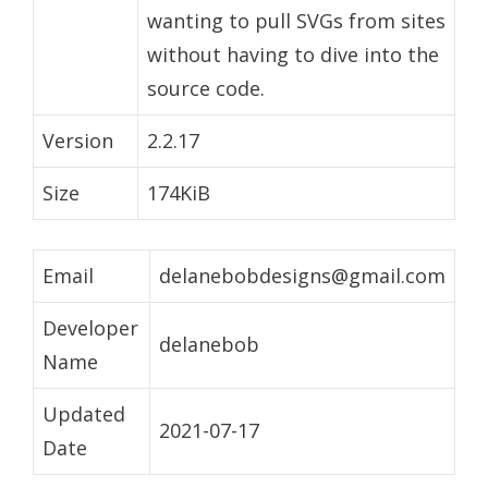
wanting to pull SVGs from sites
without having to dive into the
source code.
Version
2.2.17
Size
174KiB
Email
delanebobdesigns@gmail.com
Developer
delanebob
Name
Updated
2021-07-17
Date