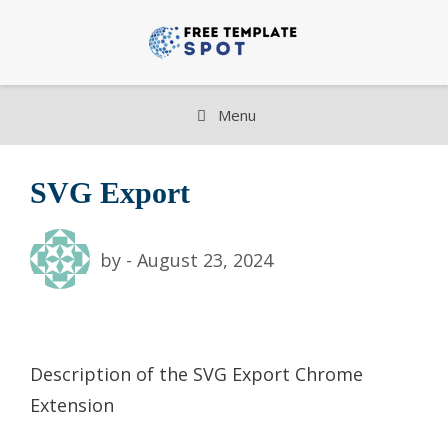
Skip
to
content
Menu
SVG Export
by
-
August 23, 2024
Description of the SVG Export Chrome
Extension