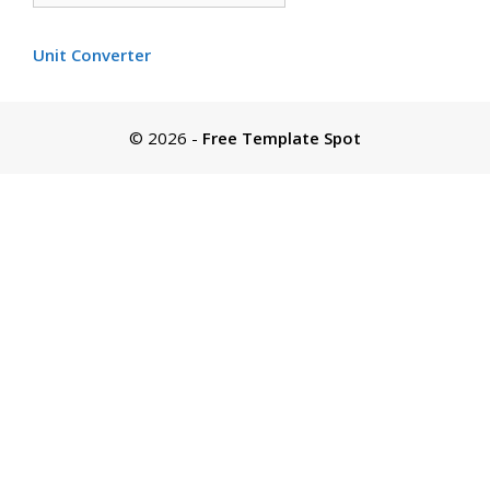
by
color
Unit Converter
© 2026
-
Free Template Spot