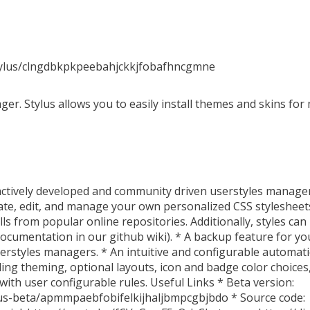
stylus/clngdbkpkpeebahjckkjfobafhncgmne
er. Stylus allows you to easily install themes and skins for
actively developed and community driven userstyles manager.
te, edit, and manage your own personalized CSS stylesheets.
lls from popular online repositories. Additionally, styles can
 documentation in our github wiki). * A backup feature for yo
userstyles managers. * An intuitive and configurable automat
luding theming, optional layouts, icon and badge color choice
with user configurable rules. Useful Links * Beta version:
lus-beta/apmmpaebfobifelkijhaljbmpcgbjbdo * Source code: