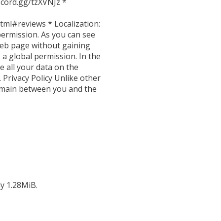
scord.gg/tzXVNJz *
tml#reviews * Localization:
permission. As you can see
 web page without gaining
 a global permission. In the
e all your data on the
 Privacy Policy Unlike other
 remain between you and the
ly 1.28MiB.