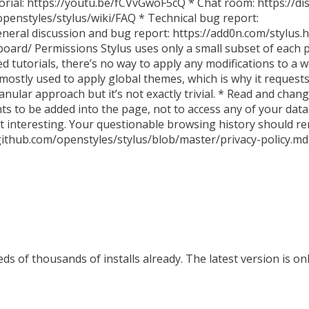
orial: https://youtu.be/fCVvGwoF5cQ * Chat room: https://di
openstyles/stylus/wiki/FAQ * Technical bug report:
neral discussion and bug report: https://add0n.com/stylus.h
oard/ Permissions Stylus uses only a small subset of each 
d tutorials, there’s no way to apply any modifications to a
s mostly used to apply global themes, which is why it requests
ular approach but it’s not exactly trivial. * Read and chang
nts to be added into the page, not to access any of your data.
that interesting. Your questionable browsing history should
//github.com/openstyles/stylus/blob/master/privacy-policy.md
s of thousands of installs already. The latest version is on