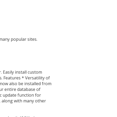
 many popular sites.
 Easily install custom
 Features * Versatility of
 now also be installed from
ur entire database of
ic update function for
s, along with many other