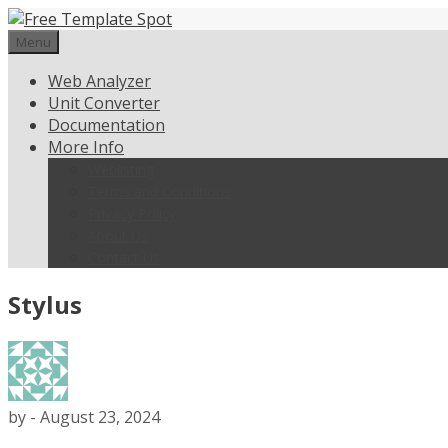
Skip
to
Menu
content
Web Analyzer
Unit Converter
Documentation
More Info
Weblisting
Terms and Conditions
Privacy Policy
About Us
Contact Us
Stylus
by
-
August 23, 2024