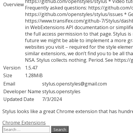
https://github.com/openstyles/stylus * Video tut
Overview
Frequently asked questions: https://github.com/
https://github.com/openstyles/stylus/issues * Ge
https://www.transifex.com/github-7/Stylus/dashb
in WebExtensions API documentation or simplifie
the full access permission to that page. Stylus i
future we might be able to implement a more gran
websites you visit – required for the style eleme
similar extensions, we don’t find you to be all 
NSA. Stylus collects nothing. Period. See https:
Version
1.5.47
Size
1.28MiB
Email
stylus.openstyles@gmail.com
Developer Name
stylus.openstyles
Updated Date
7/3/2024
Stylus looks like a great Chrome extension that has hundred
Categories
Chrome Extensions
Search