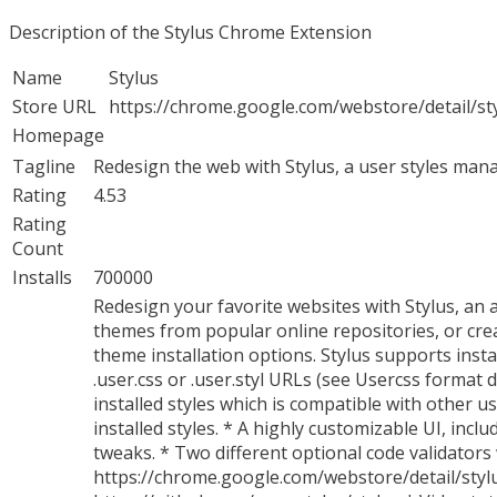
Description of the Stylus Chrome Extension
Name
Stylus
Store URL
https://chrome.google.com/webstore/detail/
Homepage
Tagline
Redesign the web with Stylus, a user styles manag
Rating
4.53
Rating
Count
Installs
700000
Redesign your favorite websites with Stylus, an 
themes from popular online repositories, or crea
theme installation options. Stylus supports insta
.user.css or .user.styl URLs (see Usercss format
installed styles which is compatible with other 
installed styles. * A highly customizable UI, inc
tweaks. * Two different optional code validators 
https://chrome.google.com/webstore/detail/sty