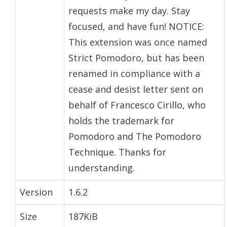
requests make my day. Stay
focused, and have fun! NOTICE:
This extension was once named
Strict Pomodoro, but has been
renamed in compliance with a
cease and desist letter sent on
behalf of Francesco Cirillo, who
holds the trademark for
Pomodoro and The Pomodoro
Technique. Thanks for
understanding.
Version
1.6.2
Size
187KiB