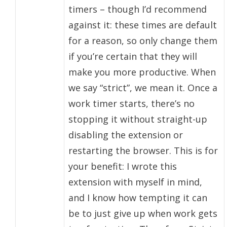
timers – though I’d recommend
against it: these times are default
for a reason, so only change them
if you’re certain that they will
make you more productive. When
we say “strict”, we mean it. Once a
work timer starts, there’s no
stopping it without straight-up
disabling the extension or
restarting the browser. This is for
your benefit: I wrote this
extension with myself in mind,
and I know how tempting it can
be to just give up when work gets