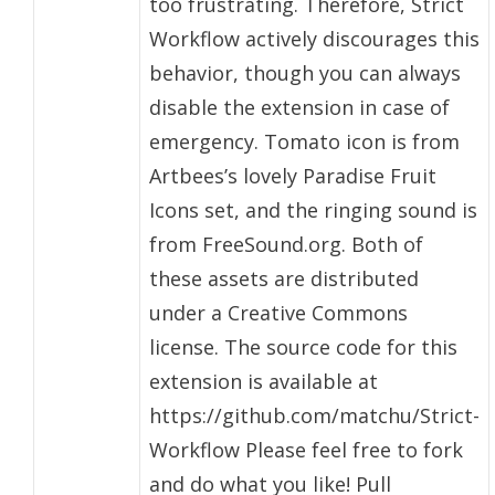
too frustrating. Therefore, Strict
Workflow actively discourages this
behavior, though you can always
disable the extension in case of
emergency. Tomato icon is from
Artbees’s lovely Paradise Fruit
Icons set, and the ringing sound is
from FreeSound.org. Both of
these assets are distributed
under a Creative Commons
license. The source code for this
extension is available at
https://github.com/matchu/Strict-
Workflow Please feel free to fork
and do what you like! Pull