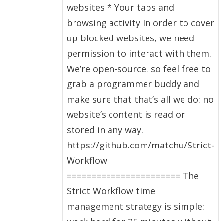
websites * Your tabs and
browsing activity In order to cover
up blocked websites, we need
permission to interact with them.
We’re open-source, so feel free to
grab a programmer buddy and
make sure that that’s all we do: no
website’s content is read or
stored in any way.
https://github.com/matchu/Strict-
Workflow
======================= The
Strict Workflow time
management strategy is simple: