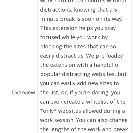
work hard for 25 minutes without
distractions, knowing that a 5
minute break is soon on its way.
This extension helps you stay
focused while you work by
blocking the sites that can so
easily distract us. We pre-loaded
the extension with a handful of
popular distracting websites, but
you can easily add new sites to
Overview
the list, or, if you’re daring, you
can even create a whitelist of the
*only* websites allowed during a
work session. You can also change
the lengths of the work and break