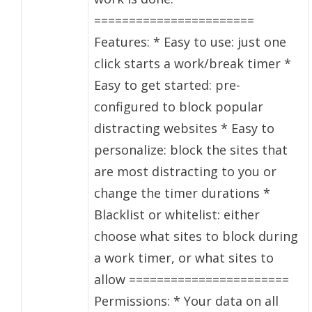
=======================
Features: * Easy to use: just one
click starts a work/break timer *
Easy to get started: pre-
configured to block popular
distracting websites * Easy to
personalize: block the sites that
are most distracting to you or
change the timer durations *
Blacklist or whitelist: either
choose what sites to block during
a work timer, or what sites to
allow =======================
Permissions: * Your data on all