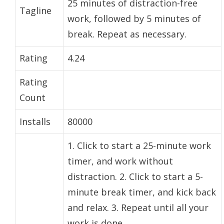
25 minutes of distraction-free
Tagline
work, followed by 5 minutes of
break. Repeat as necessary.
Rating
4.24
Rating
Count
Installs
80000
1. Click to start a 25-minute work
timer, and work without
distraction. 2. Click to start a 5-
minute break timer, and kick back
and relax. 3. Repeat until all your
work is done.