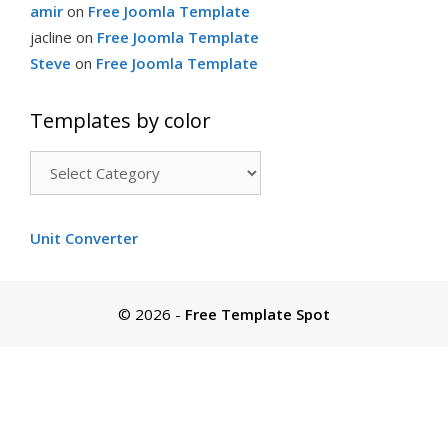
amir
on
Free Joomla Template
jacline
on
Free Joomla Template
Steve
on
Free Joomla Template
Templates by color
Templates
by
color
Unit Converter
© 2026
-
Free Template Spot