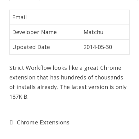
Email
Developer Name
Matchu
Updated Date
2014-05-30
Strict Workflow looks like a great Chrome
extension that has hundreds of thousands
of installs already. The latest version is only
187KiB.
Categories
Chrome Extensions