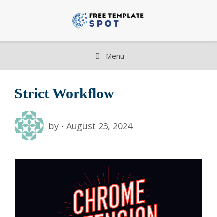
Skip
to
content
Menu
Strict Workflow
by
-
August 23, 2024