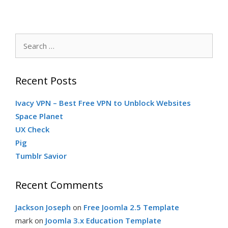
Search
for:
Recent Posts
Ivacy VPN – Best Free VPN to Unblock Websites
Space Planet
UX Check
Pig
Tumblr Savior
Recent Comments
Jackson Joseph
on
Free Joomla 2.5 Template
mark
on
Joomla 3.x Education Template