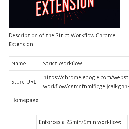
Description of the Strict Workflow Chrome
Extension
Name
Strict Workflow
https://chrome.google.com/webstor
Store URL
workflow/cgmnfnmlficgeijcalkgnn
Homepage
Enforces a 25min/5min workflow: