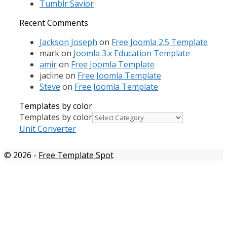
Tumblr Savior
Recent Comments
Jackson Joseph
on
Free Joomla 2.5 Template
mark
on
Joomla 3.x Education Template
amir
on
Free Joomla Template
jacline
on
Free Joomla Template
Steve
on
Free Joomla Template
Templates by color
Templates by color
Unit Converter
© 2026
-
Free Template Spot