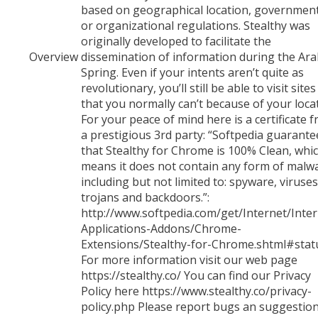
based on geographical location, governmen
or organizational regulations. Stealthy was
originally developed to facilitate the
Overview
dissemination of information during the Ar
Spring. Even if your intents aren’t quite as
revolutionary, you’ll still be able to visit sites
that you normally can’t because of your loca
For your peace of mind here is a certificate 
a prestigious 3rd party: “Softpedia guarante
that Stealthy for Chrome is 100% Clean, whi
means it does not contain any form of malw
including but not limited to: spyware, viruses
trojans and backdoors.”:
http://www.softpedia.com/get/Internet/Inter
Applications-Addons/Chrome-
Extensions/Stealthy-for-Chrome.shtml#stat
For more information visit our web page
https://stealthy.co/ You can find our Privacy
Policy here https://www.stealthy.co/privacy-
policy.php Please report bugs an suggestion