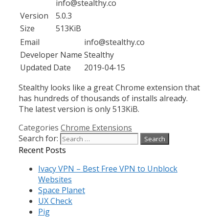
info@stealthy.co
Version
5.0.3
Size
513KiB
Email
info@stealthy.co
Developer Name
Stealthy
Updated Date
2019-04-15
Stealthy looks like a great Chrome extension that
has hundreds of thousands of installs already.
The latest version is only 513KiB.
Categories
Chrome Extensions
Search for:
Recent Posts
Ivacy VPN – Best Free VPN to Unblock
Websites
Space Planet
UX Check
Pig