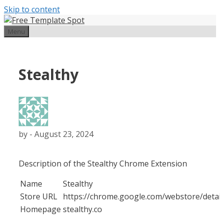
Skip to content
Menu
Stealthy
by
-
August 23, 2024
Description of the Stealthy Chrome Extension
Name
Stealthy
Store URL
https://chrome.google.com/webstore/det
Homepage
stealthy.co