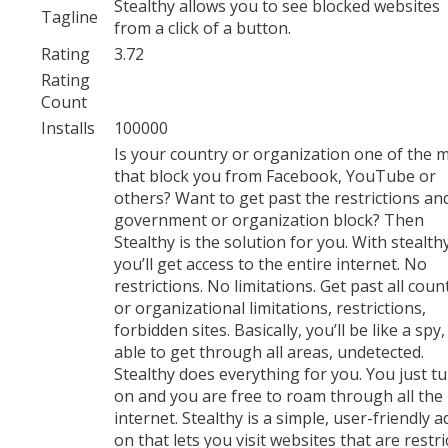
Stealthy allows you to see blocked websites
Tagline
from a click of a button.
Rating
3.72
Rating
Count
Installs
100000
Is your country or organization one of the 
that block you from Facebook, YouTube or
others? Want to get past the restrictions an
government or organization block? Then
Stealthy is the solution for you. With stealth
you’ll get access to the entire internet. No
restrictions. No limitations. Get past all coun
or organizational limitations, restrictions,
forbidden sites. Basically, you’ll be like a spy,
able to get through all areas, undetected.
Stealthy does everything for you. You just tu
on and you are free to roam through all the
internet. Stealthy is a simple, user-friendly a
on that lets you visit websites that are restri